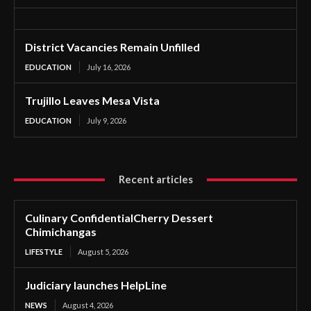
District Vacancies Remain Unfilled
EDUCATION
July 16, 2026
Trujillo Leaves Mesa Vista
EDUCATION
July 9, 2026
Recent articles
Culinary ConfidentialCherry Dessert
Chimichangas
LIFESTYLE
August 5, 2026
Judiciary launches HelpLine
NEWS
August 4, 2026