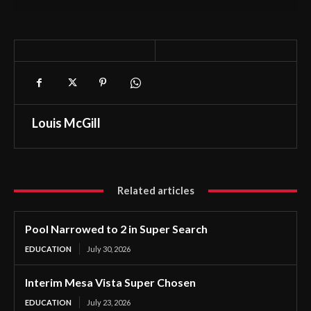
Louis McGill
Related articles
Pool Narrowed to 2 in Super Search
EDUCATION
July 30, 2026
Interim Mesa Vista Super Chosen
EDUCATION
July 23, 2026