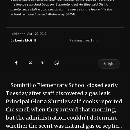
the line be switched back on. Superintendent Art Blea said District
maintenance staff would search for the source of the leak while the
school remained closed Wednesday (4/24).
April 25, 2013
Published:
By
Louis McGill
Reading time:
1
min.
☀
Light
Sombrillo Elementary School closed early
Tuesday after staff discovered a gas leak.
Principal Gloria Shuttles said cooks reported
the smell when they arrived that morning,
but the administration couldn’t determine
whether the scent was natural gas or septic…