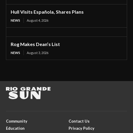
Hull Visits Española, Shares Plans
NEWS
August 4, 2026
Rog Makes Dean’s List
NEWS
August 3, 2026
Community
Contact Us
Education
Privacy Policy