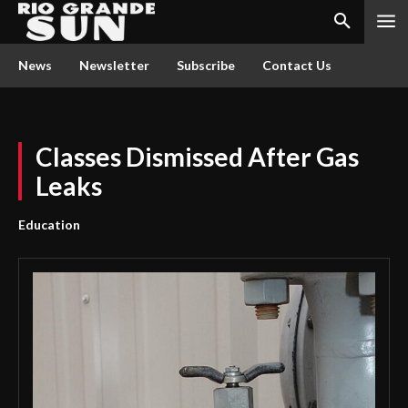
News
Newsletter
Subscribe
Contact Us
Classes Dismissed After Gas
Leaks
Education