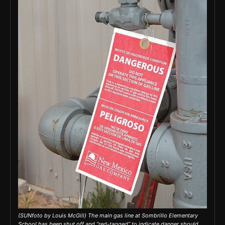
(SUNfoto by Louis McGill) The main gas line at Sombrillo Elementary
School has been shut off and “red-tagged” to indicate danger should