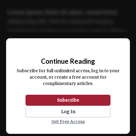
Lorem ipsum dolor sit amet, consectetur
adipiscing elit. Sed do eiusmod tempor
incididunt ut labore et dolore magna aliqua.
Ut enim ad minim veniam, quis nostrud
📰
exercitation ullamco laboris nisi ut aliquip
Continue Reading
ex ea commodo consequat.
Subscribe for full unlimited access, log in to your
account, or create a free account for
complimentary articles.
Subscribe
Log In
Get Free Access