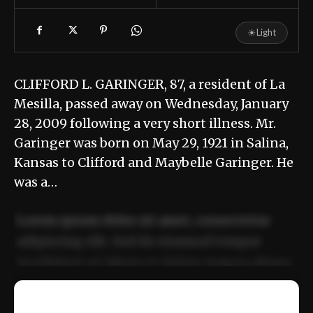
☀
Light
CLIFFORD L. GARINGER, 87, a resident of La
Mesilla, passed away on Wednesday, January
28, 2009 following a very short illness. Mr.
Garinger was born on May 29, 1921 in Salina,
Kansas to Clifford and Maybelle Garinger. He
was a…
Lorem ipsum dolor sit amet, consectetur
adipiscing elit. Sed do eiusmod tempor
incididunt ut labore et dolore magna aliqua.
Ut enim ad minim veniam, quis nostrud
📰