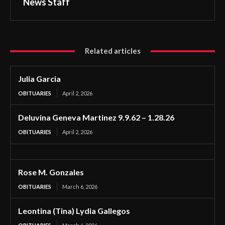
News Staff
Related articles
Julia Garcia
OBITUARIES
April 2, 2026
Deluvina Geneva Martinez 9.9.62 – 1.28.26
OBITUARIES
April 2, 2026
Rose M. Gonzales
OBITUARIES
March 6, 2026
Leontina (Tina) Lydia Gallegos