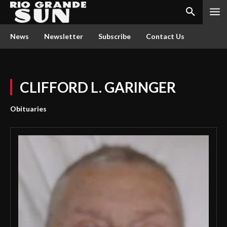
News
Newsletter
Subscribe
Contact Us
CLIFFORD L. GARINGER
Obituaries