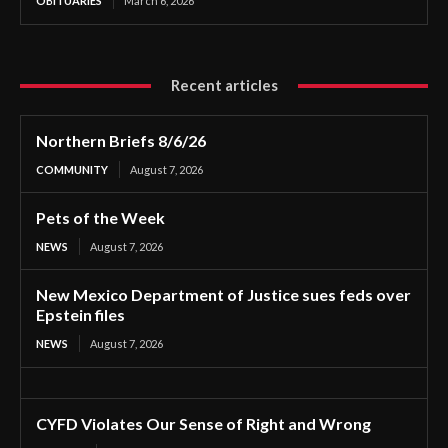
OBITUARIES
March 6, 2026
Recent articles
Northern Briefs 8/6/26
COMMUNITY
August 7, 2026
Pets of the Week
NEWS
August 7, 2026
New Mexico Department of Justice sues feds over
Epstein files
NEWS
August 7, 2026
CYFD Violates Our Sense of Right and Wrong