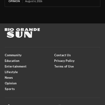
OPINION
August 6, 2026
Community
Contact Us
Education
Privacy Policy
Entertainment
Terms of Use
Lifestyle
News
Opinion
Sports