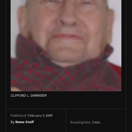
CLIFFORD L. GARINGER
February 5, 2009
Published:
By
News Staff
Reading time:
1
min.