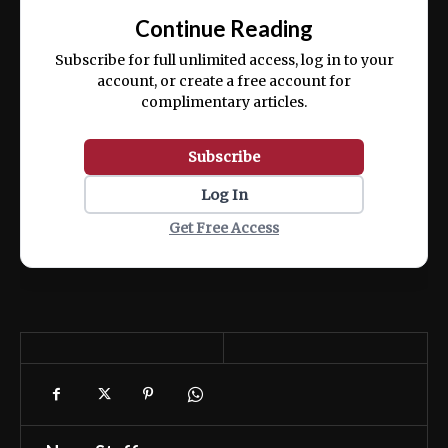
exercitation ullamco laboris nisi ut aliquip
Continue Reading
ex ea commodo consequat.
Subscribe for full unlimited access, log in to your
account, or create a free account for
complimentary articles.
Subscribe
Log In
Get Free Access