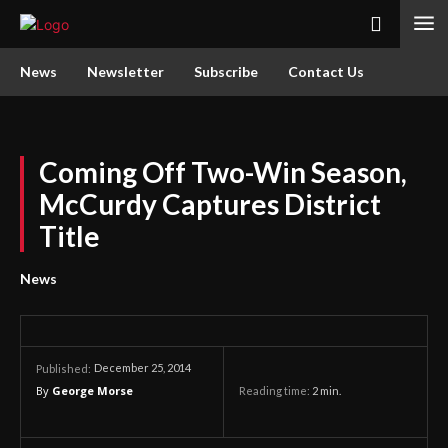
News
Newsletter
Subscribe
Contact Us
Coming Off Two-Win Season,
McCurdy Captures District
Title
News
December 25, 2014
Published:
By
George Morse
Reading time:
2
min.