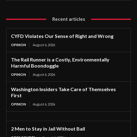
Recent articles
CYFD Violates Our Sense of Right and Wrong
OPINION
August 6, 2026
The Rail Runner is a Costly, Environmentally
Harmful Boondoggle
OPINION
August 6, 2026
Washington Insiders Take Care of Themselves
First
OPINION
August 6, 2026
2 Men to Stay in Jail Without Bail