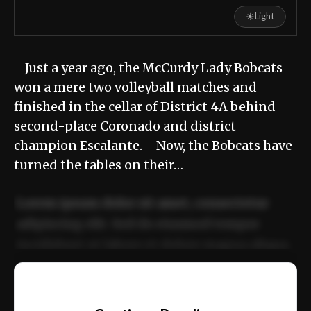
☀
Light
Just a year ago, the McCurdy Lady Bobcats
won a mere two volleyball matches and
finished in the cellar of District 4A behind
second-place Coronado and district
champion Escalante. Now, the Bobcats have
turned the tables on their…
Lorem ipsum dolor sit amet, consectetur
adipiscing elit. Sed do eiusmod tempor
incididunt ut labore et dolore magna aliqua.
Ut enim ad minim veniam, quis nostrud
📰
exercitation ullamco laboris nisi ut aliquip