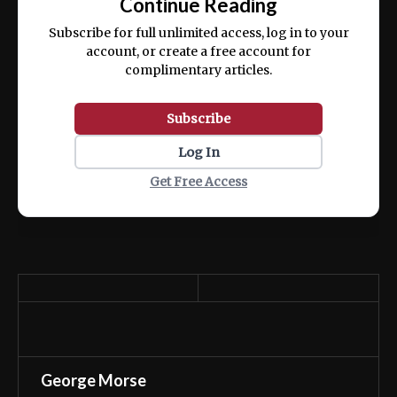
Continue Reading
ex ea commodo consequat.
Subscribe for full unlimited access, log in to your
account, or create a free account for
complimentary articles.
Subscribe
Log In
Get Free Access
George Morse