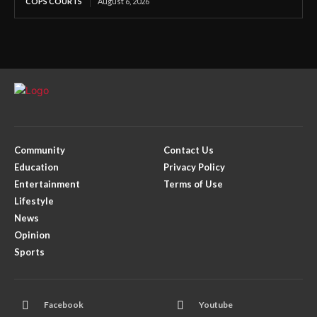
COPS COURTS
August 6, 2026
Community
Contact Us
Education
Privacy Policy
Entertainment
Terms of Use
Lifestyle
News
Opinion
Sports
Facebook
Youtube