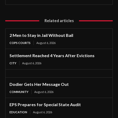
Related articles
2 Men to Stay in Jail Without Bail
COPS COURTS
August 6, 2026
Settlement Reached 4 Years After Evictions
CITY
August 6, 2026
Dodier Gets Her Message Out
COMMUNITY
August 6, 2026
EPS Prepares for Special State Audit
EDUCATION
August 6, 2026