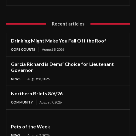
Recent articles
Drinking Might Make You Fall Off the Roof
COPS COURTS
August 8, 2026
Garcia Richard is Dems’ Choice for Lieutenant
Governor
NEWS
August 8, 2026
Northern Briefs 8/6/26
COMMUNITY
August 7, 2026
Pets of the Week
NEWS
August 7, 2026