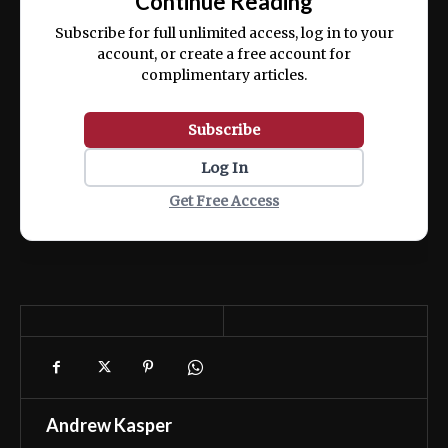
Continue Reading
ex ea commodo consequat.
Subscribe for full unlimited access, log in to your
account, or create a free account for
complimentary articles.
Subscribe
Log In
Get Free Access
Andrew Kasper