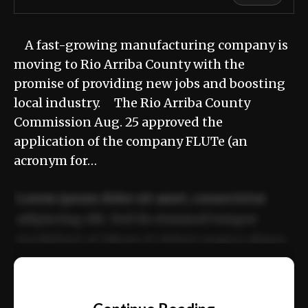
A fast-growing manufacturing company is
moving to Rio Arriba County with the
promise of providing new jobs and boosting
local industry. The Rio Arriba County
Commission Aug. 25 approved the
application of the company FLUTe (an
acronym for…
Lorem ipsum dolor sit amet, consectetur
adipiscing elit. Sed do eiusmod tempor
incididunt ut labore et dolore magna aliqua.
Ut enim ad minim veniam, quis nostrud
📰
exercitation ullamco laboris nisi ut aliquip