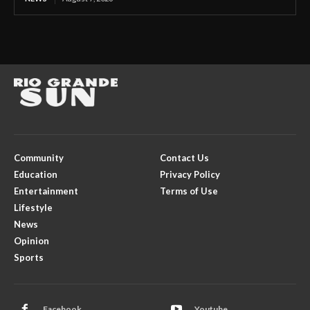
Community
Contact Us
Education
Privacy Policy
Entertainment
Terms of Use
Lifestyle
News
Opinion
Sports
Facebook
Youtube