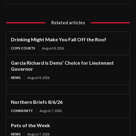
Related articles
Drinking Might Make You Fall Off the Roof
COPS COURTS
August 8, 2026
Garcia Richard is Dems’ Choice for Lieutenant
Governor
NEWS
August 8, 2026
Northern Briefs 8/6/26
COMMUNITY
August 7, 2026
Pets of the Week
NEWS
August 7, 2026