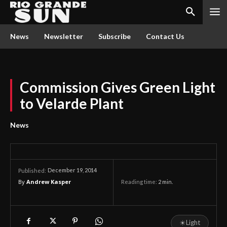
News
Newsletter
Subscribe
Contact Us
Commission Gives Green Light
to Velarde Plant
News
December 19, 2014
Published:
By
Andrew Kasper
Reading time:
2
min.
☀
Light