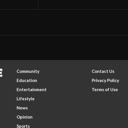
Community
Contact Us
Education
Privacy Policy
Entertainment
Terms of Use
Lifestyle
News
Opinion
Sports