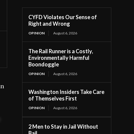
CYFD Violates Our Sense of
Right and Wrong
OPINION
August 6, 2026
The Rail Runner is a Costly,
Environmentally Harmful
Boondoggle
OPINION
August 6, 2026
in
Washington Insiders Take Care
of Themselves First
OPINION
August 6, 2026
t
2 Men to Stay in Jail Without
Bail