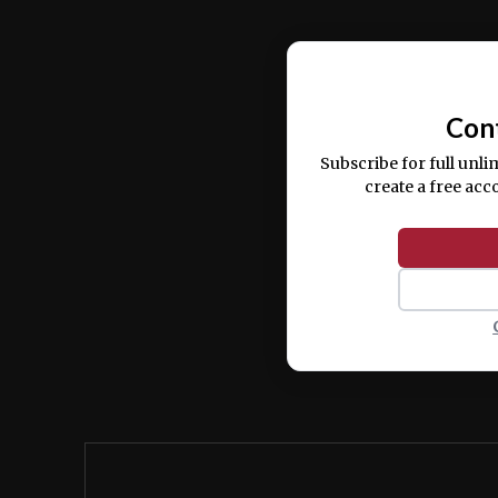
Ut enim ad minim veniam, quis nostrud ex
commodo consequat.
Con
Subscribe for full unli
create a free acc