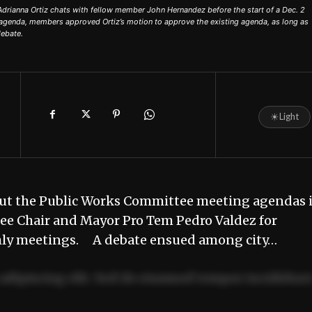
ianna Ortiz chats with fellow member John Hernandez before the start of a Dec. 2
agenda, members approved Ortiz’s motion to approve the existing agenda, as long as
ebate.
☀
Light
ut the Public Works Committee meeting agendas 
tee Chair and Mayor Pro Tem Pedro Valdez for
ly meetings. A debate ensued among city…
adipiscing elit. Sed do eiusmod tempor incididun