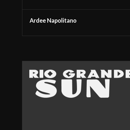
Ardee Napolitano