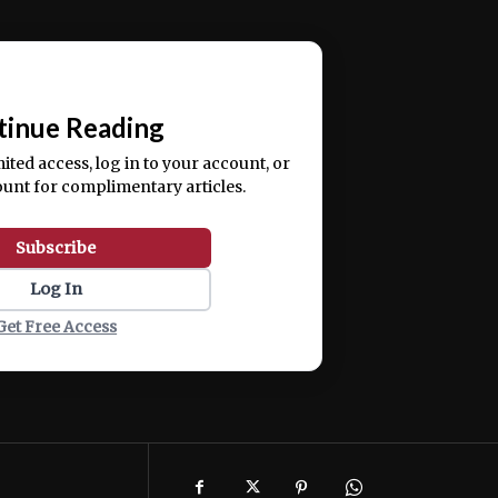
ercitation ullamco laboris nisi ut aliquip ex ea
📰
tinue Reading
mited access, log in to your account, or
ount for complimentary articles.
Subscribe
Log In
Get Free Access