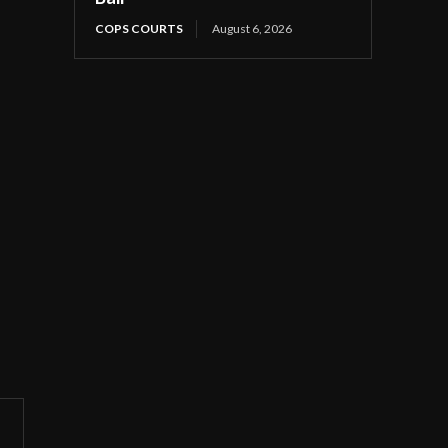
COPS COURTS
August 6, 2026