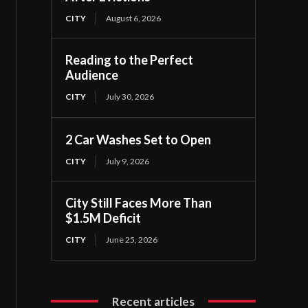
CITY
August 6, 2026
Reading to the Perfect
Audience
CITY
July 30, 2026
2 Car Washes Set to Open
CITY
July 9, 2026
City Still Faces More Than
$1.5M Deficit
CITY
June 25, 2026
Recent articles