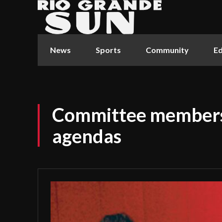
News
Sports
Community
Ed
Committee members 
agendas