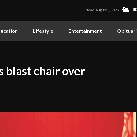
80
Friday, August 7, 2026
ucation
Lifestyle
Entertainment
Obituari
blast chair over