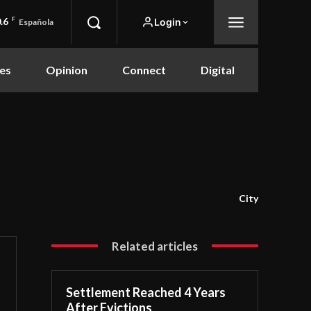
.6
F
Login
Española
es
Opinion
Connect
Digital
City
Related articles
Settlement Reached 4 Years
After Evictions