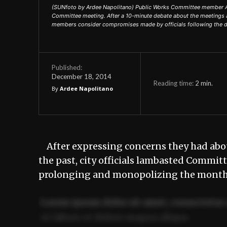
(SUNfoto by Ardee Napolitano) Public Works Committee member Adr
Committee meeting. After a 10-minute debate about the meetings 
members consider compromises made by officials following the d
Published:
December 18, 2014
Reading time:
2
min.
By
Ardee Napolitano
After expressing concerns they had abo
the past, city officials lambasted Commit
prolonging and monopolizing the month
Lorem ipsum dolor sit amet, consectetur 
ut labore et dolore magna aliqua.