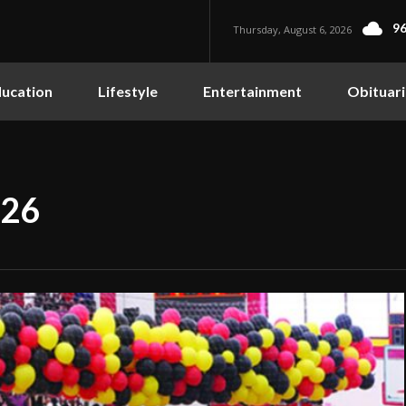
96
Thursday, August 6, 2026
ucation
Lifestyle
Entertainment
Obituari
026