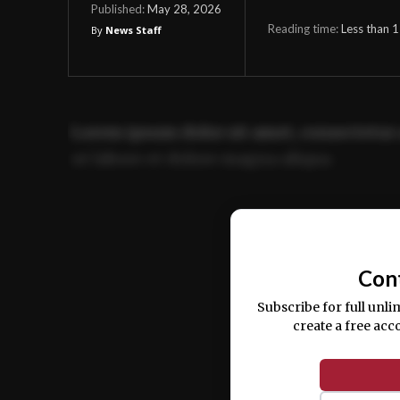
May 28, 2026
Published:
Reading time:
Less than 1
By
News Staff
Lorem ipsum dolor sit amet, consectetur 
ut labore et dolore magna aliqua.
Ut enim ad minim veniam, quis nostrud ex
commodo consequat.
Con
Subscribe for full unli
create a free acc