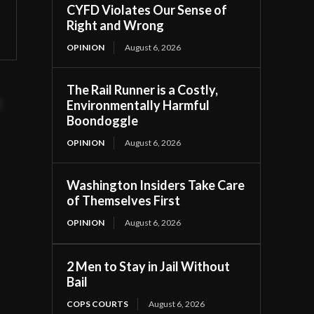
CYFD Violates Our Sense of
Right and Wrong
OPINION
August 6, 2026
The Rail Runner is a Costly,
t
Environmentally Harmful
Boondoggle
OPINION
August 6, 2026
Washington Insiders Take Care
of Themselves First
OPINION
August 6, 2026
2 Men to Stay in Jail Without
Bail
COPS COURTS
August 6, 2026