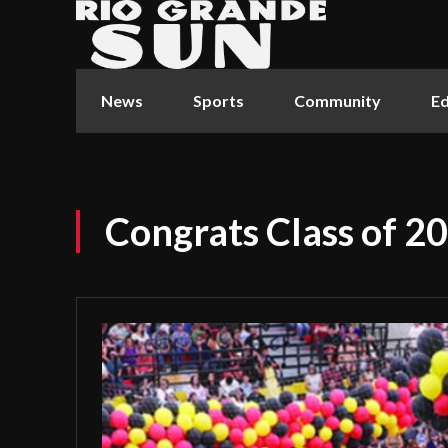
News
Sports
Community
Ed
Congrats Class of 2