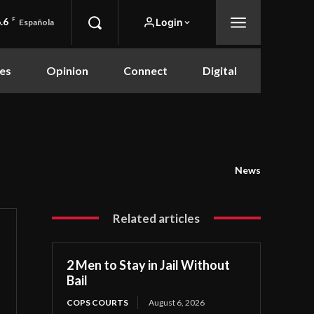
.6
F
Login
Española
es
Opinion
Connect
Digital
News
Related articles
2 Men to Stay in Jail Without
Bail
COPS COURTS
August 6, 2026