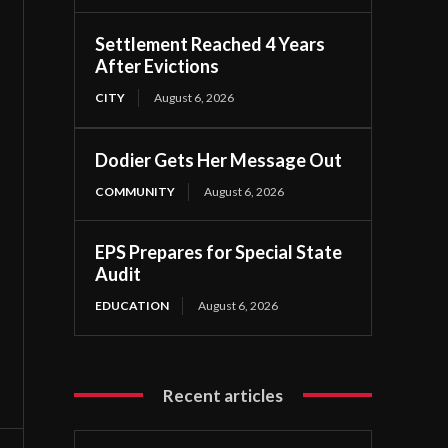
Settlement Reached 4 Years
After Evictions
CITY
August 6, 2026
Dodier Gets Her Message Out
COMMUNITY
August 6, 2026
EPS Prepares for Special State
Audit
EDUCATION
August 6, 2026
Recent articles