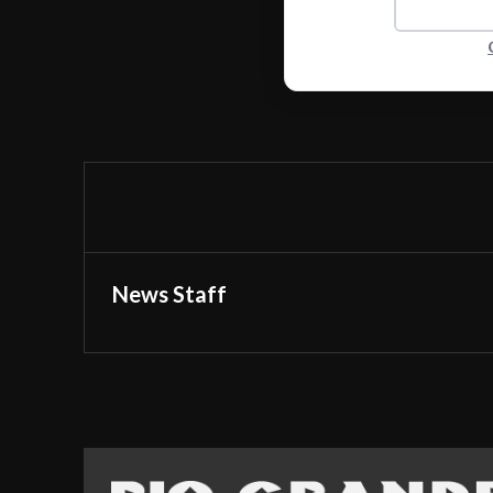
News Staff