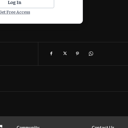
Log In
Get Free Access
Community
Contact Us