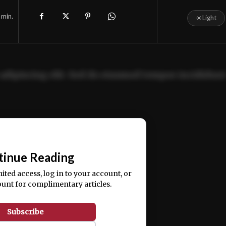
min.
☀
Light
adipiscing elit. Sed do eiusmod tempor incididun
ercitation ullamco laboris nisi ut aliquip ex ea
📰
tinue Reading
mited access, log in to your account, or
ount for complimentary articles.
Subscribe