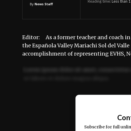
Reading time:
Less than 1
By
News Staff
Editor: As a former teacher and coach in
the Española Valley Mariachi Sol del Valle
accomplishment of representing EVHS, 
Lorem ipsum dolor sit amet, consectetur 
ut labore et dolore magna aliqua.
Ut enim ad minim veniam, quis nostrud ex
commodo consequat.
Con
Subscribe for full unli