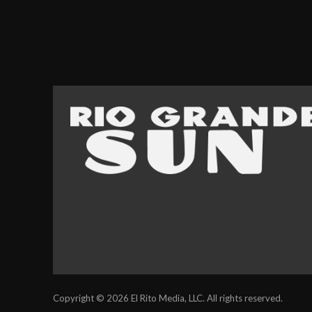
Copyright © 2026 El Rito Media, LLC. All rights reserved.