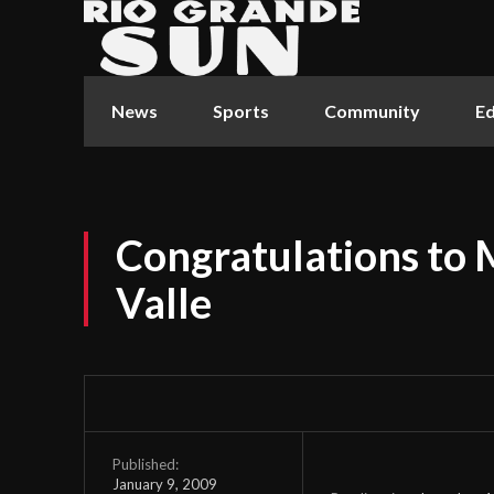
News
Sports
Community
Ed
Congratulations to M
Valle
Published:
January 9, 2009