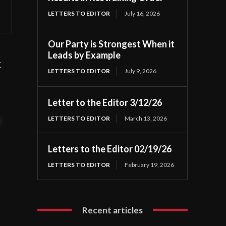
LETTERS TO EDITOR
July 16, 2026
Our Party is Strongest When it
Leads by Example
t
LETTERS TO EDITOR
July 9, 2026
Letter to the Editor 3/12/26
LETTERS TO EDITOR
March 13, 2026
t
Letters to the Editor 02/19/26
LETTERS TO EDITOR
February 19, 2026
Recent articles