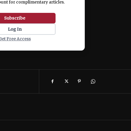
ount for complimentary articles.
Subscribe
Log In
Get Free Access