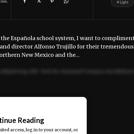
min.
☀
Light
 the Española school system, I want to complimen
 and director Alfonso Trujillo for their tremendous
Northern New Mexico and the…
adipiscing elit. Sed do eiusmod tempor incididun
ercitation ullamco laboris nisi ut aliquip ex ea
📰
tinue Reading
mited access, log in to your account, or