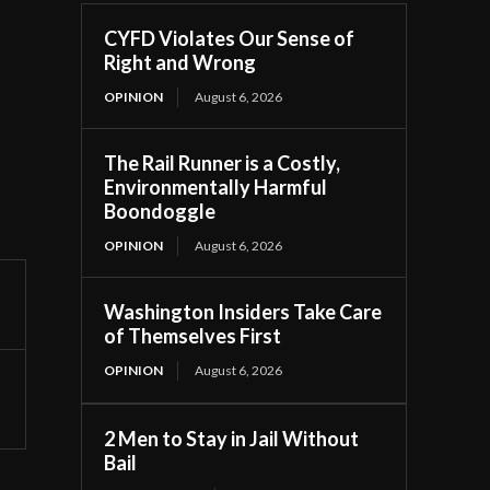
CYFD Violates Our Sense of
Right and Wrong
OPINION
August 6, 2026
The Rail Runner is a Costly,
Environmentally Harmful
Boondoggle
OPINION
August 6, 2026
Washington Insiders Take Care
of Themselves First
OPINION
August 6, 2026
2 Men to Stay in Jail Without
Bail