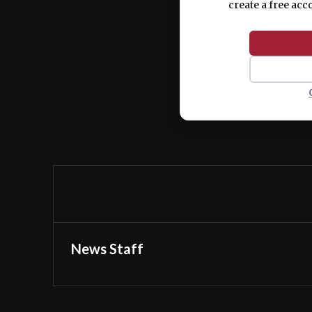
create a free acc
News Staff