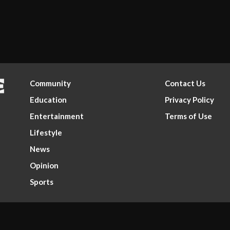
Community
Contact Us
Education
Privacy Policy
Entertainment
Terms of Use
Lifestyle
News
Opinion
Sports