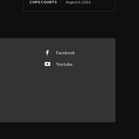
COPS COURTS
August 6, 2026
Facebook
Youtube