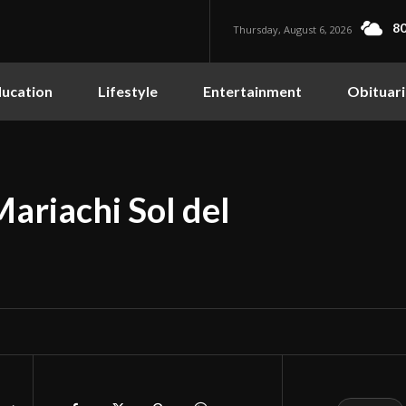
80
Thursday, August 6, 2026
ucation
Lifestyle
Entertainment
Obituari
ariachi Sol del