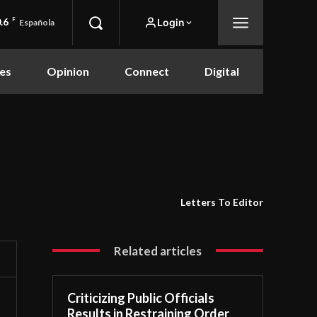
.6
F
Login
Española
es
Opinion
Connect
Digital
Letters To Editor
Related articles
Criticizing Public Officials
Results in Restraining Order