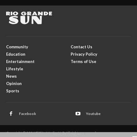
Community
Contact Us
Education
Privacy Policy
Entertainment
Terms of Use
Lifestyle
News
Opinion
Sports
Facebook
Youtube
Copyright © 2026 El Rito Media, LLC. All rights reserved.
- ADVERTISEMENTS -