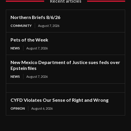
Recent articles
Northern Briefs 8/6/26
COMMUNITY
August 7, 2026
Pets of the Week
NEWS
August 7, 2026
New Mexico Department of Justice sues feds over
Epstein files
NEWS
August 7, 2026
CYFD Violates Our Sense of Right and Wrong
OPINION
August 6, 2026