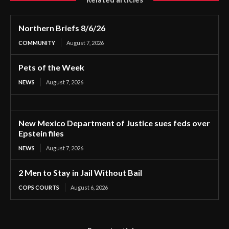
Northern Briefs 8/6/26
COMMUNITY
August 7, 2026
Pets of the Week
NEWS
August 7, 2026
New Mexico Department of Justice sues feds over
Epstein files
NEWS
August 7, 2026
2 Men to Stay in Jail Without Bail
COPS COURTS
August 6, 2026