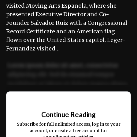
visited Moving Arts Española, where she
presented Executive Director and Co-
Founder Salvador Ruiz with a Congressional
Record Certificate and an American flag
flown over the United States capitol. Leger-
Fernandez visited…
Lorem ipsum dolor sit amet, consectetur
adipiscing elit. Sed do eiusmod tempor
incididunt ut labore et dolore magna aliqua.
Ut enim ad minim veniam, quis nostrud
📰
exercitation ullamco laboris nisi ut aliquip
Continue Reading
ex ea commodo consequat.
Subscribe for full unlimited access, log in to your
account, or create a free account for