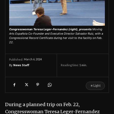
Congresswoman Teresa Leger-Fernandez (right), presents
Moving
Arts Española Co-Founder and Executive Director Salvador Ruiz, with a
Congressional Record Certificate during her visit to the facility on Feb.
22.
March 6, 2024
Published:
By
News Staff
Reading time:
1
min.
☀
Light
During a planned trip on Feb. 22,
Congresswoman Teresa Leger-Fernandez