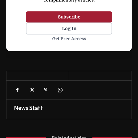
complimentary articles.
Subscribe
Log In
Get Free Access
News Staff
Related articles