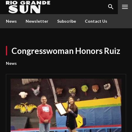
News
Newsletter
Subscribe
Contact Us
Congresswoman Honors Ruiz
News