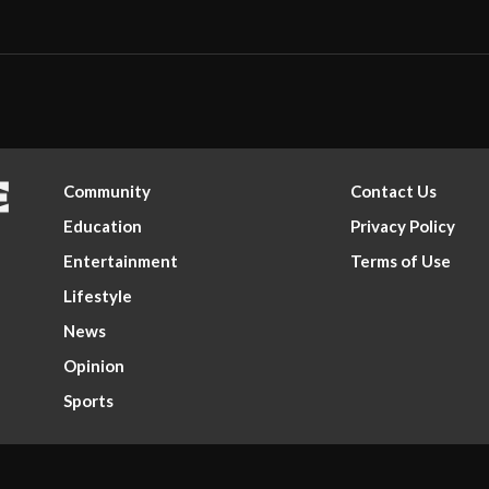
Community
Contact Us
Education
Privacy Policy
Entertainment
Terms of Use
Lifestyle
News
Opinion
Sports