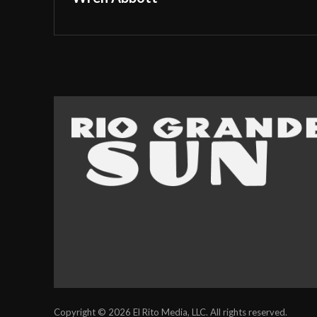
Copyright © 2026 El Rito Media, LLC. All rights reserved.