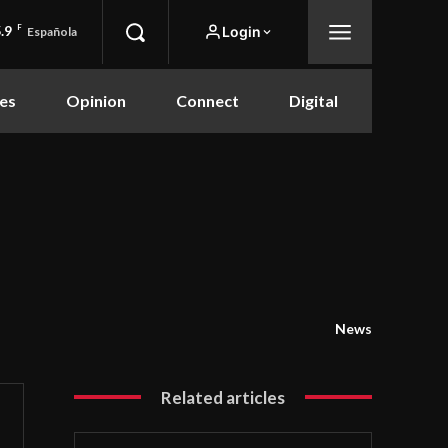
.9
F
Login
Española
es
Opinion
Connect
Digital
News
Related articles