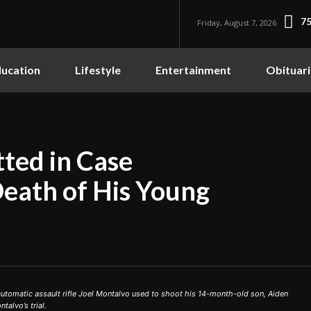
75
Friday, August 7, 2026
ucation
Lifestyle
Entertainment
Obituari
ted in Case
Death of His Young
tomatic assault rifle Joel Montalvo used to shoot his 14-month-old son, Aiden
talvo’s trial.