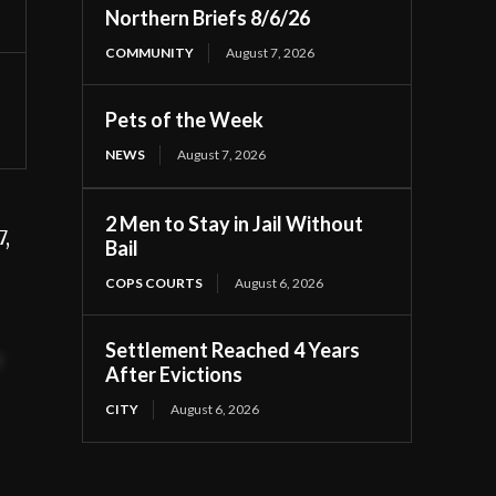
Northern Briefs 8/6/26
COMMUNITY
August 7, 2026
Pets of the Week
NEWS
August 7, 2026
2 Men to Stay in Jail Without
,
Bail
COPS COURTS
August 6, 2026
Settlement Reached 4 Years
t
After Evictions
CITY
August 6, 2026