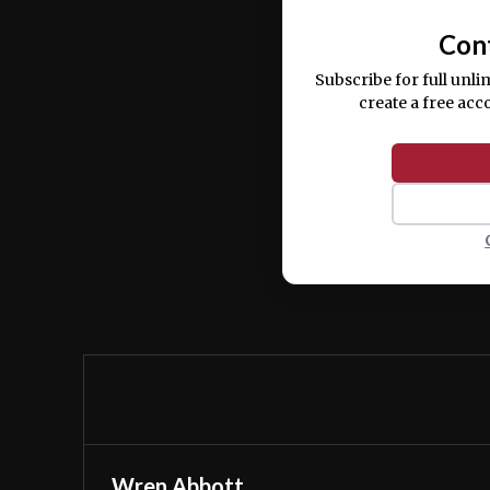
Con
Subscribe for full unli
create a free acc
Wren Abbott