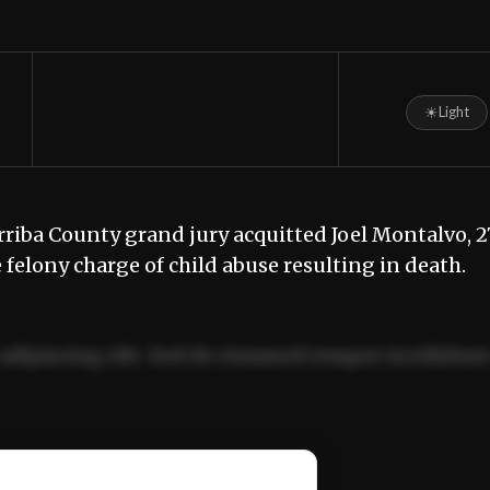
☀
Light
ba County grand jury acquitted Joel Montalvo, 27
e felony charge of child abuse resulting in death.
adipiscing elit. Sed do eiusmod tempor incididun
ercitation ullamco laboris nisi ut aliquip ex ea