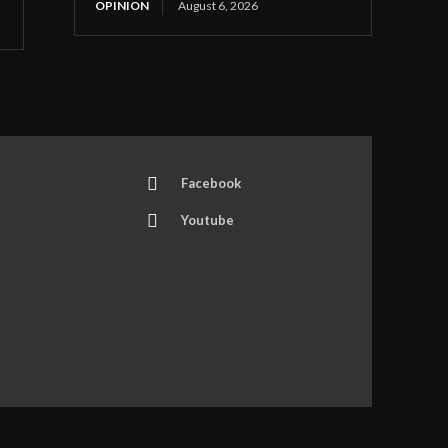
OPINION
August 6, 2026
Facebook
Youtube