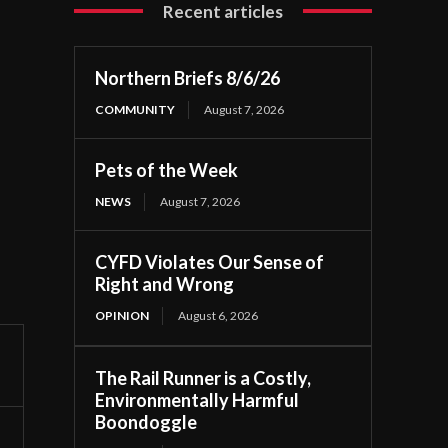
Recent articles
Northern Briefs 8/6/26
COMMUNITY
August 7, 2026
Pets of the Week
NEWS
August 7, 2026
CYFD Violates Our Sense of
Right and Wrong
OPINION
August 6, 2026
The Rail Runner is a Costly,
Environmentally Harmful
Boondoggle