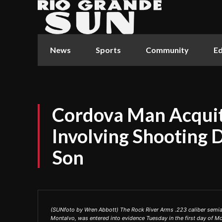
News
Sports
Community
Ed
Cordova Man Acquit
Involving Shooting 
Son
(SUNfoto by Wren Abbott) The Rock River Arms .223 caliber semiau
Montalvo, was entered into evidence Tuesday in the first day of Mon