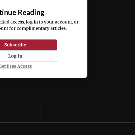
📰
tinue Reading
mited access, log in to your account, or
ount for complimentary articles.
Subscribe
Log In
Get Free Access