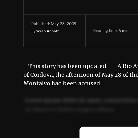
May 28, 2009
Published:
Reading time:
5
min.
By
Wren Abbott
This story has been updated. A Rio Arri
of Cordova, the afternoon of May 28 of th
Montalvo had been accused…
Lorem ipsum dolor sit amet, consectetur 
ut labore et dolore magna aliqua.
Ut enim ad minim veniam, quis nostrud ex
commodo consequat.