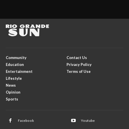
Community
Contact Us
Education
Privacy Policy
Entertainment
Terms of Use
Lifestyle
News
Opinion
Sports
Facebook
Youtube