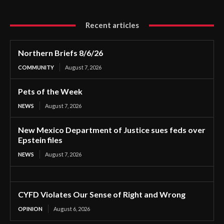
Recent articles
Northern Briefs 8/6/26
COMMUNITY
August 7, 2026
Pets of the Week
NEWS
August 7, 2026
New Mexico Department of Justice sues feds over
Epstein files
NEWS
August 7, 2026
CYFD Violates Our Sense of Right and Wrong
OPINION
August 6, 2026