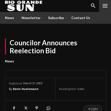
News
Newsletter
Subscribe
Contact Us
Councilor Announces
Reelection Bid
News
March 27, 2010
Published:
By
Kevin Huelsmann
Reading time:
1
min.
☀
Light