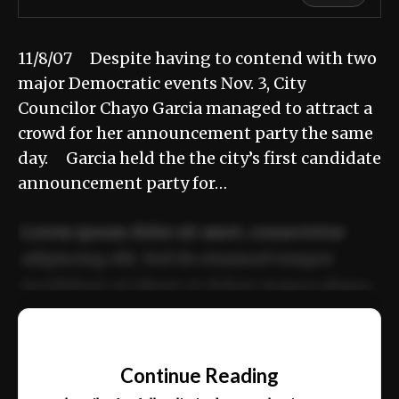
11/8/07 Despite having to contend with two
major Democratic events Nov. 3, City
Councilor Chayo Garcia managed to attract a
crowd for her announcement party the same
day. Garcia held the the city’s first candidate
announcement party for…
Lorem ipsum dolor sit amet, consectetur
adipiscing elit. Sed do eiusmod tempor
incididunt ut labore et dolore magna aliqua.
Ut enim ad minim veniam, quis nostrud
📰
exercitation ullamco laboris nisi ut aliquip
Continue Reading
ex ea commodo consequat.