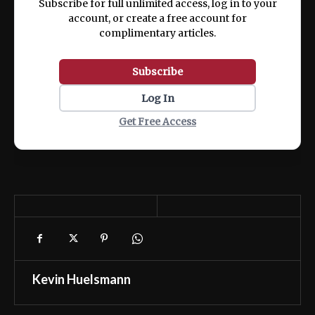
Subscribe for full unlimited access, log in to your
account, or create a free account for
complimentary articles.
Subscribe
Log In
Get Free Access
Kevin Huelsmann