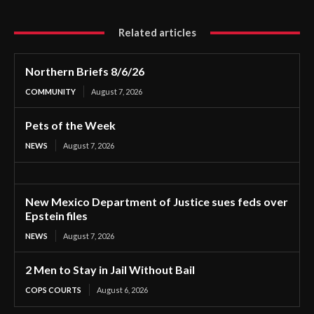
Related articles
Northern Briefs 8/6/26
COMMUNITY
August 7, 2026
Pets of the Week
NEWS
August 7, 2026
New Mexico Department of Justice sues feds over
Epstein files
NEWS
August 7, 2026
2 Men to Stay in Jail Without Bail
COPS COURTS
August 6, 2026