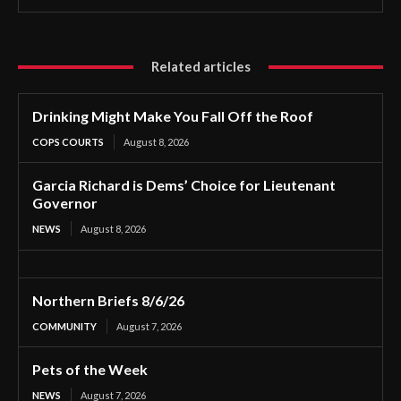
Related articles
Drinking Might Make You Fall Off the Roof
COPS COURTS
August 8, 2026
Garcia Richard is Dems’ Choice for Lieutenant
Governor
NEWS
August 8, 2026
Northern Briefs 8/6/26
COMMUNITY
August 7, 2026
Pets of the Week
NEWS
August 7, 2026