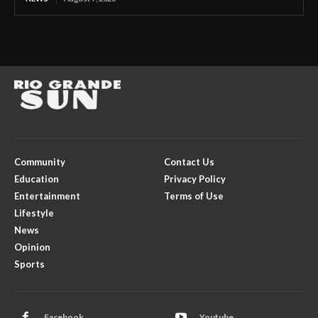
Community
Contact Us
Education
Privacy Policy
Entertainment
Terms of Use
Lifestyle
News
Opinion
Sports
Facebook
Youtube