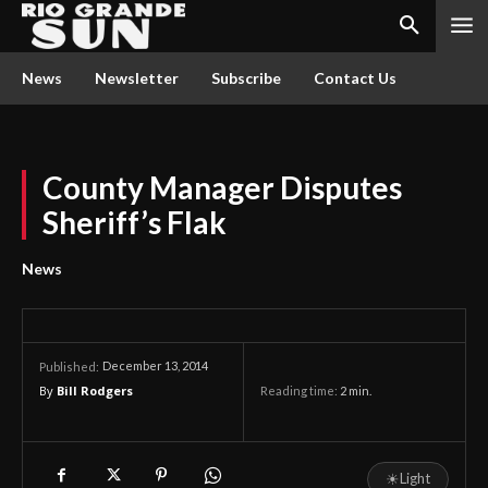
News
Newsletter
Subscribe
Contact Us
County Manager Disputes
Sheriff’s Flak
News
December 13, 2014
Published:
By
Bill Rodgers
Reading time:
2
min.
☀
Light