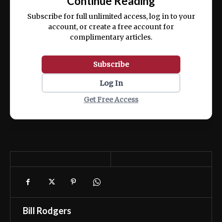
Continue Reading
ex ea commodo consequat.
Subscribe for full unlimited access, log in to your
account, or create a free account for
complimentary articles.
Subscribe
Log In
Get Free Access
Bill Rodgers