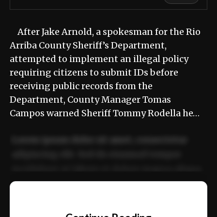
After Jake Arnold, a spokesman for the Rio
Arriba County Sheriff’s Department,
attempted to implement an illegal policy
requiring citizens to submit IDs before
receiving public records from the
Department, County Manager Tomas
Campos warned Sheriff Tommy Rodella he…
Lorem ipsum dolor sit amet, consectetur
adipiscing elit. Sed do eiusmod tempor
incididunt ut labore et dolore magna aliqua.
Ut enim ad minim veniam, quis nostrud
📰
exercitation ullamco laboris nisi ut aliquip