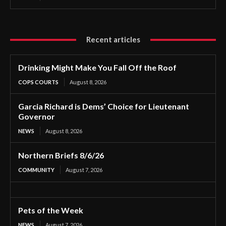
Recent articles
Drinking Might Make You Fall Off the Roof
COPS COURTS
August 8, 2026
Garcia Richard is Dems’ Choice for Lieutenant
Governor
NEWS
August 8, 2026
Northern Briefs 8/6/26
COMMUNITY
August 7, 2026
Pets of the Week
NEWS
August 7, 2026