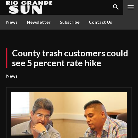
News
Newsletter
Subscribe
Contact Us
County trash customers could
see 5 percent rate hike
News