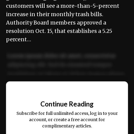
customers will see a more-than-5-percent
increase in their monthly trash bills.
Authority Board members approved a
resolution Oct. 15, that establishes a 5.25
percent…
Lorem ipsum dolor sit amet, consectetur
adipiscing elit. Sed do eiusmod tempor
incididunt ut labore et dolore magna aliqua.
Ut enim ad minim veniam, quis nostrud
📰
exercitation ullamco laboris nisi ut aliquip
Continue Reading
ex ea commodo consequat.
Subscribe for full unlimited access, log in to your
account, or create a free account for
complimentary articles.