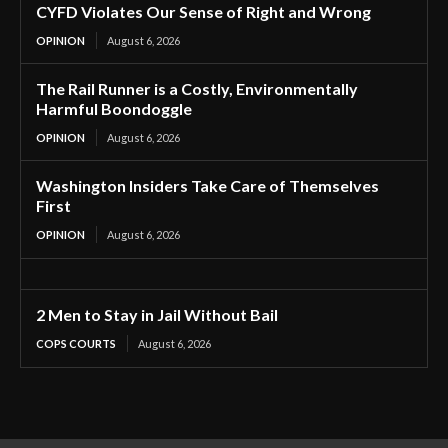
CYFD Violates Our Sense of Right and Wrong
OPINION
August 6, 2026
The Rail Runner is a Costly, Environmentally
Harmful Boondoggle
OPINION
August 6, 2026
Washington Insiders Take Care of Themselves
First
OPINION
August 6, 2026
2 Men to Stay in Jail Without Bail
COPS COURTS
August 6, 2026