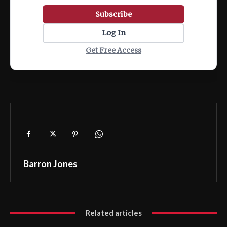
Subscribe
Log In
Get Free Access
Barron Jones
Related articles