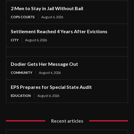
2 Men to Stay in Jail Without Bail
COPS COURTS
August 6, 2026
Settlement Reached 4 Years After Evictions
CITY
August 6, 2026
Dodier Gets Her Message Out
COMMUNITY
August 6, 2026
EPS Prepares for Special State Audit
EDUCATION
August 6, 2026
Recent articles