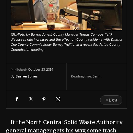
(SUNfoto by Barron Jones) County Manager Tomas Campos (left)
discusses rate increases and the effect on County residents with District
One County Commissioner Barney Trujillo, at a recent Rio Arriba County
Commission meeting.
October 23, 2014
Published:
By
Barron Jones
Reading time:
5
min.
☀
Light
If the North Central Solid Waste Authority
general manager gets his way, some trash