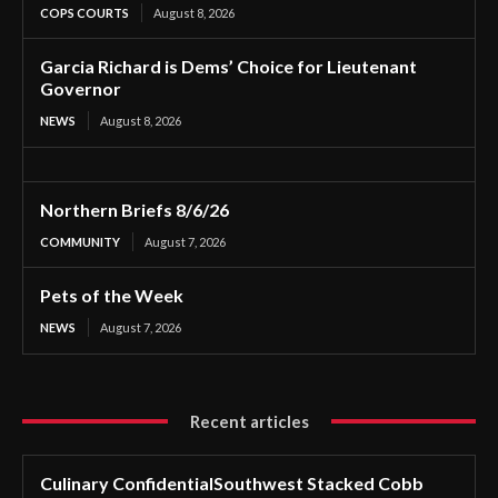
COPS COURTS
August 8, 2026
Garcia Richard is Dems’ Choice for Lieutenant
Governor
NEWS
August 8, 2026
Northern Briefs 8/6/26
COMMUNITY
August 7, 2026
Pets of the Week
NEWS
August 7, 2026
Recent articles
Culinary ConfidentialSouthwest Stacked Cobb