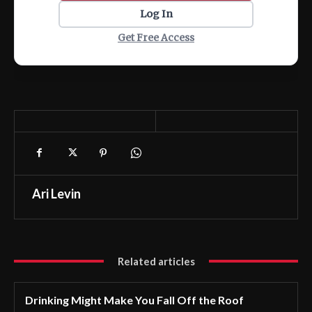
Log In
Get Free Access
Ari Levin
Related articles
Drinking Might Make You Fall Off the Roof