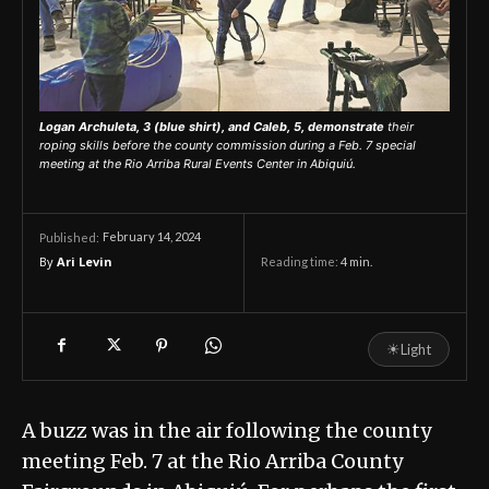
Logan Archuleta, 3 (blue shirt), and Caleb, 5, demonstrate
their
roping skills before the county commission during a Feb. 7 special
meeting at the Rio Arriba Rural Events Center in Abiquiú.
February 14, 2024
Published:
By
Ari Levin
Reading time:
4
min.
☀
Light
A buzz was in the air following the county
meeting Feb. 7 at the Rio Arriba County