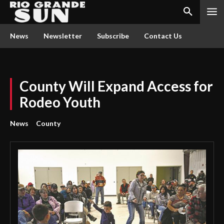
News
Newsletter
Subscribe
Contact Us
County Will Expand Access for
Rodeo Youth
News
County