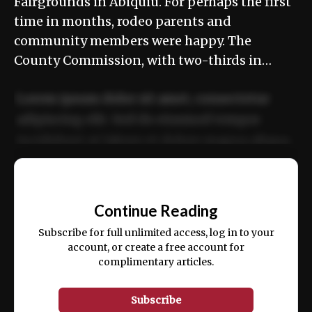
Fairgrounds in Abiquiú. For perhaps the first
time in months, rodeo parents and
community members were happy. The
County Commission, with two-thirds in…
Lorem ipsum dolor sit amet, consectetur
adipiscing elit. Sed do eiusmod tempor
incididunt ut labore et dolore magna aliqua.
Ut enim ad minim veniam, quis nostrud
📰
exercitation ullamco laboris nisi ut aliquip
Continue Reading
ex ea commodo consequat.
Subscribe for full unlimited access, log in to your
account, or create a free account for
complimentary articles.
Subscribe