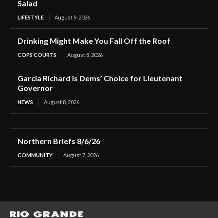
Salad
LIFESTYLE
August 9, 2026
Drinking Might Make You Fall Off the Roof
COPS COURTS
August 8, 2026
Garcia Richard is Dems’ Choice for Lieutenant
Governor
NEWS
August 8, 2026
Northern Briefs 8/6/26
COMMUNITY
August 7, 2026