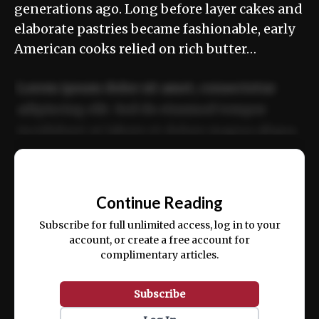
generations ago. Long before layer cakes and
elaborate pastries became fashionable, early
American cooks relied on rich butter…
Lorem ipsum dolor sit amet, consectetur
adipiscing elit. Sed do eiusmod tempor
incididunt ut labore et dolore magna aliqua.
Ut enim ad minim veniam, quis nostrud
📰
exercitation ullamco laboris nisi ut aliquip
Continue Reading
ex ea commodo consequat.
Subscribe for full unlimited access, log in to your
account, or create a free account for
complimentary articles.
Subscribe