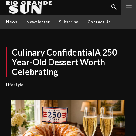
News
Newsletter
Subscribe
Contact Us
Culinary ConfidentialA 250-
Year-Old Dessert Worth
Celebrating
Lifestyle