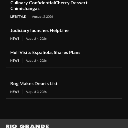
Culinary ConfidentialCherry Dessert
Chimichangas
LIFESTYLE
August 5, 2026
Judiciary launches HelpLine
NEWS
August 4, 2026
Hull Visits Española, Shares Plans
NEWS
August 4, 2026
Rog Makes Dean’s List
NEWS
August 3, 2026