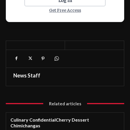
Log In
Get Free Access
News Staff
Related articles
Culinary ConfidentialCherry Dessert
Chimichangas