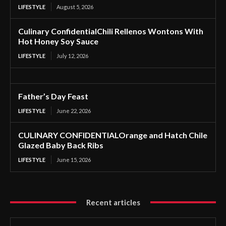
LIFESTYLE
August 5, 2026
Culinary ConfidentialChili Rellenos Wontons With
Hot Honey Soy Sauce
LIFESTYLE
July 12, 2026
Father’s Day Feast
LIFESTYLE
June 22, 2026
CULINARY CONFIDENTIALOrange and Hatch Chile
Glazed Baby Back Ribs
LIFESTYLE
June 15, 2026
Recent articles