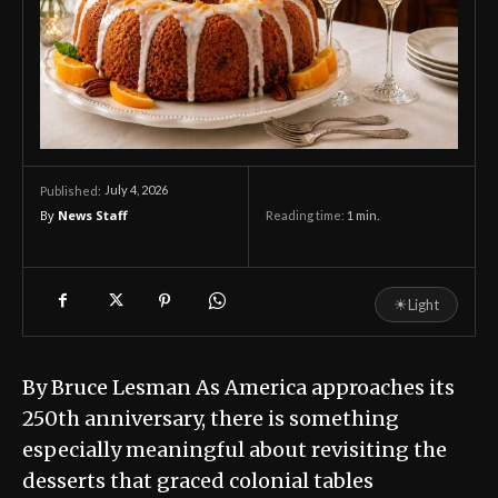
July 4, 2026
Published:
By
News Staff
Reading time:
1
min.
☀
Light
By Bruce Lesman As America approaches its
250th anniversary, there is something
especially meaningful about revisiting the
desserts that graced colonial tables