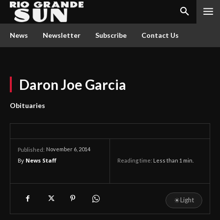
News
Newsletter
Subscribe
Contact Us
Daron Joe Garcia
Obituaries
November 6, 2014
Published:
By
News Staff
Reading time:
Less than 1
min.
☀
Light