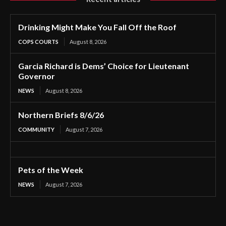
Drinking Might Make You Fall Off the Roof
COPS COURTS
August 8, 2026
Garcia Richard is Dems’ Choice for Lieutenant
Governor
NEWS
August 8, 2026
Northern Briefs 8/6/26
COMMUNITY
August 7, 2026
Pets of the Week
NEWS
August 7, 2026