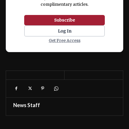
complimentary articles.
Subscribe
Log In
Get Free Access
News Staff