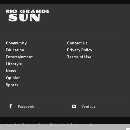
Community
Contact Us
Education
Privacy Policy
Entertainment
Terms of Use
Lifestyle
News
Opinion
Sports
Facebook
Youtube
Copyright © 2026 El Rito Media, LLC. All rights reserved.
- ADVERTISEMENTS -