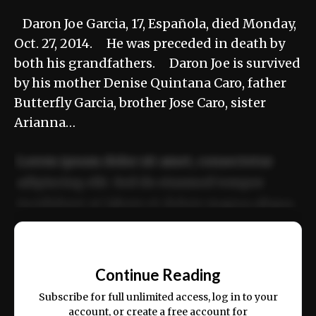
Daron Joe Garcia, 17, Española, died Monday,
Oct. 27, 2014. He was preceded in death by
both his grandfathers. Daron Joe is survived
by his mother Denise Quintana Caro, father
Butterfly Garcia, brother Jose Caro, sister
Arianna…
Lorem ipsum dolor sit amet, consectetur
adipiscing elit. Sed do eiusmod tempor
incididunt ut labore et dolore magna aliqua.
Ut enim ad minim veniam, quis nostrud
📰
exercitation ullamco laboris nisi ut aliquip
Continue Reading
ex ea commodo consequat.
Subscribe for full unlimited access, log in to your
account, or create a free account for