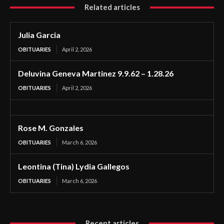
Related articles
Julia Garcia
OBITUARIES
April 2, 2026
Deluvina Geneva Martinez 9.9.62 – 1.28.26
OBITUARIES
April 2, 2026
Rose M. Gonzales
OBITUARIES
March 6, 2026
Leontina (Tina) Lydia Gallegos
OBITUARIES
March 6, 2026
Recent articles