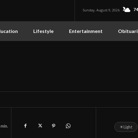
74
Sunday, August 9, 2026
ucation
Lifestyle
Entertainment
Obituari
min.
☀
Light