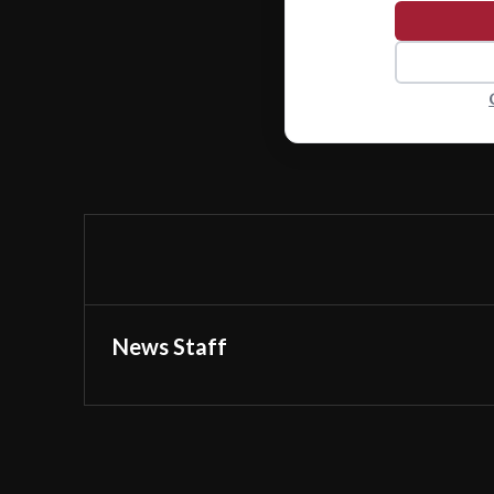
News Staff