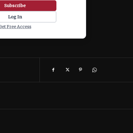
Subscribe
Log In
Get Free Access