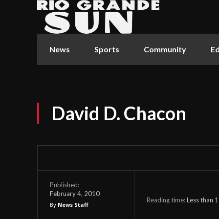
News
Sports
Community
Ed
David D. Chacon
Published:
February 4, 2010
Reading time:
Less than 1
By
News Staff