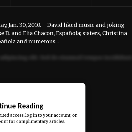
day, Jan. 30, 2010. David liked music and joking
e D. and Elia Chacon, Española; sisters, Christina
spañola and numerous…
adipiscing elit. Sed do eiusmod tempor incididun
ercitation ullamco laboris nisi ut aliquip ex ea
📰
tinue Reading
mited access, log in to your account, or
ount for complimentary articles.