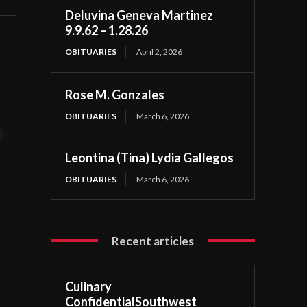
Deluvina Geneva Martinez
9.9.62 – 1.28.26
OBITUARIES
April 2, 2026
Rose M. Gonzales
OBITUARIES
March 6, 2026
t
Leontina (Tina) Lydia Gallegos
OBITUARIES
March 6, 2026
Recent articles
Culinary
ConfidentialSouthwest