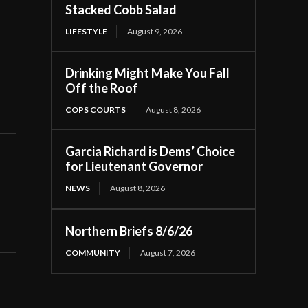
Stacked Cobb Salad
LIFESTYLE
August 9, 2026
Drinking Might Make You Fall
Off the Roof
COPS COURTS
August 8, 2026
Garcia Richard is Dems’ Choice
for Lieutenant Governor
NEWS
August 8, 2026
Northern Briefs 8/6/26
COMMUNITY
August 7, 2026