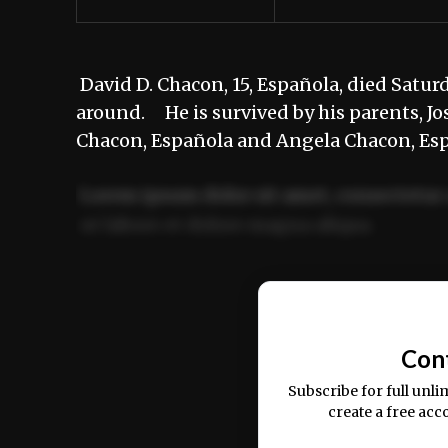
David D. Chacon, 15, Española, died Satur
around. He is survived by his parents, Jos
Chacon, Española and Angela Chacon, E
Lorem ipsum dolor sit amet, consectetur 
ut labore et dolore magna aliqua.
Ut enim ad minim veniam, quis nostrud ex
commodo consequat.
Con
Subscribe for full unli
create a free acc