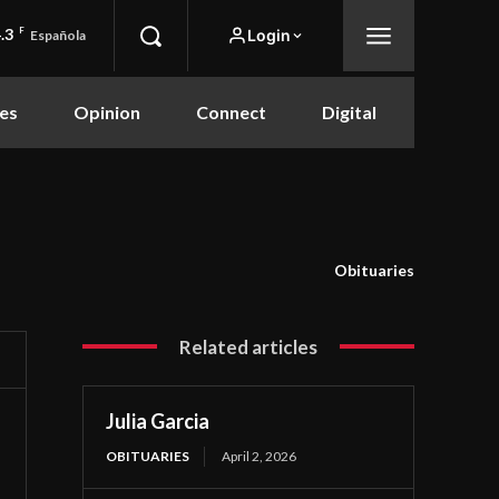
.3
F
Login
Española
es
Opinion
Connect
Digital
Obituaries
Related articles
Julia Garcia
OBITUARIES
April 2, 2026