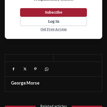
Subscribe
Log In
Get Free Access
George Morse
Related articles