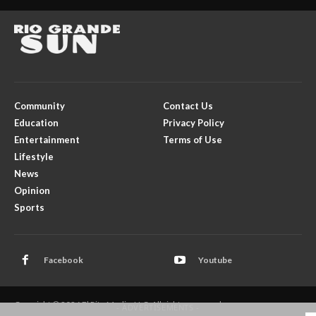
Community
Contact Us
Education
Privacy Policy
Entertainment
Terms of Use
Lifestyle
News
Opinion
Sports
Facebook
Youtube
Copyright © 2026 El Rito Media, LLC. All rights reserved.
- ADVERTISEMENTS -