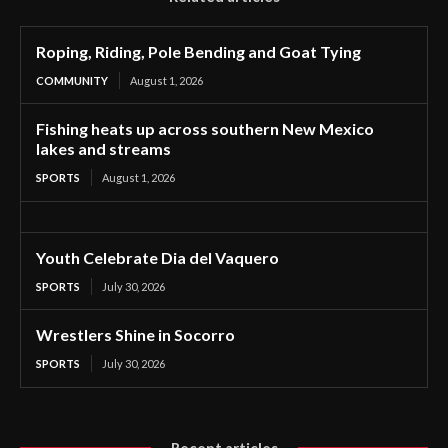
Roping, Riding, Pole Bending and Goat Tying
COMMUNITY
August 1, 2026
Fishing heats up across southern New Mexico
lakes and streams
SPORTS
August 1, 2026
Youth Celebrate Dia del Vaquero
SPORTS
July 30, 2026
Wrestlers Shine in Socorro
SPORTS
July 30, 2026