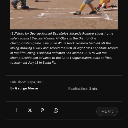
(SUNfoto by George Morse) Española’s Miranda Romero slides home
safely against the Los Alamos All-Stars in the District One
championship game June 30 in White Rock. Romero had led off the
inning drawing a walk and scored the first of eight runs Española scored
in the fifth inning. Española defeated Los Alamos 16-6 to win the
championship and advance to the Little League Majors state softball
tournament July 13 in Santa Fe.
July 4, 2013
Published:
By
George Morse
Reading time:
3
min.
☀
Light