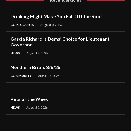
Recent articles
Drinking Might Make You Fall Off the Roof
COPS COURTS
August 8, 2026
Garcia Richard is Dems’ Choice for Lieutenant
Governor
NEWS
August 8, 2026
Northern Briefs 8/6/26
COMMUNITY
August 7, 2026
Pets of the Week
NEWS
August 7, 2026