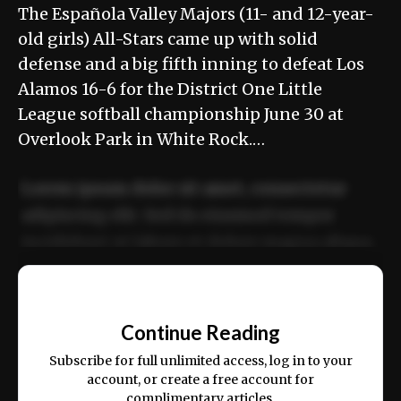
The Española Valley Majors (11- and 12-year-
old girls) All-Stars came up with solid
defense and a big fifth inning to defeat Los
Alamos 16-6 for the District One Little
League softball championship June 30 at
Overlook Park in White Rock.…
Lorem ipsum dolor sit amet, consectetur
adipiscing elit. Sed do eiusmod tempor
incididunt ut labore et dolore magna aliqua.
Ut enim ad minim veniam, quis nostrud
📰
exercitation ullamco laboris nisi ut aliquip
Continue Reading
ex ea commodo consequat.
Subscribe for full unlimited access, log in to your
account, or create a free account for
complimentary articles.