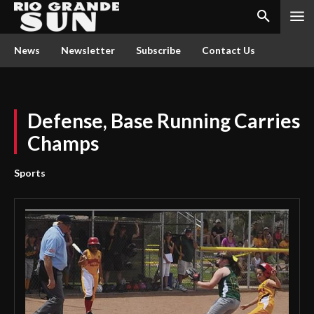
News
Newsletter
Subscribe
Contact Us
Defense, Base Running Carries
Champs
Sports