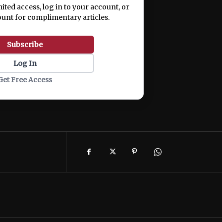
mited access, log in to your account, or
ount for complimentary articles.
Subscribe
Log In
Get Free Access