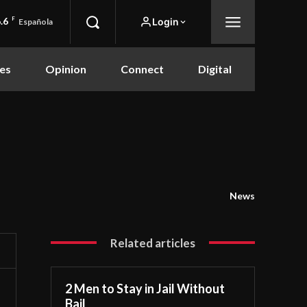
.6
F
Login
Española
es
Opinion
Connect
Digital
News
Related articles
2 Men to Stay in Jail Without
Bail