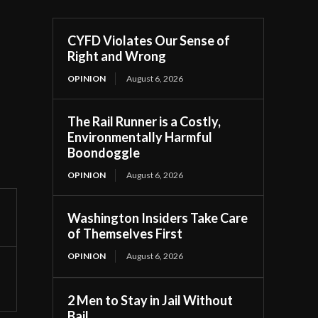
CYFD Violates Our Sense of
Right and Wrong
OPINION
August 6, 2026
The Rail Runner is a Costly,
Environmentally Harmful
Boondoggle
OPINION
August 6, 2026
Washington Insiders Take Care
of Themselves First
OPINION
August 6, 2026
2 Men to Stay in Jail Without
Bail