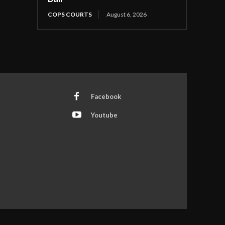
COPS COURTS
August 6, 2026
Facebook
Youtube