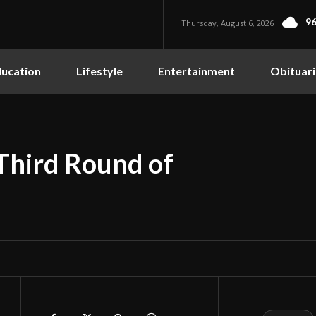
96
Thursday, August 6, 2026
ucation
Lifestyle
Entertainment
Obituari
Third Round of