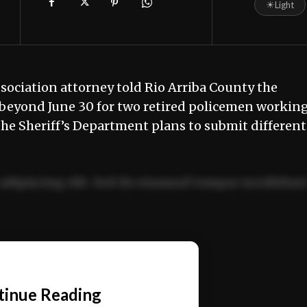
☀
Light
ociation attorney told Rio Arriba County the
 beyond June 30 for two retired policemen workin
he Sheriff’s Department plans to submit different
adipiscing elit. Sed do eiusmod tempor incididun
ercitation ullamco laboris nisi ut aliquip ex ea
📰
tinue Reading