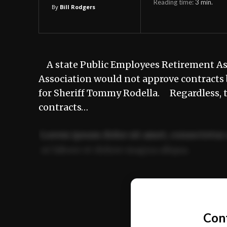
Reading time:
3
min.
By
Bill Rodgers
A state Public Employees Retirement Ass
Association would not approve contracts
for Sheriff Tommy Rodella. Regardless, t
contracts…
Lorem ipsum dolor sit amet, consectetur 
ut labore et dolore magna aliqua.
Ut enim ad minim veniam, quis nostrud ex
commodo consequat.
Con