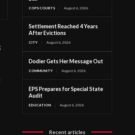
COPS COURTS
August 6, 2026
Settlement Reached 4 Years
After Evictions
CITY
August 6, 2026
g
Dodier Gets Her Message Out
COMMUNITY
August 6, 2026
t
EPS Prepares for Special State
Audit
EDUCATION
August 6, 2026
Recent articles