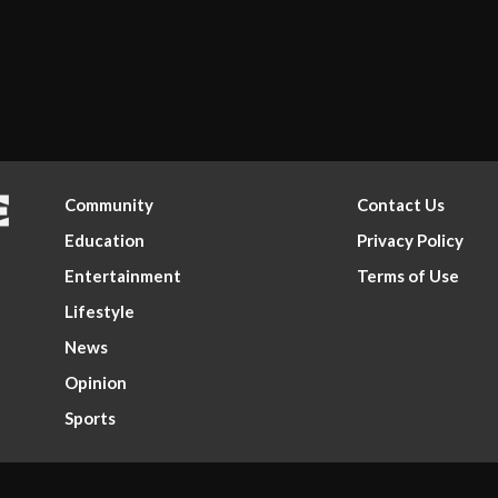
Community
Contact Us
Education
Privacy Policy
Entertainment
Terms of Use
Lifestyle
News
Opinion
Sports