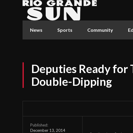
News
Sports
Community
Ed
Deputies Ready for 
Double-Dipping
Published:
December 13, 2014