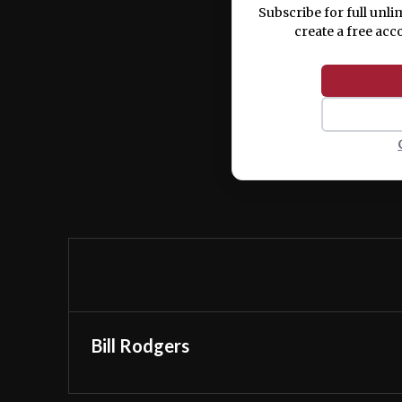
Subscribe for full unli
create a free acc
Bill Rodgers