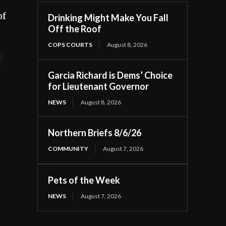
of
Drinking Might Make You Fall
Off the Roof
COPS COURTS
August 8, 2026
t
Garcia Richard is Dems’ Choice
for Lieutenant Governor
NEWS
August 8, 2026
Northern Briefs 8/6/26
COMMUNITY
August 7, 2026
Pets of the Week
NEWS
August 7, 2026