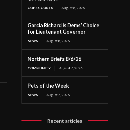
COPS COURTS
August 8, 2026
Garcia Richard is Dems’ Choice
for Lieutenant Governor
NEWS
August 8, 2026
Northern Briefs 8/6/26
COMMUNITY
August 7, 2026
Pets of the Week
NEWS
August 7, 2026
Recent articles