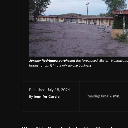
Jeremy Rodriguez purchased
the foreclosed Western Holiday mot
hopes to turn it into a mixed-use business.
July 18, 2024
Published:
Reading time:
6
min.
By
Jennifer Garcia