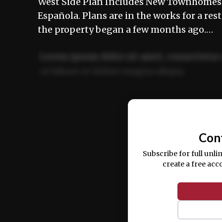
West Side Plan Includes New Townhomes a
Española. Plans are in the works for a res
the property began a few months ago.…
Lorem ipsum dolor sit amet, consectetur 
ut labore et dolore magna aliqua.
Ut enim ad minim veniam, quis nostrud ex
commodo consequat.
Con
Subscribe for full unli
create a free acc