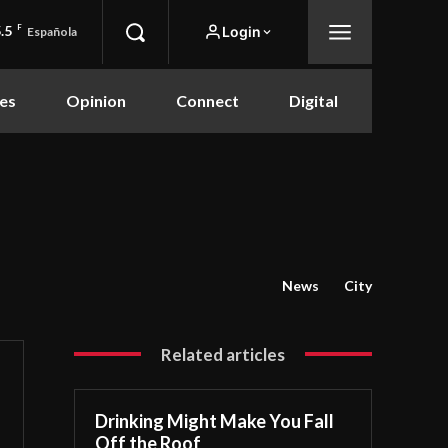
.5
F
Login
Española
es
Opinion
Connect
Digital
News
City
Related articles
Drinking Might Make You Fall
Off the Roof