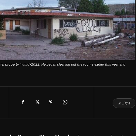
el property in mid-2022. He began cleaning out the rooms earlier this year and
☀
Light