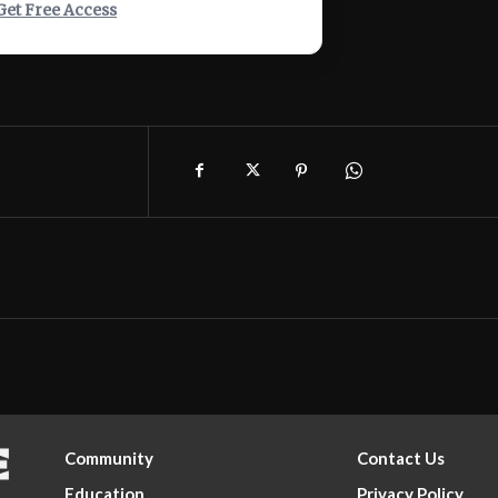
Get Free Access
Community
Contact Us
Education
Privacy Policy