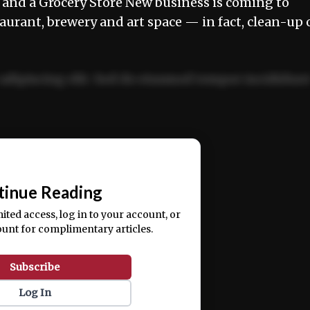
nd a Grocery Store New business is coming to
taurant, brewery and art space — in fact, clean-up 
adipiscing elit. Sed do eiusmod tempor incididun
ercitation ullamco laboris nisi ut aliquip ex ea
📰
tinue Reading
mited access, log in to your account, or
ount for complimentary articles.
Subscribe
Log In