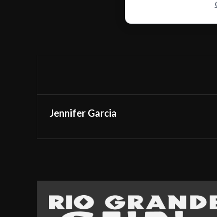
Jennifer Garcia