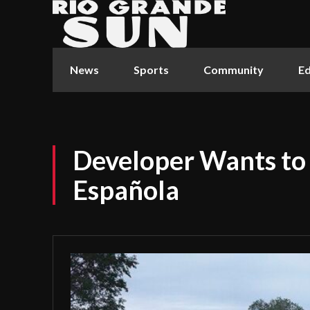
News
Sports
Community
Ed
Developer Wants to 
Española