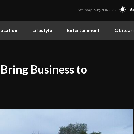
85
Saturday, August 8, 2026
ucation
Lifestyle
Entertainment
Obituari
Bring Business to