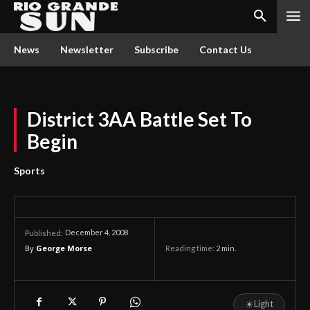
News
Newsletter
Subscribe
Contact Us
District 3AA Battle Set To
Begin
Sports
December 4, 2008
Published:
By
George Morse
Reading time:
2
min.
☀
Light