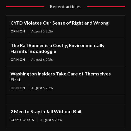
Recent articles
CYFD Violates Our Sense of Right and Wrong
OPINION
August 6, 2026
The Rail Runner is a Costly, Environmentally
Harmful Boondoggle
OPINION
August 6, 2026
Washington Insiders Take Care of Themselves
First
OPINION
August 6, 2026
2 Men to Stay in Jail Without Bail
COPS COURTS
August 6, 2026