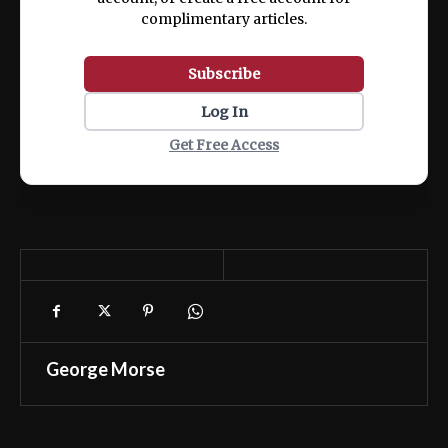
complimentary articles.
Subscribe
Log In
Get Free Access
George Morse