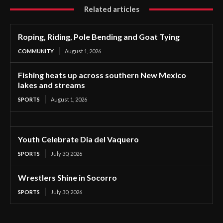
Related articles
Roping, Riding, Pole Bending and Goat Tying
COMMUNITY
August 1, 2026
Fishing heats up across southern New Mexico
lakes and streams
SPORTS
August 1, 2026
Youth Celebrate Dia del Vaquero
SPORTS
July 30, 2026
Wrestlers Shine in Socorro
SPORTS
July 30, 2026