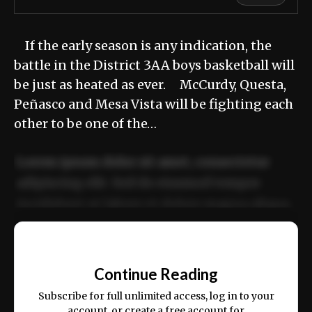
If the early season is any indication, the
battle in the District 3AA boys basketball will
be just as heated as ever. McCurdy, Questa,
Peñasco and Mesa Vista will be fighting each
other to be one of the…
Lorem ipsum dolor sit amet, consectetur
adipiscing elit. Sed do eiusmod tempor
incididunt ut labore et dolore magna aliqua.
Ut enim ad minim veniam, quis nostrud
📰
exercitation ullamco laboris nisi ut aliquip
Continue Reading
ex ea commodo consequat.
Subscribe for full unlimited access, log in to your
account, or create a free account for