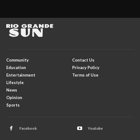
Community
Contact Us
Education
Privacy Policy
Entertainment
Terms of Use
Lifestyle
News
Opinion
Sports
Facebook
Youtube