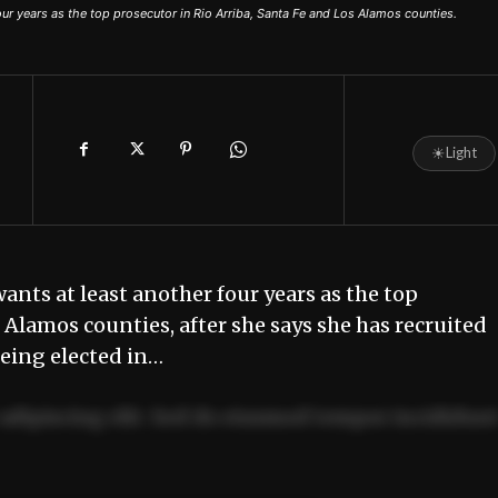
our years as the top prosecutor in Rio Arriba, Santa Fe and Los Alamos counties.
☀
Light
nts at least another four years as the top
 Alamos counties, after she says she has recruited
 being elected in…
adipiscing elit. Sed do eiusmod tempor incididun