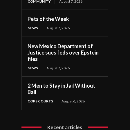
COMMUNITY
August 7, 2026
Pets of the Week
NEWS
August 7, 2026
New Mexico Department of
Justice sues feds over Epstein
files
NEWS
August 7, 2026
2 Men to Stay in Jail Without
Bail
COPS COURTS
August 6, 2026
Recent articles