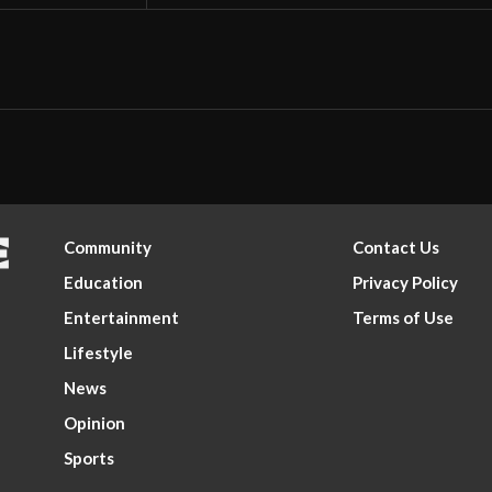
Community
Contact Us
Education
Privacy Policy
Entertainment
Terms of Use
Lifestyle
News
Opinion
Sports