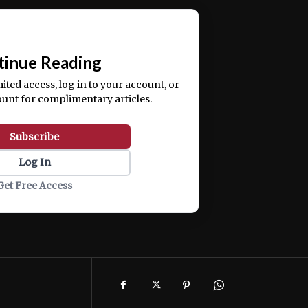
ercitation ullamco laboris nisi ut aliquip ex ea
📰
tinue Reading
mited access, log in to your account, or
ount for complimentary articles.
Subscribe
Log In
Get Free Access