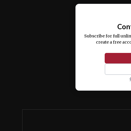
Ut enim ad minim veniam, quis nostrud ex
commodo consequat.
Con
Subscribe for full unli
create a free acc