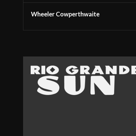
Wheeler Cowperthwaite