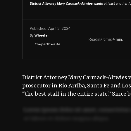
District Attorney Mary Carmack-Altwies wants
at least another f
April 3, 2024
Published:
By
Wheeler
Reading time:
4
min.
Cowperthwaite
District Attorney Mary Carmack-Altwies wa
prosecutor in Rio Arriba, Santa Fe and Los
“the best staff in the entire state.” Since
Lorem ipsum dolor sit amet, consectetur 
ut labore et dolore magna aliqua.