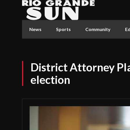
News
Sports
Community
Ed
District Attorney Pl
election