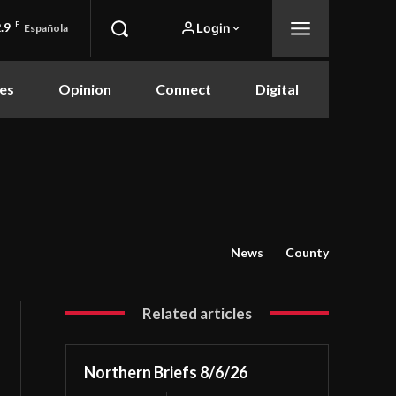
.9
F
Login
Española
es
Opinion
Connect
Digital
News
County
Related articles
Northern Briefs 8/6/26