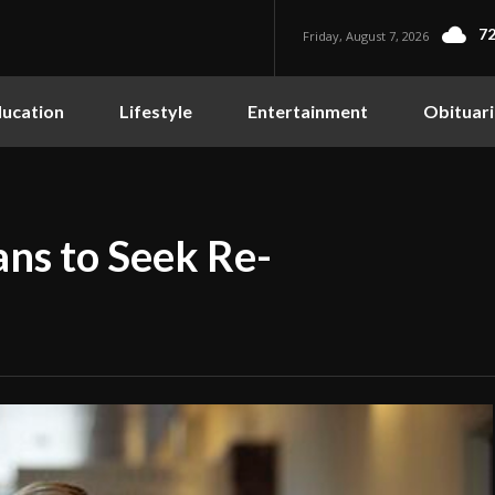
72
Friday, August 7, 2026
ucation
Lifestyle
Entertainment
Obituari
ans to Seek Re-