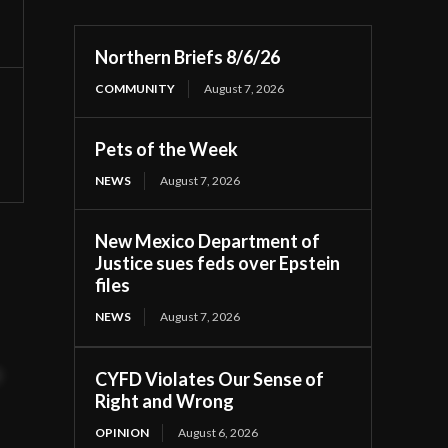
Northern Briefs 8/6/26
COMMUNITY
August 7, 2026
Pets of the Week
NEWS
August 7, 2026
New Mexico Department of
Justice sues feds over Epstein
files
NEWS
August 7, 2026
t
CYFD Violates Our Sense of
Right and Wrong
OPINION
August 6, 2026