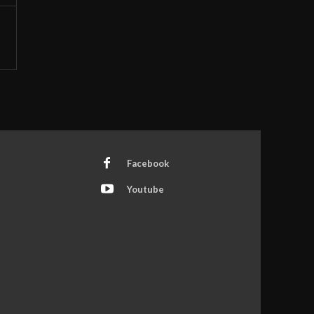
Facebook
Youtube