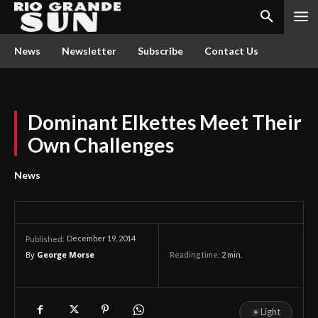
News
Newsletter
Subscribe
Contact Us
Dominant Elkettes Meet Their
Own Challenges
News
December 19, 2014
Published:
By
George Morse
Reading time:
2
min.
☀
Light