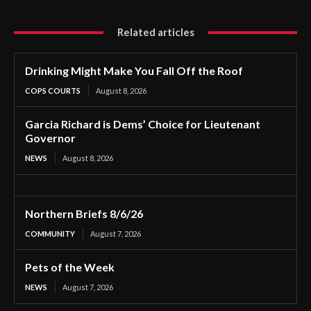
Related articles
Drinking Might Make You Fall Off the Roof
COPS COURTS
August 8, 2026
Garcia Richard is Dems’ Choice for Lieutenant
Governor
NEWS
August 8, 2026
Northern Briefs 8/6/26
COMMUNITY
August 7, 2026
Pets of the Week
NEWS
August 7, 2026