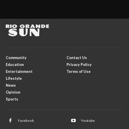
Community
Contact Us
Education
Privacy Policy
Entertainment
Terms of Use
Lifestyle
News
Opinion
Sports
Facebook
Youtube