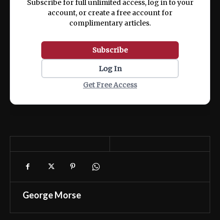
Subscribe for full unlimited access, log in to your
account, or create a free account for
complimentary articles.
Subscribe
Log In
Get Free Access
George Morse