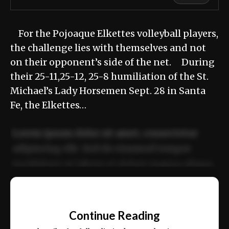
For the Pojoaque Elkettes volleyball players,
the challenge lies with themselves and not
on their opponent’s side of the net. During
their 25-11,25-12, 25-8 humiliation of the St.
Michael’s Lady Horsemen Sept. 28 in Santa
Fe, the Elkettes…
Lorem ipsum dolor sit amet, consectetur
adipiscing elit. Sed do eiusmod tempor
incididunt ut labore et dolore magna aliqua.
Ut enim ad minim veniam, quis nostrud
📰
exercitation ullamco laboris nisi ut aliquip
Continue Reading
ex ea commodo consequat.