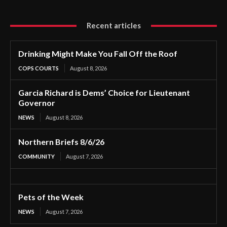
Recent articles
Drinking Might Make You Fall Off the Roof
COPS COURTS
August 8, 2026
Garcia Richard is Dems’ Choice for Lieutenant
Governor
NEWS
August 8, 2026
Northern Briefs 8/6/26
COMMUNITY
August 7, 2026
Pets of the Week
NEWS
August 7, 2026