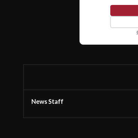
News Staff