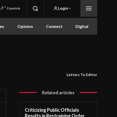
.7
F
Login
Española
es
Opinion
Connect
Digital
Letters To Editor
Related articles
Criticizing Public Officials
Results in Restraining Order