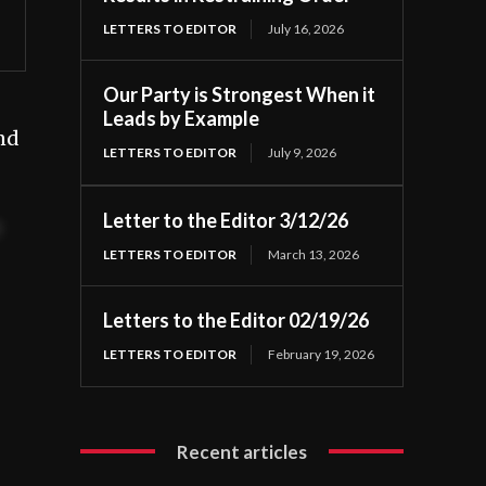
LETTERS TO EDITOR
July 16, 2026
Our Party is Strongest When it
Leads by Example
and
LETTERS TO EDITOR
July 9, 2026
Letter to the Editor 3/12/26
t
LETTERS TO EDITOR
March 13, 2026
Letters to the Editor 02/19/26
LETTERS TO EDITOR
February 19, 2026
Recent articles