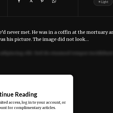
☀
Light
e’d never met. He was in a coffin at the mortuary 
as his picture. The image did not look…
adipiscing elit. Sed do eiusmod tempor incididun
ercitation ullamco laboris nisi ut aliquip ex ea
📰
tinue Reading
mited access, log in to your account, or
ount for complimentary articles.