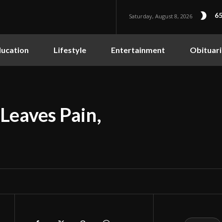
65
Saturday, August 8, 2026
ucation
Lifestyle
Entertainment
Obituari
Leaves Pain,