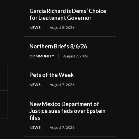
Garcia Richard is Dems’ Choice
for Lieutenant Governor
NEWS
August 8, 2026
Northern Briefs 8/6/26
COMMUNITY
August 7, 2026
Pets of the Week
NEWS
August 7, 2026
New Mexico Department of
Justice sues feds over Epstein
files
NEWS
August 7, 2026