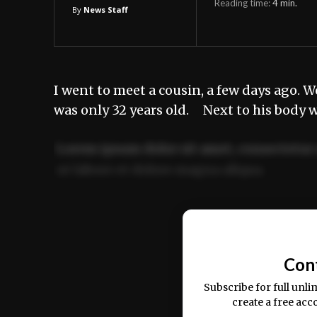
Reading time:
4
min.
By
News Staff
I went to meet a cousin, a few days ago. W
was only 32 years old. Next to his body w
Lorem ipsum dolor sit amet, consectetur 
ut labore et dolore magna aliqua.
Ut enim ad minim veniam, quis nostrud ex
commodo consequat.
Con
Subscribe for full unli
create a free acc