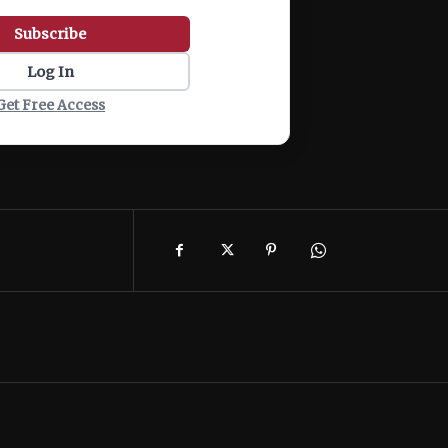
Subscribe
Log In
Get Free Access