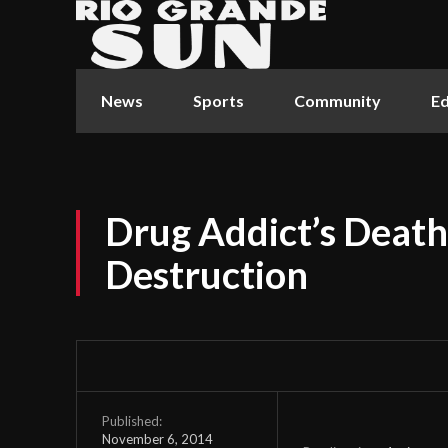
News
Sports
Community
Ed
Drug Addict’s Death
Destruction
Published:
November 6, 2014