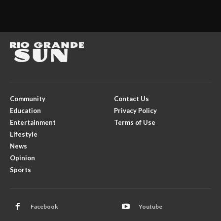
Community
Contact Us
Education
Privacy Policy
Entertainment
Terms of Use
Lifestyle
News
Opinion
Sports
Facebook
Youtube