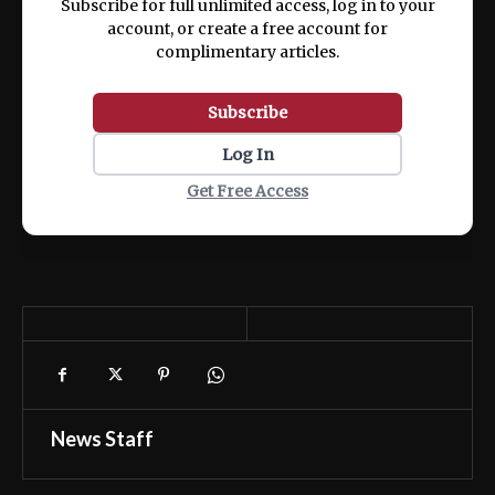
Subscribe for full unlimited access, log in to your
account, or create a free account for
complimentary articles.
Subscribe
Log In
Get Free Access
News Staff