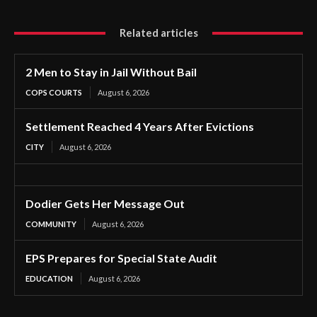
Related articles
2 Men to Stay in Jail Without Bail
COPS COURTS
August 6, 2026
Settlement Reached 4 Years After Evictions
CITY
August 6, 2026
Dodier Gets Her Message Out
COMMUNITY
August 6, 2026
EPS Prepares for Special State Audit
EDUCATION
August 6, 2026