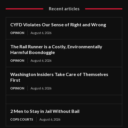
Recent articles
CYFD Violates Our Sense of Right and Wrong
OPINION
August 6, 2026
The Rail Runner is a Costly, Environmentally
Harmful Boondoggle
OPINION
August 6, 2026
Washington Insiders Take Care of Themselves
First
OPINION
August 6, 2026
2 Men to Stay in Jail Without Bail
COPS COURTS
August 6, 2026