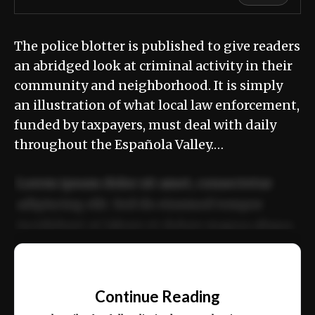
The police blotter is published to give readers
an abridged look at criminal activity in their
community and neighborhood. It is simply
an illustration of what local law enforcement,
funded by taxpayers, must deal with daily
throughout the Española Valley.…
Lorem ipsum dolor sit amet, consectetur
adipiscing elit. Sed do eiusmod tempor
incididunt ut labore et dolore magna aliqua.
Ut enim ad minim veniam, quis nostrud
📰
exercitation ullamco laboris nisi ut aliquip
Continue Reading
ex ea commodo consequat.