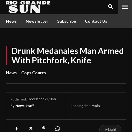
News
Newsletter
Subscribe
Contact Us
Drunk Medanales Man Armed
With Pitchfork, Knife
News
Cops Courts
December 21, 2024
Published:
By
News Staff
Reading time:
9
min.
☀
Light