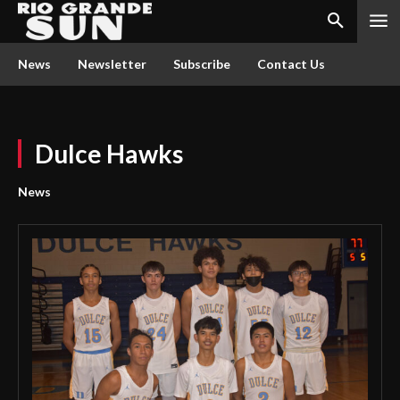
News
Newsletter
Subscribe
Contact Us
Dulce Hawks
News