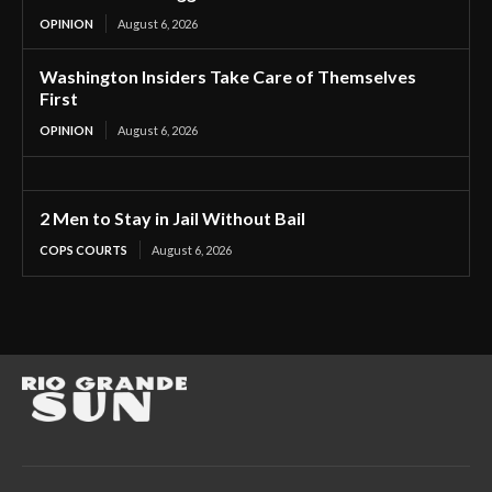
OPINION
August 6, 2026
Washington Insiders Take Care of Themselves
First
OPINION
August 6, 2026
2 Men to Stay in Jail Without Bail
COPS COURTS
August 6, 2026