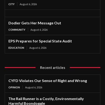
CITY
August 6, 2026
Dodier Gets Her Message Out
COMMUNITY
August 6, 2026
EPS Prepares for Special State Audit
EDUCATION
August 6, 2026
Recent articles
CYFD Violates Our Sense of Right and Wrong
OPINION
August 6, 2026
The Rail Runner is a Costly, Environmentally
Harmful Boondoggle