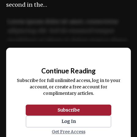
second in the…
Lorem ipsum dolor sit amet, consectetur
adipiscing elit. Sed do eiusmod tempor
incididunt ut labore et dolore magna aliqua.
Ut enim ad minim veniam, quis nostrud
📰
exercitation ullamco laboris nisi ut aliquip
Continue Reading
ex ea commodo consequat.
Subscribe for full unlimited access, log in to your
account, or create a free account for
complimentary articles.
Subscribe
Log In
Get Free Access