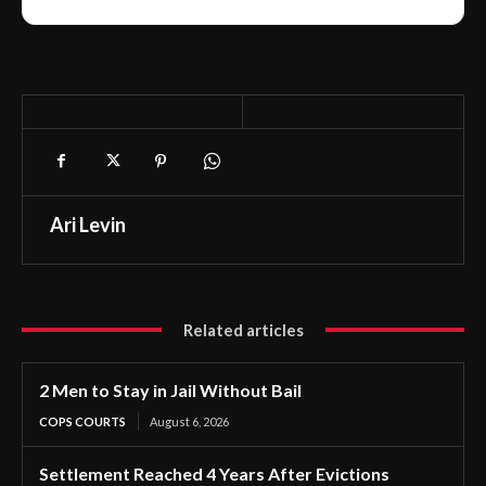
Ari Levin
Related articles
2 Men to Stay in Jail Without Bail
COPS COURTS
August 6, 2026
Settlement Reached 4 Years After Evictions