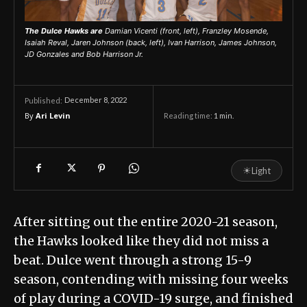
The Dulce Hawks are
Damian Vicenti (front, left), Franzley Mosende,
Isaiah Reval, Jaren Johnson (back, left), Ivan Harrison, James Johnson,
JD Gonzales and Bob Harrison Jr.
December 8, 2022
Published:
By
Ari Levin
Reading time:
1
min.
☀
Light
After sitting out the entire 2020-21 season,
the Hawks looked like they did not miss a
beat. Dulce went through a strong 15-9
season, contending with missing four weeks
of play during a COVID-19 surge, and finished