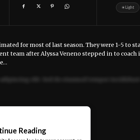
☀
Light
ted for most of last season. They were 1-5 to sta
erent team after Alyssa Veneno stepped in to coach 
ue…
adipiscing elit. Sed do eiusmod tempor incididun
ercitation ullamco laboris nisi ut aliquip ex ea
📰
tinue Reading