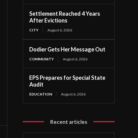
Settlement Reached 4 Years
After Evictions
CITY
August 6, 2026
Dodier Gets Her Message Out
COMMUNITY
August 6, 2026
EPS Prepares for Special State
Audit
EDUCATION
August 6, 2026
Recent articles