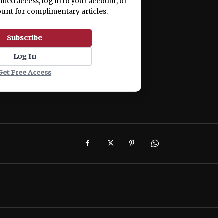
mited access, log in to your account, or
ount for complimentary articles.
Subscribe
Log In
Get Free Access