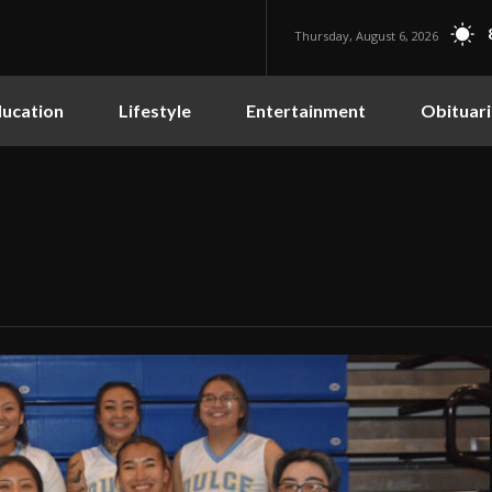
Thursday, August 6, 2026
ucation
Lifestyle
Entertainment
Obituari