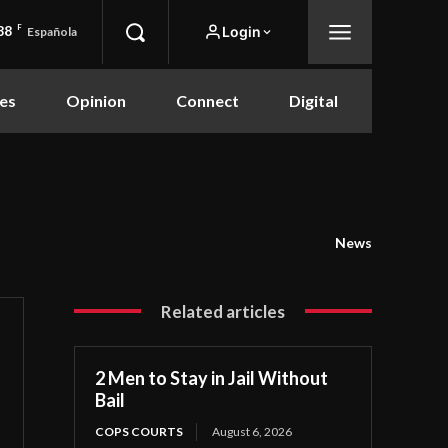
88
F
Login
Española
es
Opinion
Connect
Digital
News
Related articles
2 Men to Stay in Jail Without
Bail
COPS COURTS
August 6, 2026