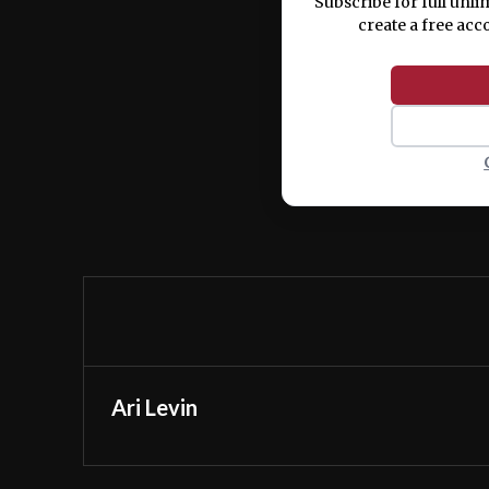
Subscribe for full unli
create a free acc
Ari Levin