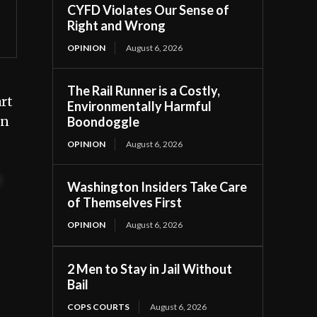
CYFD Violates Our Sense of
Right and Wrong
OPINION
August 6, 2026
The Rail Runner is a Costly,
rt
Environmentally Harmful
in
Boondoggle
OPINION
August 6, 2026
t
Washington Insiders Take Care
of Themselves First
OPINION
August 6, 2026
2 Men to Stay in Jail Without
Bail
COPS COURTS
August 6, 2026