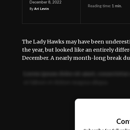
December 8, 2022
Reading time:
1
min.
By
Ari Levin
The Lady Hawks may have been underestima
the year, but looked like an entirely diff
December. A nearly month-long break d
Lorem ipsum dolor sit amet, consectetur 
ut labore et dolore magna aliqua.
Ut enim ad minim veniam, quis nostrud ex
commodo consequat.
Con