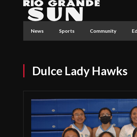
News
Sports
Community
Ed
Dulce Lady Hawks