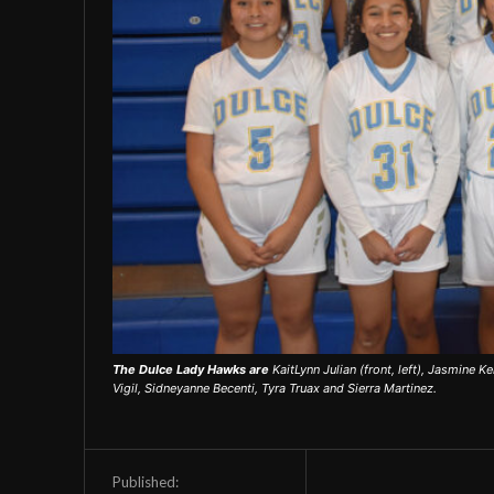
The Dulce Lady Hawks are
KaitLynn Julian (front, left), Jasmine Ke
Vigil, Sidneyanne Becenti, Tyra Truax and Sierra Martinez.
Published: