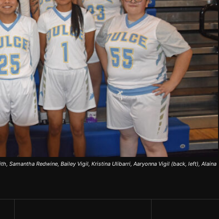
ith, Samantha Redwine, Bailey Vigil, Kristina Ulibarri, Aaryonna Vigil (back, left), Alaina