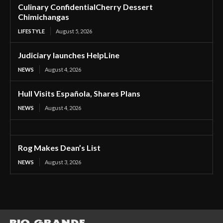
Culinary ConfidentialCherry Dessert
Chimichangas
LIFESTYLE
August 5, 2026
Judiciary launches HelpLine
NEWS
August 4, 2026
Hull Visits Española, Shares Plans
NEWS
August 4, 2026
Rog Makes Dean’s List
NEWS
August 3, 2026