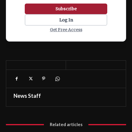
Subscribe
Log In
Get Free Access
News Staff
Related articles