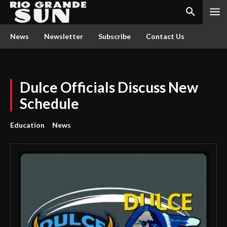
News
Newsletter
Subscribe
Contact Us
Dulce Officials Discuss New
Schedule
Education
News