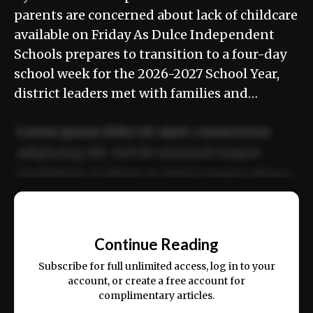
parents are concerned about lack of childcare
available on Friday As Dulce Independent
Schools prepares to transition to a four-day
school week for the 2026-2027 School Year,
district leaders met with families and…
Lorem ipsum dolor sit amet, consectetur
adipiscing elit. Sed do eiusmod tempor
incididunt ut labore et dolore magna aliqua.
Ut enim ad minim veniam, quis nostrud
📰
exercitation ullamco laboris nisi ut aliquip
Continue Reading
ex ea commodo consequat.
Subscribe for full unlimited access, log in to your
account, or create a free account for
complimentary articles.