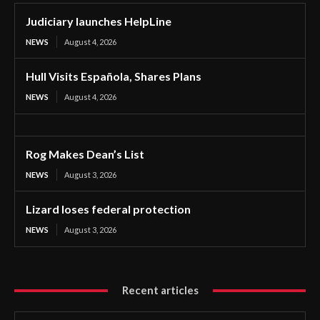
Judiciary launches HelpLine
NEWS
August 4, 2026
Hull Visits Española, Shares Plans
NEWS
August 4, 2026
Rog Makes Dean’s List
NEWS
August 3, 2026
Lizard loses federal protection
NEWS
August 3, 2026
Recent articles