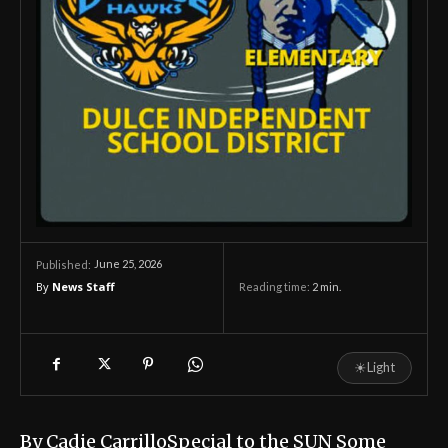
June 25, 2026
Published:
By
News Staff
Reading time:
2
min.
☀
Light
By Cadie CarrilloSpecial to the SUN Some