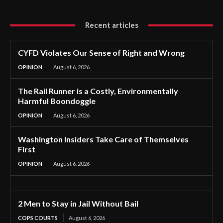
Recent articles
CYFD Violates Our Sense of Right and Wrong
OPINION
August 6, 2026
The Rail Runner is a Costly, Environmentally
Harmful Boondoggle
OPINION
August 6, 2026
Washington Insiders Take Care of Themselves
First
OPINION
August 6, 2026
2 Men to Stay in Jail Without Bail
COPS COURTS
August 6, 2026