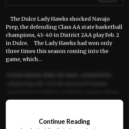
The Dulce Lady Hawks shocked Navajo
Prep, the defending Class AA state basketball
champions, 43-40 in District 2AA play Feb. 2
in Dulce. The Lady Hawks had won only
three times this season coming into the
game, which…
Lorem ipsum dolor sit amet, consectetur
adipiscing elit. Sed do eiusmod tempor
incididunt ut labore et dolore magna aliqua.
Ut enim ad minim veniam, quis nostrud
📰
exercitation ullamco laboris nisi ut aliquip
Continue Reading
ex ea commodo consequat.