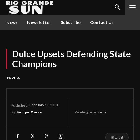
News
Newsletter
Subscribe
Contact Us
Dulce Upsets Defending State
Champions
Sports
February 11, 2010
Published:
By
George Morse
Reading time:
2
min.
☀
Light