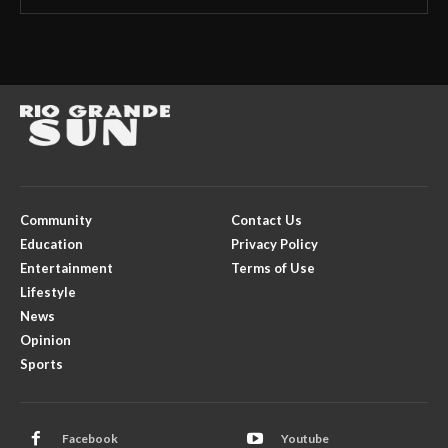
Community
Contact Us
Education
Privacy Policy
Entertainment
Terms of Use
Lifestyle
News
Opinion
Sports
Facebook
Youtube