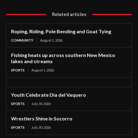
Related articles
Roping, Riding, Pole Bending and Goat Tying
COMMUNITY
August 1, 2026
Fishing heats up across southern New Mexico
lakes and streams
SPORTS
August 1, 2026
Youth Celebrate Dia del Vaquero
SPORTS
July 30, 2026
Wrestlers Shine in Socorro
SPORTS
July 30, 2026