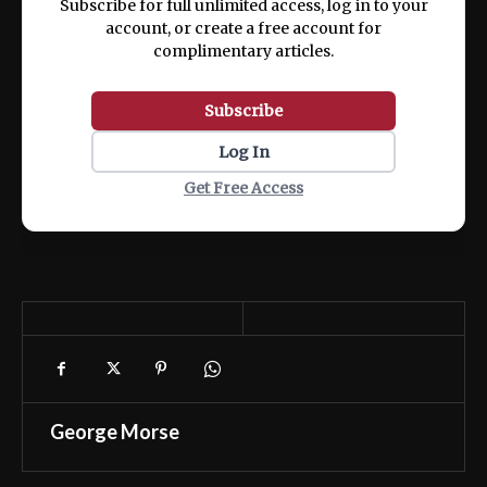
Subscribe for full unlimited access, log in to your
account, or create a free account for
complimentary articles.
Subscribe
Log In
Get Free Access
George Morse