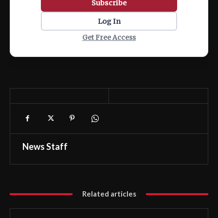
Subscribe
Log In
Get Free Access
News Staff
Related articles