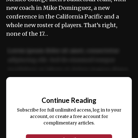
new coach in Mike Dominguez, a new
conference in the California Pacific and a
whole new roster of players. That’s right,
none of the 17…
Lorem ipsum dolor sit amet, consectetur
adipiscing elit. Sed do eiusmod tempor
incididunt ut labore et dolore magna aliqua.
Ut enim ad minim veniam, quis nostrud
📰
exercitation ullamco laboris nisi ut aliquip
Continue Reading
ex ea commodo consequat.
Subscribe for full unlimited access, log in to your
account, or create a free account for
complimentary articles.