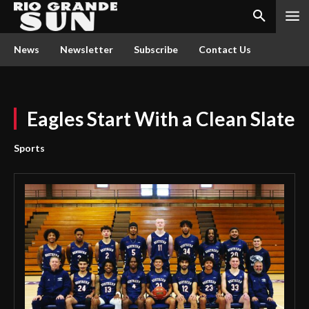
News
Newsletter
Subscribe
Contact Us
Eagles Start With a Clean Slate
Sports