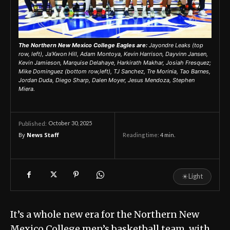
The Northern New Mexico College Eagles are:
Jayondre Leaks (top
row, left), Ja’Kwon Hill, Adam Montoya, Kevin Harrison, Dayvinn Jansen,
Kevin Jamieson, Marquise Delahaye, Harkirath Makhar, Josiah Fresquez;
Mike Dominguez (bottom row,left), TJ Sanchez, Tre Morinia, Tao Barnes,
Jordan Duda, Diego Sharp, Dalen Moyer, Jesus Mendoza, Stephen
Miera.
October 30, 2025
Published:
By
News Staff
Reading time:
4
min.
☀
Light
It’s a whole new era for the Northern New
Mexico College men’s basketball team, with