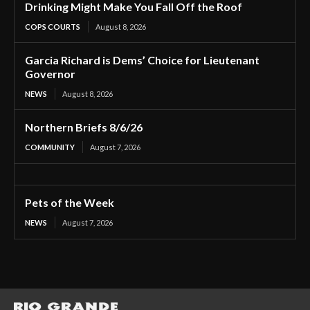
Drinking Might Make You Fall Off the Roof
COPS COURTS
August 8, 2026
Garcia Richard is Dems’ Choice for Lieutenant
Governor
NEWS
August 8, 2026
Northern Briefs 8/6/26
COMMUNITY
August 7, 2026
Pets of the Week
NEWS
August 7, 2026