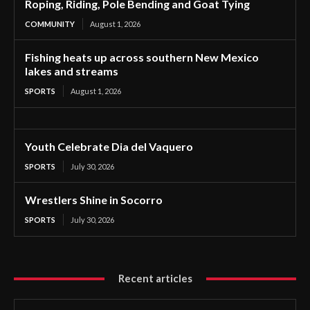
Roping, Riding, Pole Bending and Goat Tying
COMMUNITY
August 1, 2026
Fishing heats up across southern New Mexico
lakes and streams
SPORTS
August 1, 2026
Youth Celebrate Dia del Vaquero
SPORTS
July 30, 2026
Wrestlers Shine in Socorro
SPORTS
July 30, 2026
Recent articles