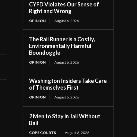
CYFD Violates Our Sense of
Right and Wrong
OPINION
August 6, 2026
The Rail Runner is a Costly,
Environmentally Harmful
Boondoggle
OPINION
August 6, 2026
Washington Insiders Take Care
of Themselves First
OPINION
August 6, 2026
2 Men to Stay in Jail Without
Bail
COPS COURTS
August 6, 2026