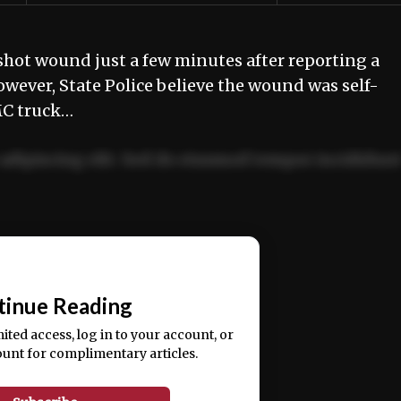
hot wound just a few minutes after reporting a
ever, State Police believe the wound was self-
MC truck…
adipiscing elit. Sed do eiusmod tempor incididun
ercitation ullamco laboris nisi ut aliquip ex ea
📰
tinue Reading
mited access, log in to your account, or
ount for complimentary articles.