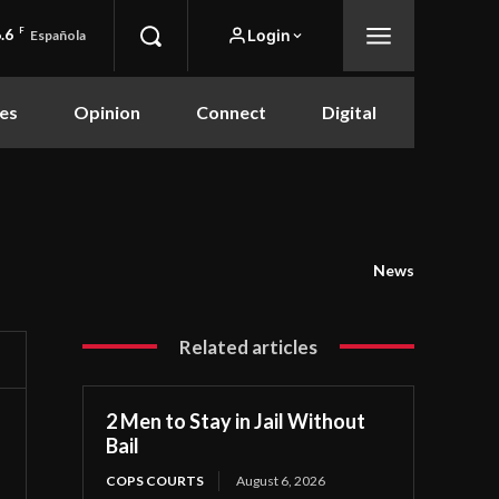
.6
F
Login
Española
es
Opinion
Connect
Digital
News
Related articles
2 Men to Stay in Jail Without
Bail
COPS COURTS
August 6, 2026