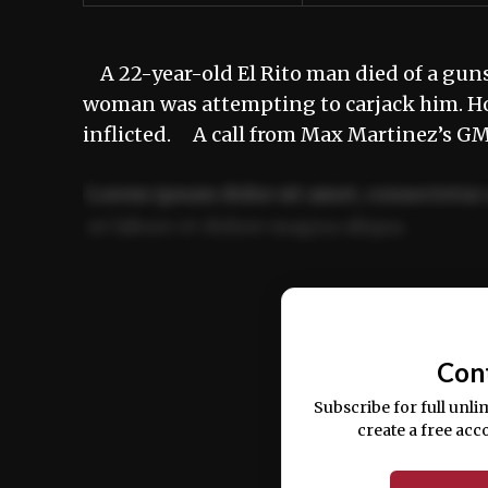
A 22-year-old El Rito man died of a guns
woman was attempting to carjack him. How
inflicted. A call from Max Martinez’s G
Lorem ipsum dolor sit amet, consectetur 
ut labore et dolore magna aliqua.
Ut enim ad minim veniam, quis nostrud ex
commodo consequat.
Con
Subscribe for full unli
create a free acc