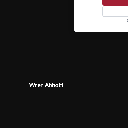
Wren Abbott