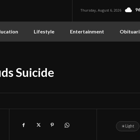
96
Thursday, August 6, 2026
ucation
Lifestyle
Entertainment
Obituari
uds Suicide
☀
Light