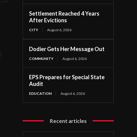
Settlement Reached 4 Years
After Evictions
CITY
August 6, 2026
Dodier Gets Her Message Out
t
COMMUNITY
August 6, 2026
EPS Prepares for Special State
Audit
EDUCATION
August 6, 2026
Recent articles