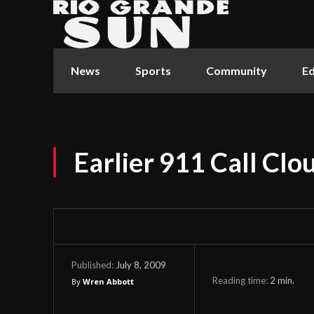
News
Sports
Community
Ed
Earlier 911 Call Clo
July 8, 2009
Published:
Reading time:
2
min.
By
Wren Abbott