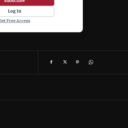
Subscribe
Log In
Get Free Access