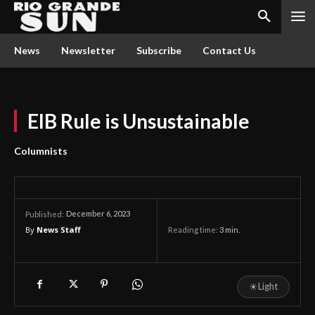
News
Newsletter
Subscribe
Contact Us
EIB Rule is Unsustainable
Columnists
December 6, 2023
Published:
By
News Staff
Reading time:
3
min.
☀
Light