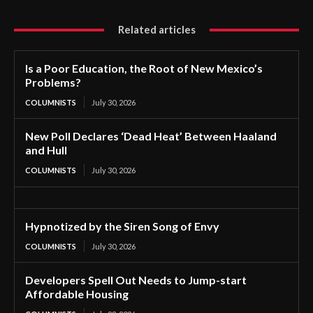
Related articles
Is a Poor Education, the Root of New Mexico’s
Problems?
COLUMNISTS
July 30, 2026
New Poll Declares ‘Dead Heat’ Between Haaland
and Hull
COLUMNISTS
July 30, 2026
Hypnotized by the Siren Song of Envy
COLUMNISTS
July 30, 2026
Developers Spell Out Needs to Jump-start
Affordable Housing