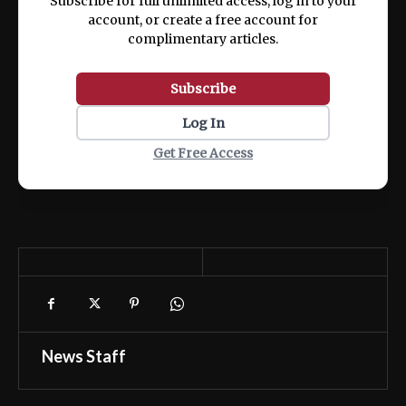
Subscribe for full unlimited access, log in to your
account, or create a free account for
complimentary articles.
Subscribe
Log In
Get Free Access
News Staff