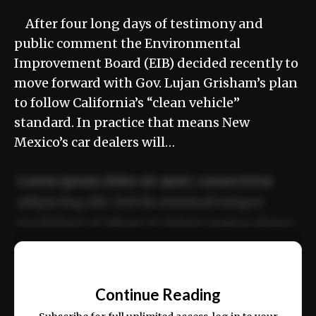
After four long days of testimony and
public comment the Environmental
Improvement Board (EIB) decided recently to
move forward with Gov. Lujan Grisham’s plan
to follow California’s “clean vehicle”
standard. In practice that means New
Mexico’s car dealers will…
Lorem ipsum dolor sit amet, consectetur
adipiscing elit. Sed do eiusmod tempor
incididunt ut labore et dolore magna aliqua.
Ut enim ad minim veniam, quis nostrud
📰
exercitation ullamco laboris nisi ut aliquip
Continue Reading
ex ea commodo consequat.