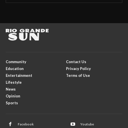
Community
Contact Us
Education
Privacy Policy
Entertainment
Terms of Use
Lifestyle
News
Opinion
Sports
Facebook
Youtube