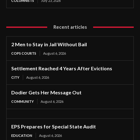
COLUMNISTS
July 23, 2026
Recent articles
2 Men to Stay in Jail Without Bail
COPS COURTS
August 6, 2026
Settlement Reached 4 Years After Evictions
CITY
August 6, 2026
Dodier Gets Her Message Out
COMMUNITY
August 6, 2026
EPS Prepares for Special State Audit
EDUCATION
August 6, 2026