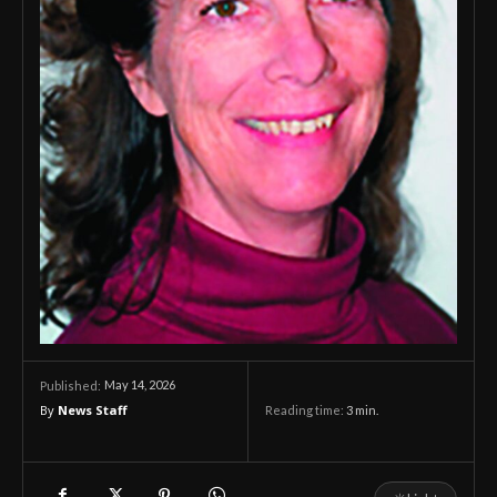
May 14, 2026
Published:
By
News Staff
Reading time:
3
min.