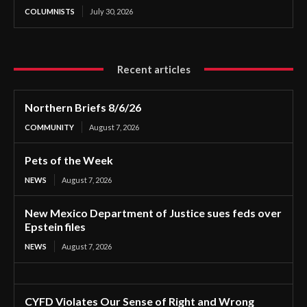
COLUMNISTS
July 30, 2026
Recent articles
Northern Briefs 8/6/26
COMMUNITY
August 7, 2026
Pets of the Week
NEWS
August 7, 2026
New Mexico Department of Justice sues feds over
Epstein files
NEWS
August 7, 2026
CYFD Violates Our Sense of Right and Wrong