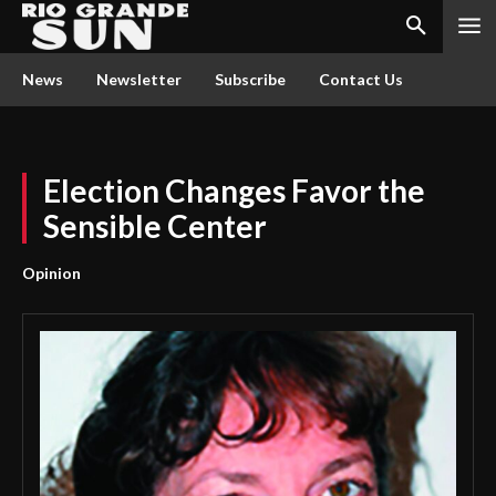
News
Newsletter
Subscribe
Contact Us
Election Changes Favor the
Sensible Center
Opinion