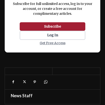
Subscribe for full unlimited access, log in to your
account, or create a free account for
complimentary articles.
Subscribe
Log In
Get Free Access
News Staff