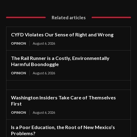
Related articles
CYFD Violates Our Sense of Right and Wrong
OPINION
August 6, 2026
The Rail Runner is a Costly, Environmentally
Harmful Boondoggle
OPINION
August 6, 2026
Washington Insiders Take Care of Themselves
First
OPINION
August 6, 2026
Is a Poor Education, the Root of New Mexico’s
Problems?