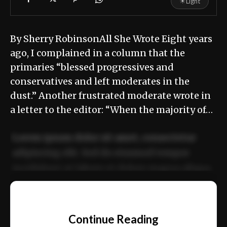
☀
Light
By Sherry RobinsonAll She Wrote Eight years
ago, I complained in a column that the
primaries “blessed progressives and
conservatives and left moderates in the
dust.” Another frustrated moderate wrote in
a letter to the editor: “When the majority of…
Lorem ipsum dolor sit amet, consectetur
adipiscing elit. Sed do eiusmod tempor
incididunt ut labore et dolore magna aliqua.
Ut enim ad minim veniam, quis nostrud
📰
exercitation ullamco laboris nisi ut aliquip
Continue Reading
ex ea commodo consequat.