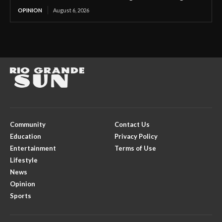
OPINION
August 6, 2026
Community
Contact Us
Education
Privacy Policy
Entertainment
Terms of Use
Lifestyle
News
Opinion
Sports