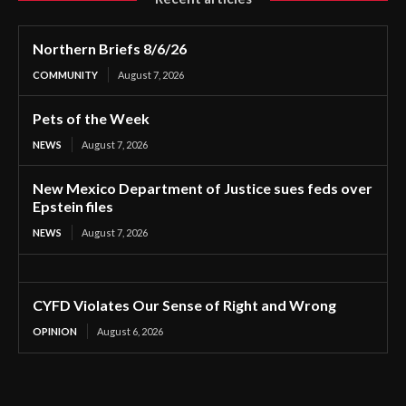
Northern Briefs 8/6/26
COMMUNITY
August 7, 2026
Pets of the Week
NEWS
August 7, 2026
New Mexico Department of Justice sues feds over
Epstein files
NEWS
August 7, 2026
CYFD Violates Our Sense of Right and Wrong
OPINION
August 6, 2026