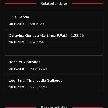
Related articles
Julia Garcia
OBITUARIES
April 2, 2026
Deluvina Geneva Martinez 9.9.62 – 1.28.26
OBITUARIES
April 2, 2026
Rose M. Gonzales
OBITUARIES
March 6, 2026
Leontina (Tina) Lydia Gallegos
OBITUARIES
March 6, 2026
Recent articles