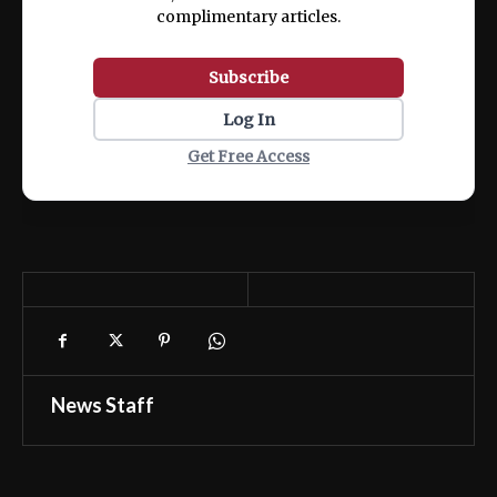
complimentary articles.
Subscribe
Log In
Get Free Access
News Staff