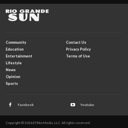
Community
Contact Us
Education
Privacy Policy
Entertainment
Terms of Use
Lifestyle
News
Opinion
Sports
Facebook
Youtube
Copyright © 2026 El Rito Media, LLC. All rights reserved.