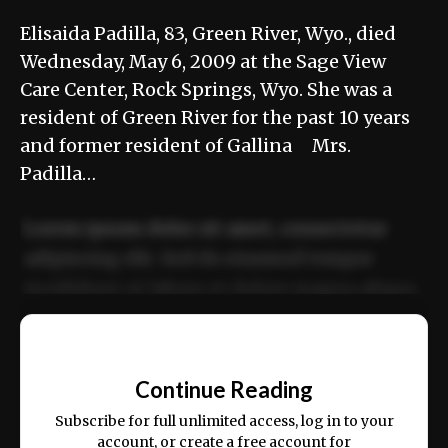
Elisaida Padilla, 83, Green River, Wyo., died
Wednesday, May 6, 2009 at the Sage View
Care Center, Rock Springs, Wyo. She was a
resident of Green River for the past 10 years
and former resident of Gallina Mrs.
Padilla…
Lorem ipsum dolor sit amet, consectetur
adipiscing elit. Sed do eiusmod tempor
incididunt ut labore et dolore magna aliqua.
Ut enim ad minim veniam, quis nostrud
📰
exercitation ullamco laboris nisi ut aliquip
Continue Reading
ex ea commodo consequat.
Subscribe for full unlimited access, log in to your
account, or create a free account for