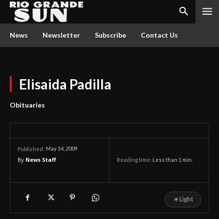
News
Newsletter
Subscribe
Contact Us
Elisaida Padilla
Obituaries
May 14, 2009
Published:
By
News Staff
Reading time:
Less than 1
min.
☀
Light