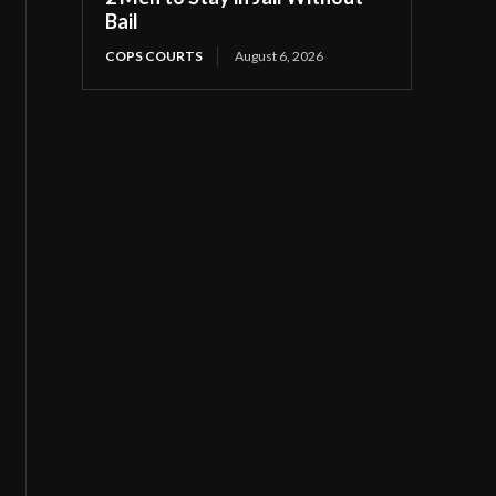
Bail
COPS COURTS
August 6, 2026