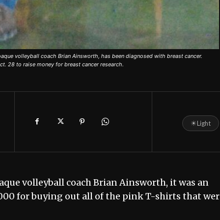
oaque volleyball coach Brian Ainsworth, has been diagnosed with breast cancer.
ct. 28 to raise money for breast cancer research.
☀
Light
aque volleyball coach Brian Ainsworth, it was an
00 for buying out all of the pink T-shirts that we