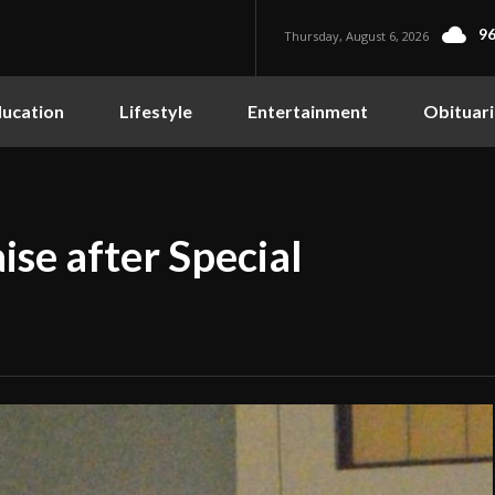
96
Thursday, August 6, 2026
ucation
Lifestyle
Entertainment
Obituari
ise after Special