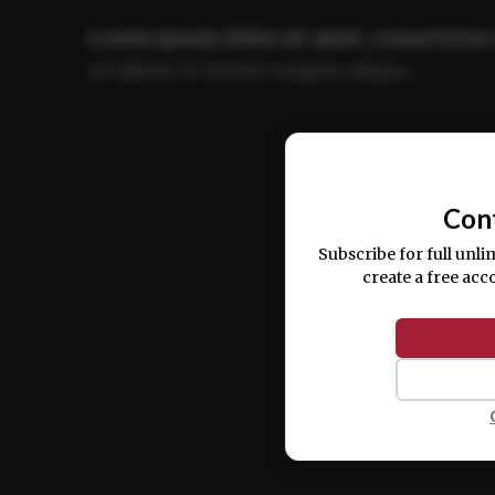
Lorem ipsum dolor sit amet, consectetur 
ut labore et dolore magna aliqua.
Ut enim ad minim veniam, quis nostrud ex
commodo consequat.
Con
Subscribe for full unli
create a free acc