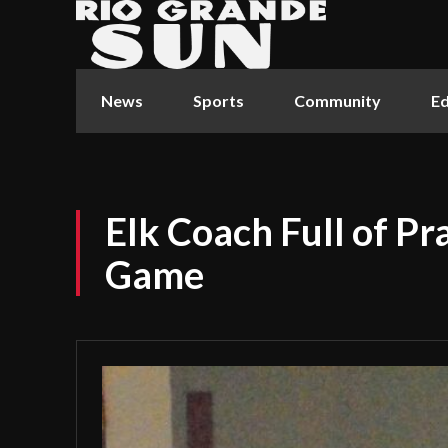
News
Sports
Community
Ed
Elk Coach Full of Pra
Game