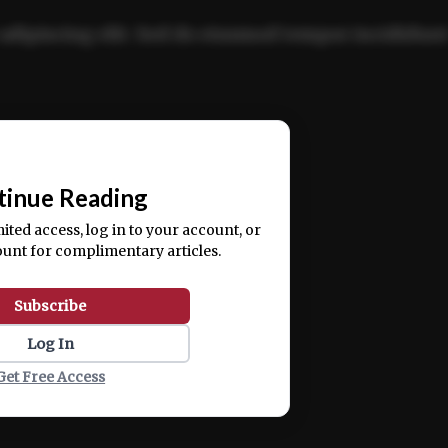
adipiscing elit. Sed do eiusmod tempor incididun
ercitation ullamco laboris nisi ut aliquip ex ea
📰
tinue Reading
mited access, log in to your account, or
ount for complimentary articles.
Subscribe
Log In
Get Free Access