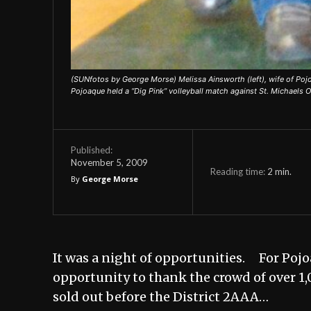
(SUNfotos by George Morse) Melissa Ainsworth (left), wife of Poj
Pojoaque held a “Dig Pink” volleyball match against St. Michaels O
Published:
November 5, 2009
Reading time:
2
min.
By
George Morse
It was a night of opportunities. For Pojo
opportunity to thank the crowd of over 1,0
sold out before the District 2AAA…