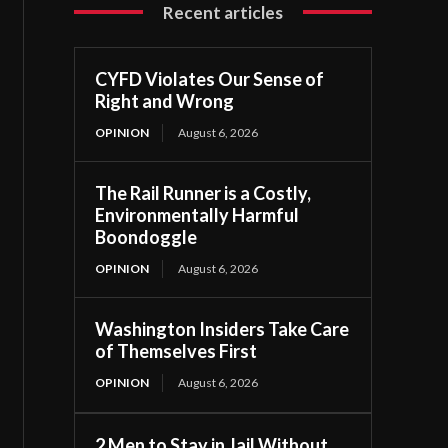
Recent articles
CYFD Violates Our Sense of
Right and Wrong
OPINION
August 6, 2026
The Rail Runner is a Costly,
Environmentally Harmful
Boondoggle
OPINION
August 6, 2026
Washington Insiders Take Care
of Themselves First
OPINION
August 6, 2026
2 Men to Stay in Jail Without