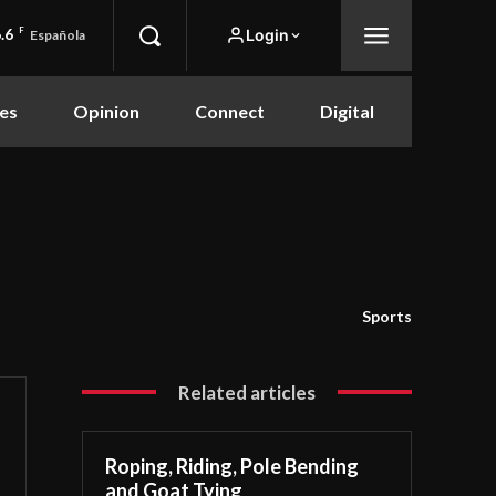
.6
F
Login
Española
es
Opinion
Connect
Digital
Sports
Related articles
Roping, Riding, Pole Bending
and Goat Tying