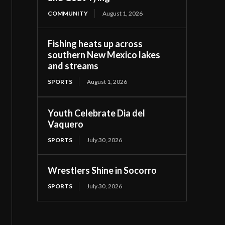
COMMUNITY
August 1, 2026
Fishing heats up across
southern New Mexico lakes
and streams
SPORTS
August 1, 2026
Youth Celebrate Dia del
Vaquero
SPORTS
July 30, 2026
Wrestlers Shine in Socorro
SPORTS
July 30, 2026