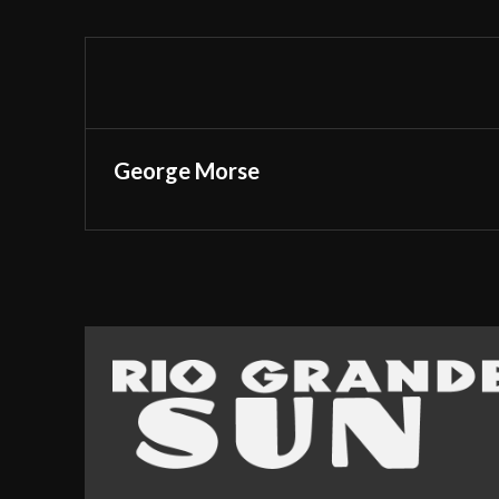
George Morse