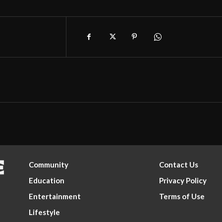
Community
Contact Us
Education
Privacy Policy
Entertainment
Terms of Use
Lifestyle