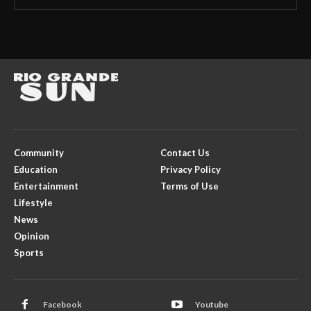
Community
Contact Us
Education
Privacy Policy
Entertainment
Terms of Use
Lifestyle
News
Opinion
Sports
Facebook
Youtube