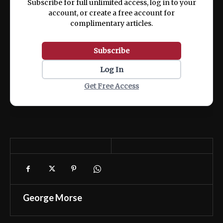
Subscribe for full unlimited access, log in to your
account, or create a free account for
complimentary articles.
Subscribe
Log In
Get Free Access
George Morse