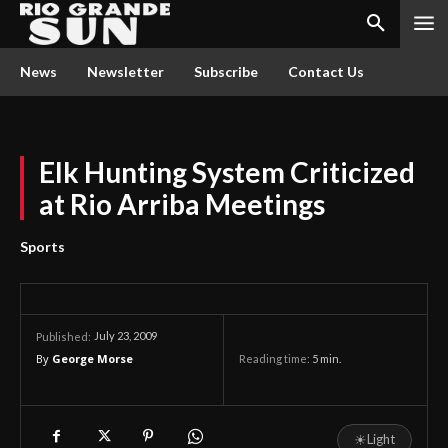
News
Newsletter
Subscribe
Contact Us
Elk Hunting System Criticized
at Rio Arriba Meetings
Sports
July 23, 2009
Published:
By
George Morse
Reading time:
5
min.
☀
Light