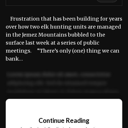
Frustration that has been building for years
over how two elk hunting units are managed
in the Jemez Mountains bubbled to the
surface last week at a series of public
meetings. “There’s only (one) thing we can
bank…
Lorem ipsum dolor sit amet, consectetur
adipiscing elit. Sed do eiusmod tempor
incididunt ut labore et dolore magna aliqua.
Ut enim ad minim veniam, quis nostrud
📰
exercitation ullamco laboris nisi ut aliquip
Continue Reading
ex ea commodo consequat.