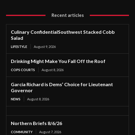
Recent articles
Culinary ConfidentialSouthwest Stacked Cobb
Salad
LIFESTYLE
August 9, 2026
Drinking Might Make You Fall Off the Roof
COPS COURTS
August 8, 2026
Garcia Richard is Dems’ Choice for Lieutenant
Governor
NEWS
August 8, 2026
Northern Briefs 8/6/26
COMMUNITY
August 7, 2026