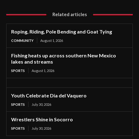
Related articles
Roping, Riding, Pole Bending and Goat Tying
COMMUNITY
August 1, 2026
Fishing heats up across southern New Mexico
lakes and streams
SPORTS
August 1, 2026
Youth Celebrate Dia del Vaquero
SPORTS
July 30, 2026
Wrestlers Shine in Socorro
SPORTS
July 30, 2026