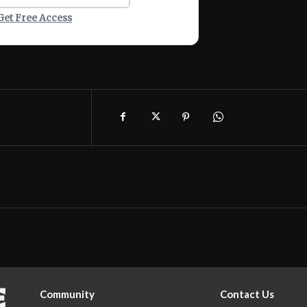
Get Free Access
Community
Contact Us