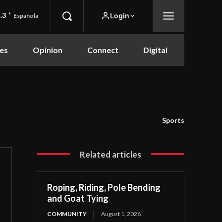
.3
F
Login
Española
es
Opinion
Connect
Digital
Sports
Related articles
Roping, Riding, Pole Bending
and Goat Tying
COMMUNITY
August 1, 2026