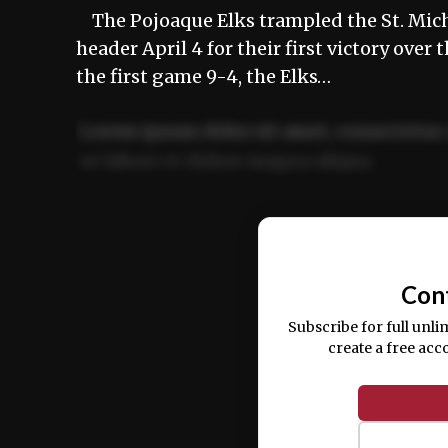
The Pojoaque Elks trampled the St. Mich
header April 4 for their first victory over
the first game 9-4, the Elks…
Lorem ipsum dolor sit amet, consectetur 
ut labore et dolore magna aliqua.
Ut enim ad minim veniam, quis nostrud ex
commodo consequat.
Con
Subscribe for full unli
create a free acc