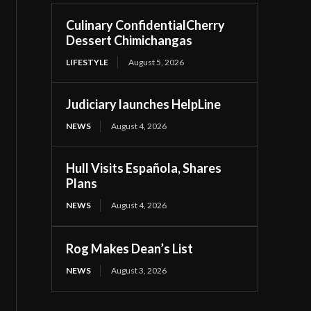
Culinary ConfidentialCherry
Dessert Chimichangas
LIFESTYLE
August 5, 2026
Judiciary launches HelpLine
NEWS
August 4, 2026
Hull Visits Española, Shares
Plans
NEWS
August 4, 2026
Rog Makes Dean’s List
NEWS
August 3, 2026