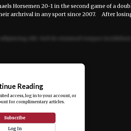
aels Horsemen 20-1 in the second game of a doub
 their archrival in any sport since 2007. After losin
adipiscing elit. Sed do eiusmod tempor incididun
ercitation ullamco laboris nisi ut aliquip ex ea
📰
tinue Reading
mited access, log in to your account, or
ount for complimentary articles.
Subscribe
Log In