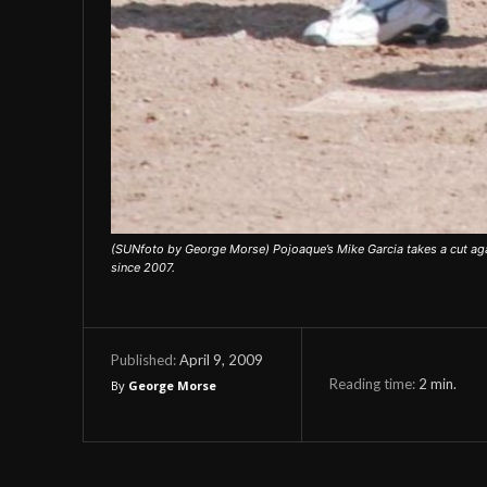
(SUNfoto by George Morse) Pojoaque’s Mike Garcia takes a cut agai
since 2007.
April 9, 2009
Published:
Reading time:
2
min.
By
George Morse