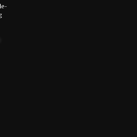
le-
g
t