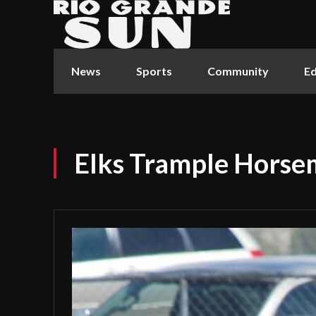
News
Sports
Community
Ed
Elks Trample Hors