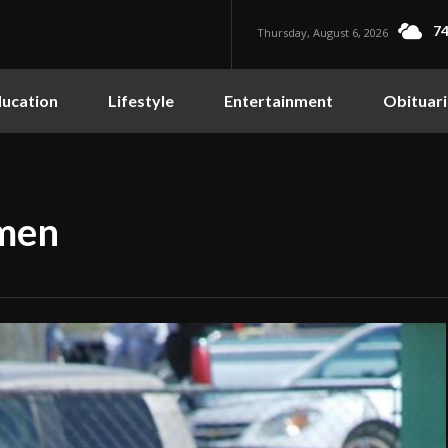
74
Thursday, August 6, 2026
ucation
Lifestyle
Entertainment
Obituari
emen