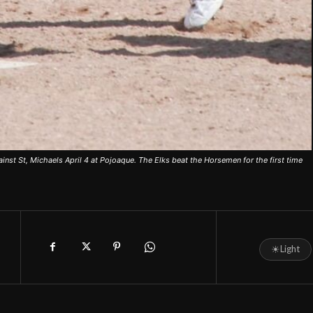
nst St, Michaels April 4 at Pojoaque. The Elks beat the Horsemen for the first time
☀
Light