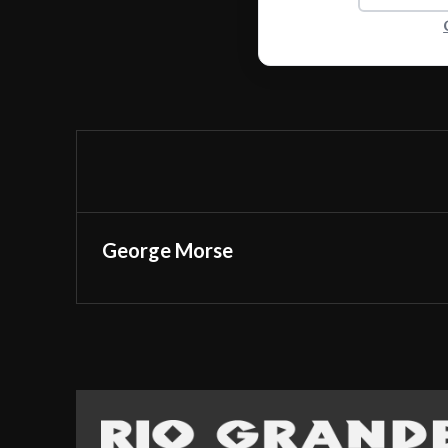
George Morse