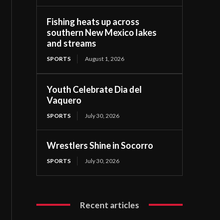
Fishing heats up across
southern New Mexico lakes
and streams
SPORTS
August 1, 2026
Youth Celebrate Dia del
Vaquero
SPORTS
July 30, 2026
Wrestlers Shine in Socorro
SPORTS
July 30, 2026
Recent articles