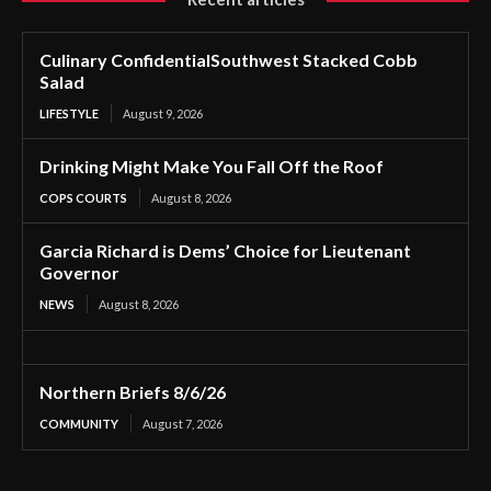
Culinary ConfidentialSouthwest Stacked Cobb
Salad
LIFESTYLE
August 9, 2026
Drinking Might Make You Fall Off the Roof
COPS COURTS
August 8, 2026
Garcia Richard is Dems’ Choice for Lieutenant
Governor
NEWS
August 8, 2026
Northern Briefs 8/6/26
COMMUNITY
August 7, 2026