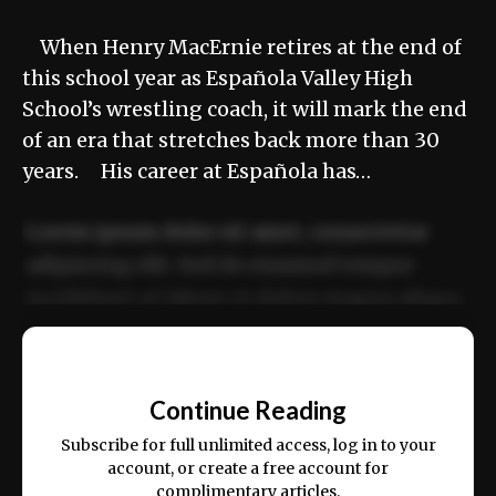
When Henry MacErnie retires at the end of
this school year as Española Valley High
School’s wrestling coach, it will mark the end
of an era that stretches back more than 30
years. His career at Española has…
Lorem ipsum dolor sit amet, consectetur
adipiscing elit. Sed do eiusmod tempor
incididunt ut labore et dolore magna aliqua.
Ut enim ad minim veniam, quis nostrud
📰
exercitation ullamco laboris nisi ut aliquip
Continue Reading
ex ea commodo consequat.
Subscribe for full unlimited access, log in to your
account, or create a free account for
complimentary articles.