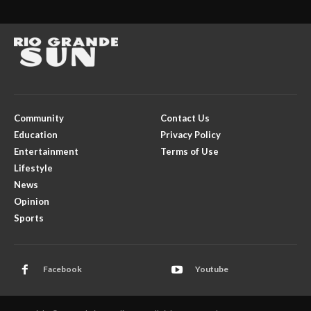
Community
Contact Us
Education
Privacy Policy
Entertainment
Terms of Use
Lifestyle
News
Opinion
Sports
Facebook
Youtube