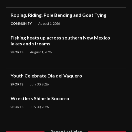
Roping, Riding, Pole Bending and Goat Tying
COMMUNITY
August 1, 2026
Fishing heats up across southern New Mexico
lakes and streams
SPORTS
August 1, 2026
Youth Celebrate Dia del Vaquero
SPORTS
July 30, 2026
Wrestlers Shine in Socorro
SPORTS
July 30, 2026
Recent articles