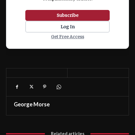
Subscribe
Log In
Get Free Access
George Morse
Related articles