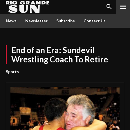
News
Newsletter
Subscribe
Contact Us
End of an Era: Sundevil
Wrestling Coach To Retire
Sports