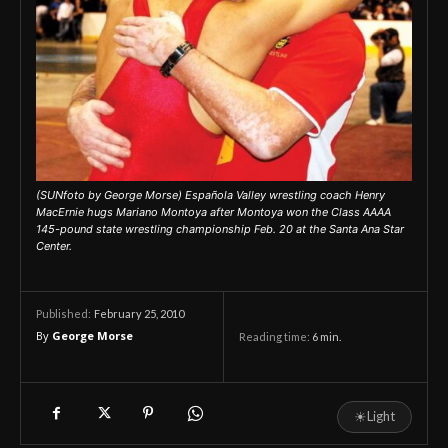
(SUNfoto by George Morse) Española Valley wrestling coach Henry
MacErnie hugs Mariano Montoya after Montoya won the Class AAAA
145-pound state wrestling championship Feb. 20 at the Santa Ana Star
Center.
February 25, 2010
Published:
By
George Morse
Reading time:
6
min.
☀
Light