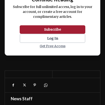
ex ea commodo consequat.
Subscribe for full unlimited access, log in to your
account, or create a free account for
complimentary articles.
Subscribe
Log In
Get Free Access
News Staff