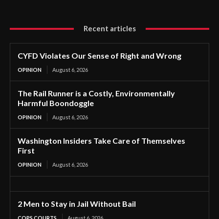
Recent articles
CYFD Violates Our Sense of Right and Wrong
OPINION
August 6, 2026
The Rail Runner is a Costly, Environmentally
Harmful Boondoggle
OPINION
August 6, 2026
Washington Insiders Take Care of Themselves
First
OPINION
August 6, 2026
2 Men to Stay in Jail Without Bail
COPS COURTS
August 6, 2026