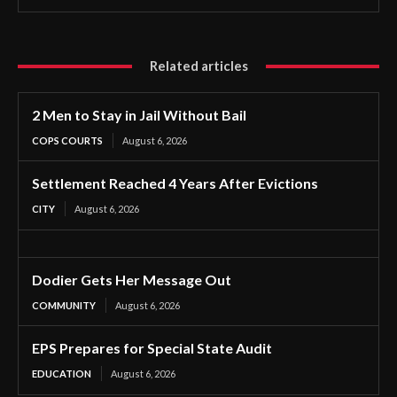
Related articles
2 Men to Stay in Jail Without Bail
COPS COURTS
August 6, 2026
Settlement Reached 4 Years After Evictions
CITY
August 6, 2026
Dodier Gets Her Message Out
COMMUNITY
August 6, 2026
EPS Prepares for Special State Audit
EDUCATION
August 6, 2026