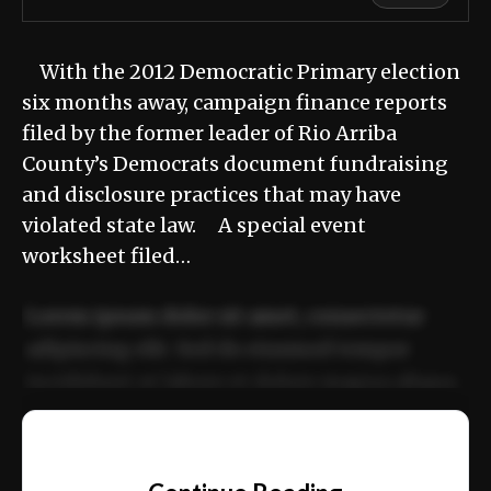
With the 2012 Democratic Primary election
six months away, campaign finance reports
filed by the former leader of Rio Arriba
County’s Democrats document fundraising
and disclosure practices that may have
violated state law. A special event
worksheet filed…
Lorem ipsum dolor sit amet, consectetur
adipiscing elit. Sed do eiusmod tempor
incididunt ut labore et dolore magna aliqua.
Ut enim ad minim veniam, quis nostrud
📰
exercitation ullamco laboris nisi ut aliquip