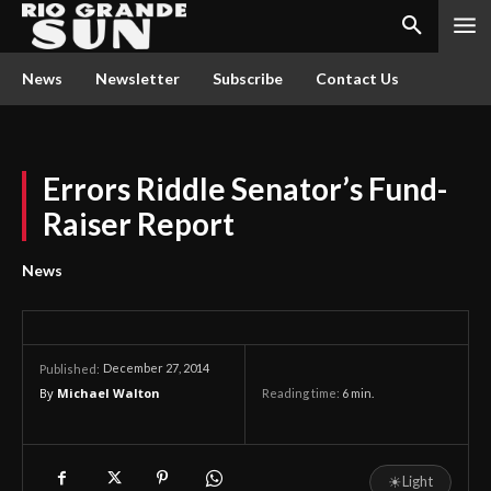
News
Newsletter
Subscribe
Contact Us
Errors Riddle Senator’s Fund-
Raiser Report
News
December 27, 2014
Published:
By
Michael Walton
Reading time:
6
min.
☀
Light