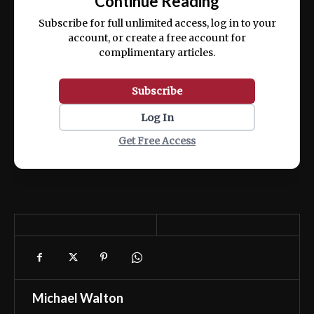
Continue Reading
ex ea commodo consequat.
Subscribe for full unlimited access, log in to your
account, or create a free account for
complimentary articles.
Subscribe
Log In
Get Free Access
Michael Walton