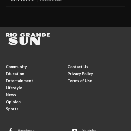
Community
Contact Us
Education
Privacy Policy
Entertainment
Terms of Use
Lifestyle
News
Opinion
Sports
Facebook
Youtube