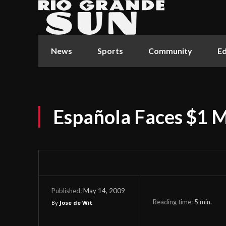
News
Sports
Community
Ed
Española Faces $1 Mi
May 14, 2009
Published:
Reading time:
5
min.
By
Jose de Wit