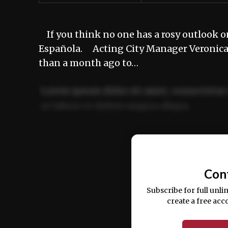
If you think no one has a rosy outlook on
Española. Acting City Manager Veronica A
than a month ago to…
Lorem ipsum dolor sit amet, consectetur 
ut labore et dolore magna aliqua.
Ut enim ad minim veniam, quis nostrud ex
commodo consequat.
Con
Subscribe for full unli
create a free acc