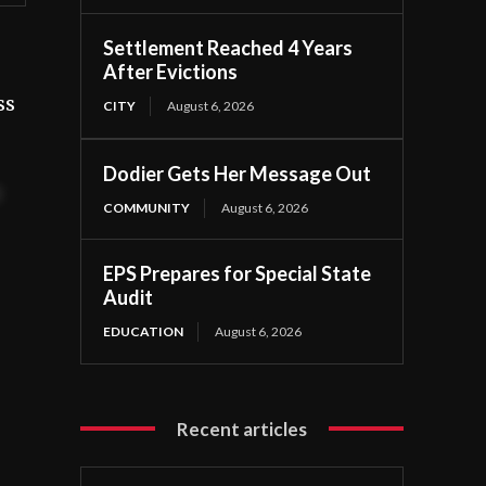
Settlement Reached 4 Years
After Evictions
ss
CITY
August 6, 2026
Dodier Gets Her Message Out
t
COMMUNITY
August 6, 2026
EPS Prepares for Special State
Audit
EDUCATION
August 6, 2026
Recent articles