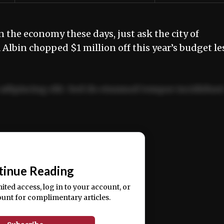
 the economy these days, just ask the city of
lbin chopped $1 million off this year’s budget le
adipiscing elit. Sed do eiusmod tempor incididun
ercitation ullamco laboris nisi ut aliquip ex ea
📰
tinue Reading
mited access, log in to your account, or
ount for complimentary articles.