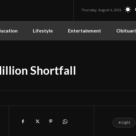
Thursday, August 6, 2026
ucation
Lifestyle
Entertainment
Obituari
llion Shortfall
☀
Light