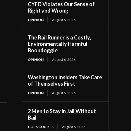
CYFD Violates Our Sense of
Right and Wrong
OPINION
August 6, 2026
The Rail Runner is a Costly,
Environmentally Harmful
Boondoggle
OPINION
August 6, 2026
Washington Insiders Take Care
of Themselves First
OPINION
August 6, 2026
2 Men to Stay in Jail Without
Bail
COPS COURTS
August 6, 2026