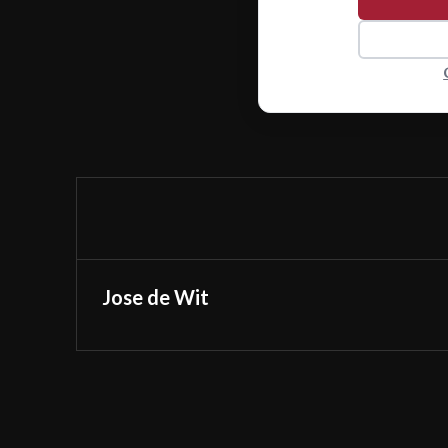
Jose de Wit