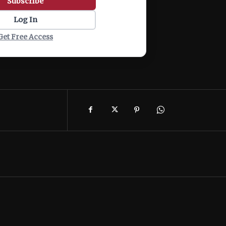
Subscribe
Log In
Get Free Access