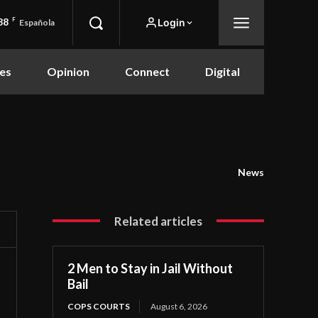
88
F
Login
Española
es
Opinion
Connect
Digital
News
Related articles
2 Men to Stay in Jail Without
Bail
COPS COURTS
August 6, 2026