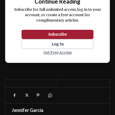
Continue Reading
ex ea commodo consequat.
Subscribe for full unlimited access, log in to your
account, or create a free account for
complimentary articles.
Subscribe
Log In
Get Free Access
Jennifer Garcia