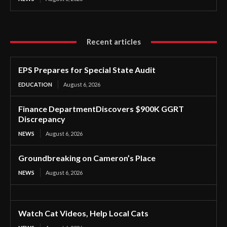
Recent articles
EPS Prepares for Special State Audit
EDUCATION
August 6, 2026
Finance DepartmentDiscovers $900K GGRT
Discrepancy
NEWS
August 6, 2026
Groundbreaking on Cameron’s Place
NEWS
August 6, 2026
Watch Cat Videos, Help Local Cats