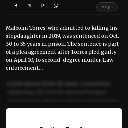
☀
Light
Malcolm Torres, who admitted to killing his
stepdaughter in 2019, was sentenced on Oct.
30 to 35 years in prison. The sentence is part
of a plea agreement after Torres pled guilty
on April 10, to second-degree murder. Law
enforcement…
Lorem ipsum dolor sit amet, consectetur
adipiscing elit. Sed do eiusmod tempor
incididunt ut labore et dolore magna aliqua.
Ut enim ad minim veniam, quis nostrud
📰
exercitation ullamco laboris nisi ut aliquip