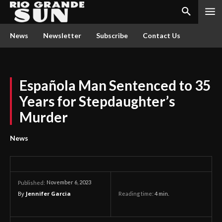
News
Newsletter
Subscribe
Contact Us
Española Man Sentenced to 35
Years for Stepdaughter’s
Murder
News
November 6, 2023
Published:
By
Jennifer Garcia
Reading time:
4
min.