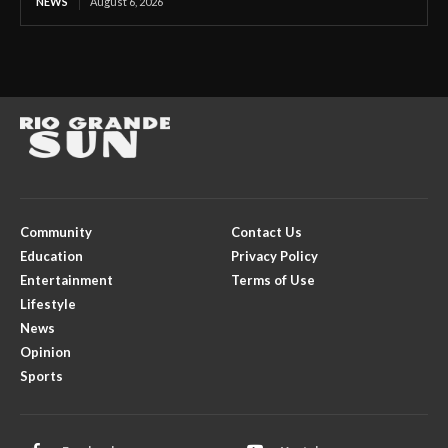
NEWS
August 6, 2026
Community
Contact Us
Education
Privacy Policy
Entertainment
Terms of Use
Lifestyle
News
Opinion
Sports