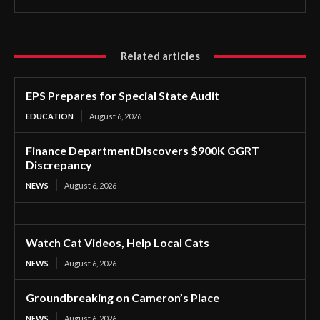
Related articles
EPS Prepares for Special State Audit
EDUCATION
August 6, 2026
Finance DepartmentDiscovers $900K GGRT
Discrepancy
NEWS
August 6, 2026
Watch Cat Videos, Help Local Cats
NEWS
August 6, 2026
Groundbreaking on Cameron’s Place
NEWS
August 6, 2026