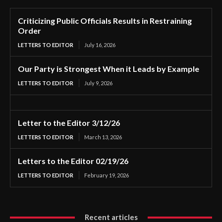
Criticizing Public Officials Results in Restraining
Order
LETTERS TO EDITOR
July 16, 2026
Our Party is Strongest When it Leads by Example
LETTERS TO EDITOR
July 9, 2026
Letter to the Editor 3/12/26
LETTERS TO EDITOR
March 13, 2026
Letters to the Editor 02/19/26
LETTERS TO EDITOR
February 19, 2026
Recent articles