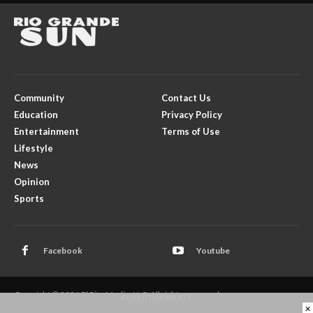
Community
Contact Us
Education
Privacy Policy
Entertainment
Terms of Use
Lifestyle
News
Opinion
Sports
Facebook
Youtube
Copyright © 2026 El Rito Media, LLC. All rights reserved.
- ADVERTISEMENTS -
×