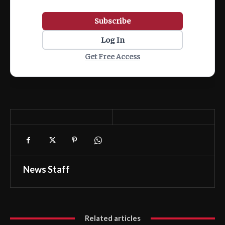
Subscribe
Log In
Get Free Access
News Staff
Related articles