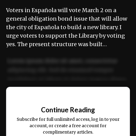
Voters in Española will vote March 2 on a
general obligation bond issue that will allow
the city of Española to build a new library. I
urge voters to support the Library by voting
yes. The present structure was built…
Lorem ipsum dolor sit amet, consectetur
adipiscing elit. Sed do eiusmod tempor
incididunt ut labore et dolore magna aliqua.
Ut enim ad minim veniam, quis nostrud
📰
exercitation ullamco laboris nisi ut aliquip
Continue Reading
ex ea commodo consequat.
Subscribe for full unlimited access, log in to your
account, or create a free account for
complimentary articles.