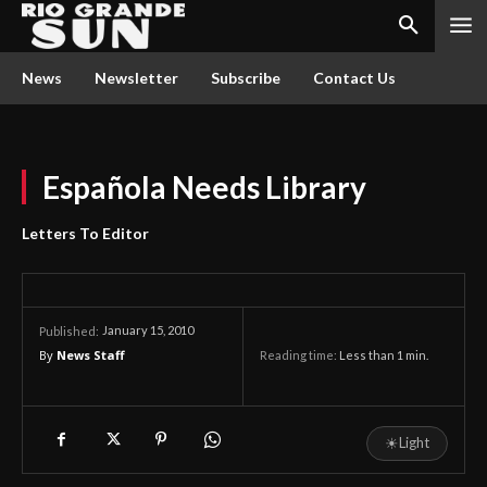
News
Newsletter
Subscribe
Contact Us
Española Needs Library
Letters To Editor
January 15, 2010
Published:
By
News Staff
Reading time:
Less than 1
min.
☀
Light