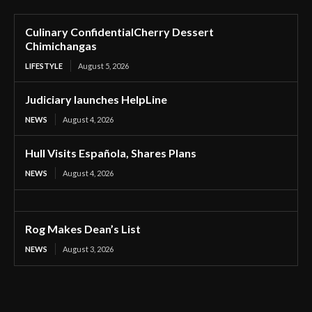
Culinary ConfidentialCherry Dessert
Chimichangas
LIFESTYLE
August 5, 2026
Judiciary launches HelpLine
NEWS
August 4, 2026
Hull Visits Española, Shares Plans
NEWS
August 4, 2026
Rog Makes Dean’s List
NEWS
August 3, 2026