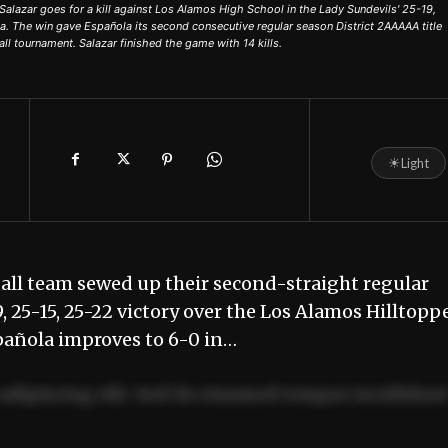
lazar goes for a kill against Los Alamos High School in the Lady Sundevils' 25-19,
la. The win gave Española its second consecutive regular season District 2AAAAA title
ll tournament. Salazar finished the game with 14 kills.
☀
Light
all team sewed up their second-straight regular
 25-15, 25-22 victory over the Los Alamos Hilltopp
spañola improves to 6-0 in…
adipiscing elit. Sed do eiusmod tempor incididun