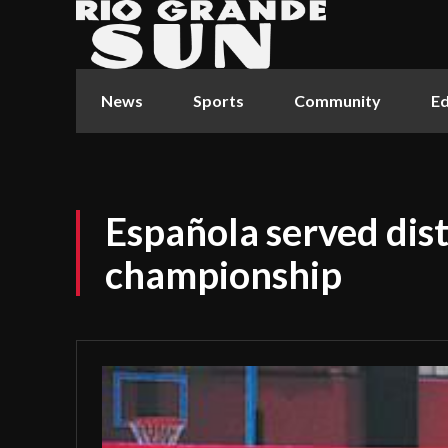
News
Sports
Community
Ed
Española served dist
championship