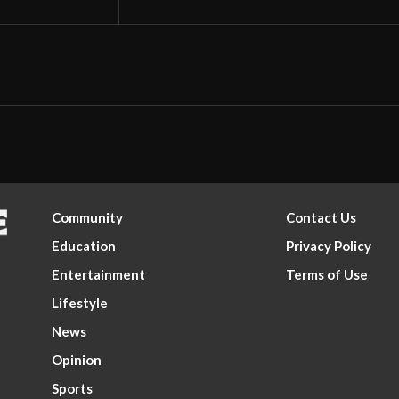
Community
Contact Us
Education
Privacy Policy
Entertainment
Terms of Use
Lifestyle
News
Opinion
Sports