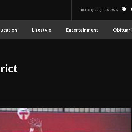
Thursday, August 6, 2026
ucation
Lifestyle
Entertainment
Obituari
rict