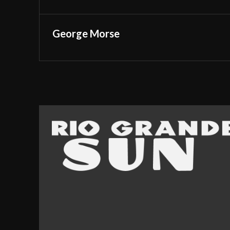
George Morse