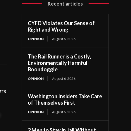
Recent articles
CYFD Violates Our Sense of
Right and Wrong
OPINION
August 6, 2026
The Rail Runner is a Costly,
Environmentally Harmful
Boondoggle
OPINION
August 6, 2026
ers
Washington Insiders Take Care
of Themselves First
OPINION
August 6, 2026
t
2 Men to Stay in Jail Without