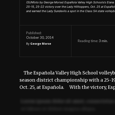
(SUNfoto by George Morse) Española Valley High Schools’s Elana Sa
25-15, 25-22 victory over the Lady Hilltoppers, Oct. 25 at Españo
and earned the Lady Sundevils a spot in the Class 5A state volleyba
Published:
October 30, 2014
Reading time:
3
min.
By
George Morse
The Española Valley High School volleyb
season district championship with a 25-19,
Oct. 25, at Española. With the victory, E
Lorem ipsum dolor sit amet, consectetur 
ut labore et dolore magna aliqua.