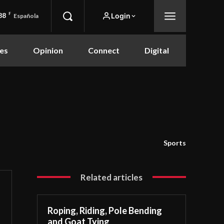
88
F
Login
Española
es
Opinion
Connect
Digital
Sports
Related articles
Roping, Riding, Pole Bending
and Goat Tying