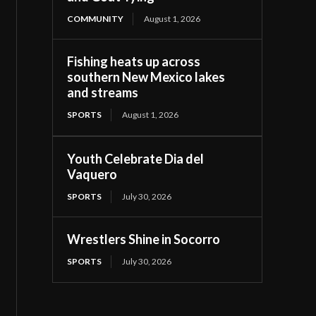
COMMUNITY
August 1, 2026
Fishing heats up across
southern New Mexico lakes
and streams
SPORTS
August 1, 2026
Youth Celebrate Dia del
Vaquero
SPORTS
July 30, 2026
Wrestlers Shine in Socorro
SPORTS
July 30, 2026