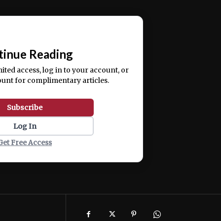
ercitation ullamco laboris nisi ut aliquip ex ea
📰
tinue Reading
mited access, log in to your account, or
ount for complimentary articles.
Subscribe
Log In
Get Free Access