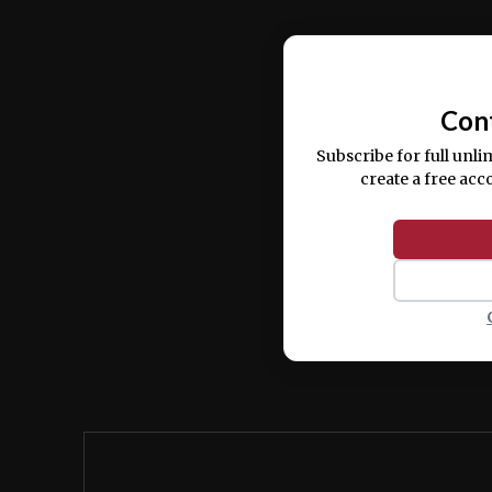
Ut enim ad minim veniam, quis nostrud ex
commodo consequat.
Con
Subscribe for full unli
create a free acc