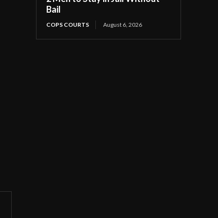
Bail
COPS COURTS
August 6, 2026