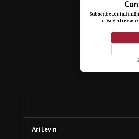
Con
Subscribe for full unli
create a free acc
Ari Levin