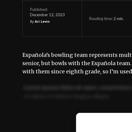
Published:
December 12, 2023
Reading time:
2
min.
By
Ari Levin
Española’s bowling team represents mult
senior, but bowls with the Española team. 
with them since eighth grade, so I’m used 
Lorem ipsum dolor sit amet, consectetur 
ut labore et dolore magna aliqua.
Ut enim ad minim veniam, quis nostrud ex
commodo consequat.