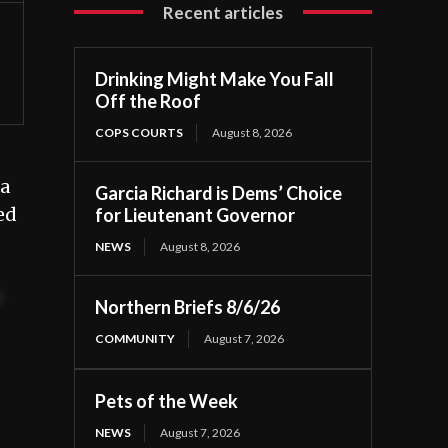
Recent articles
Drinking Might Make You Fall
Off the Roof
COPS COURTS
August 8, 2026
 a
Garcia Richard is Dems’ Choice
ed
for Lieutenant Governor
NEWS
August 8, 2026
t
Northern Briefs 8/6/26
COMMUNITY
August 7, 2026
Pets of the Week
NEWS
August 7, 2026