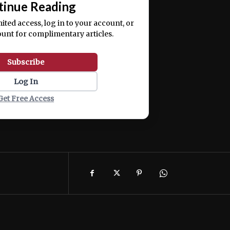
tinue Reading
mited access, log in to your account, or
ount for complimentary articles.
Subscribe
Log In
Get Free Access