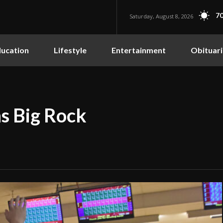
70
Saturday, August 8, 2026
ucation
Lifestyle
Entertainment
Obituari
s Big Rock