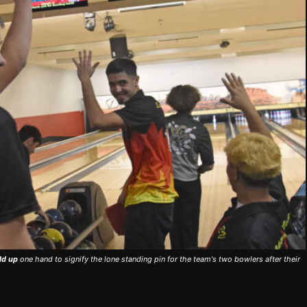
ld up
one hand to signify the lone standing pin for the team's two bowlers after their