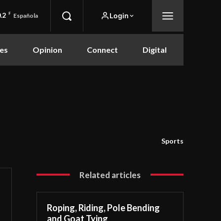
.2
F
Login
Española
es
Opinion
Connect
Digital
Sports
Related articles
Roping, Riding, Pole Bending
and Goat Tying