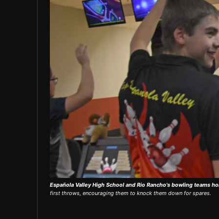
Española Valley High School and Rio Rancho's bowling teams ho
first throws, encouraging them to knock them down for spares.