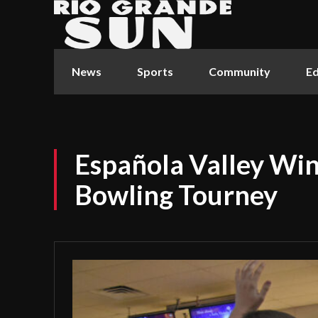
News
Sports
Community
Ed
Española Valley Win
Bowling Tourney