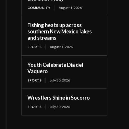
COMMUNITY
August 1, 2026
Fishing heats up across
southern New Mexico lakes
and streams
SPORTS
August 1, 2026
Youth Celebrate Dia del
Vaquero
SPORTS
July 30, 2026
Wrestlers Shine in Socorro
SPORTS
July 30, 2026