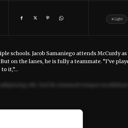
☀
Light
iple schools. Jacob Samaniego attends McCurdy as
But on the lanes, he is fully a teammate. “I’ve play
to it,”…
adipiscing elit. Sed do eiusmod tempor incididun
ercitation ullamco laboris nisi ut aliquip ex ea
📰