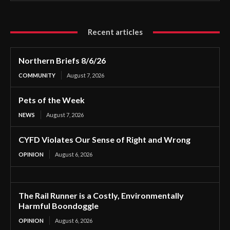
Recent articles
Northern Briefs 8/6/26
COMMUNITY
August 7, 2026
Pets of the Week
NEWS
August 7, 2026
CYFD Violates Our Sense of Right and Wrong
OPINION
August 6, 2026
The Rail Runner is a Costly, Environmentally
Harmful Boondoggle
OPINION
August 6, 2026