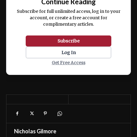
Continue Reading
ex ea commodo consequat.
Subscribe for full unlimited access, log in to your
account, or create a free account for
complimentary articles.
Subscribe
Log In
Get Free Access
Nicholas Gilmore