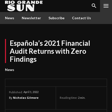
News
Newsletter
Subscribe
Contact Us
Española’s 2021 Financial
Audit Returns with Zero
Findings
News
April 1, 2022
Published:
By
Nicholas Gilmore
Reading time:
2
min.