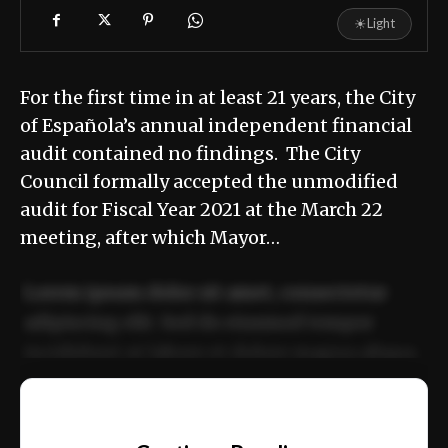
☀
Light
For the first time in at least 21 years, the City
of Española’s annual independent financial
audit contained no findings. The City
Council formally accepted the unmodified
audit for Fiscal Year 2021 at the March 22
meeting, after which Mayor…
Lorem ipsum dolor sit amet, consectetur
adipiscing elit. Sed do eiusmod tempor
incididunt ut labore et dolore magna aliqua.
Ut enim ad minim veniam, quis nostrud
📰
exercitation ullamco laboris nisi ut aliquip