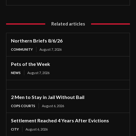
Related articles
Northern Briefs 8/6/26
COMMUNITY
August 7, 2026
Pets of the Week
NEWS
August 7, 2026
2 Men to Stay in Jail Without Bail
COPS COURTS
August 6, 2026
Settlement Reached 4 Years After Evictions
CITY
August 6, 2026