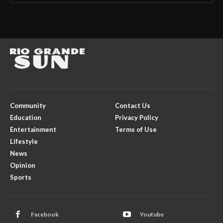
Community
Contact Us
Education
Privacy Policy
Entertainment
Terms of Use
Lifestyle
News
Opinion
Sports
Facebook
Youtube