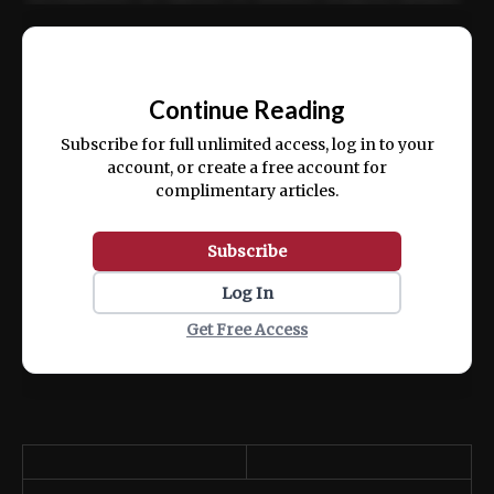
Ut enim ad minim veniam, quis nostrud
📰
exercitation ullamco laboris nisi ut aliquip
Continue Reading
ex ea commodo consequat.
Subscribe for full unlimited access, log in to your
account, or create a free account for
complimentary articles.
Subscribe
Log In
Get Free Access