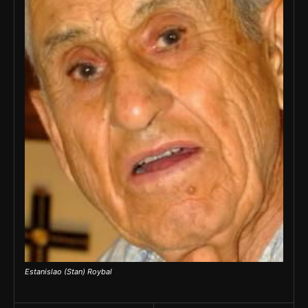
Estanislao (Stan) Roybal