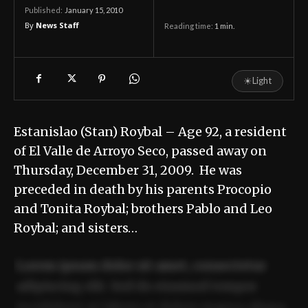
January 15, 2010
Published:
By
News Staff
Reading time:
1
min.
☀
Light
Estanislao (Stan) Roybal – Age 92, a resident
of El Valle de Arroyo Seco, passed away on
Thursday, December 31, 2009. He was
preceded in death by his parents Procopio
and Tonita Roybal; brothers Pablo and Leo
Roybal; and sisters…
Lorem ipsum dolor sit amet, consectetur
adipiscing elit. Sed do eiusmod tempor
incididunt ut labore et dolore magna aliqua.