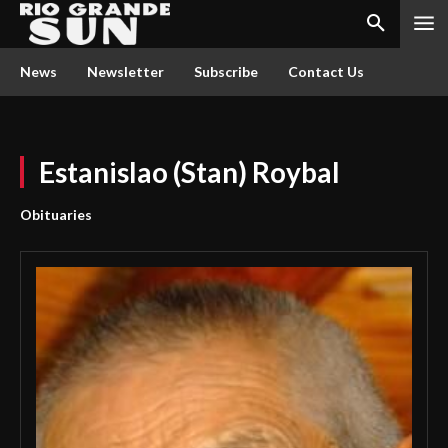
News
Newsletter
Subscribe
Contact Us
Estanislao (Stan) Roybal
Obituaries