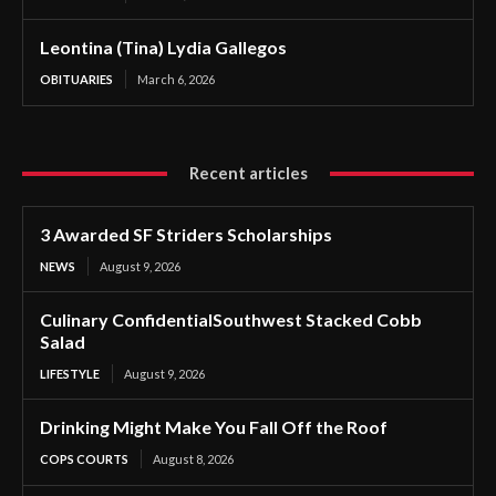
Leontina (Tina) Lydia Gallegos
OBITUARIES
March 6, 2026
Recent articles
3 Awarded SF Striders Scholarships
NEWS
August 9, 2026
Culinary ConfidentialSouthwest Stacked Cobb
Salad
LIFESTYLE
August 9, 2026
Drinking Might Make You Fall Off the Roof
COPS COURTS
August 8, 2026