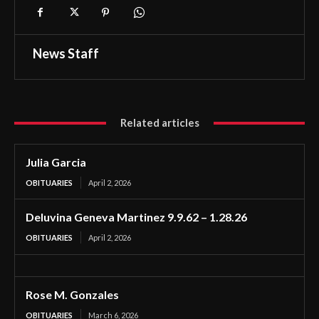
News Staff
Related articles
Julia Garcia
OBITUARIES
April 2, 2026
Deluvina Geneva Martinez 9.9.62 – 1.28.26
OBITUARIES
April 2, 2026
Rose M. Gonzales
OBITUARIES
March 6, 2026