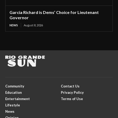
Garcia Richard is Dems’ Choice for Lieutenant
Governor
NEWS
August 8, 2026
Community
Contact Us
Education
Privacy Policy
Entertainment
Terms of Use
Lifestyle
News
Opinion