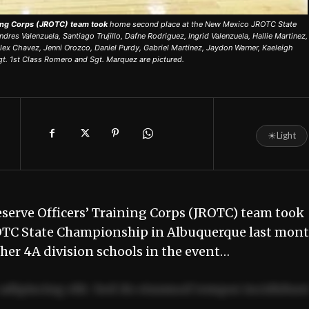
ning Corps (JROTC) team took
home second place at the New Mexico JROTC State
es Valenzuela, Santiago Trujillo, Dafne Rodriguez, Ingrid Valenzuela, Hallie Martinez,
ex Chavez, Jenni Orozco, Daniel Purdy, Gabriel Martinez, Jaydon Warner, Kaeleigh
gt. 1st Class Romero and Sgt. Marquez are pictured.
☀
Light
eserve Officers’ Training Corps (JROTC) team took
OTC State Championship in Albuquerque last mont
er 4A division schools in the event…
adipiscing elit. Sed do eiusmod tempor incididun