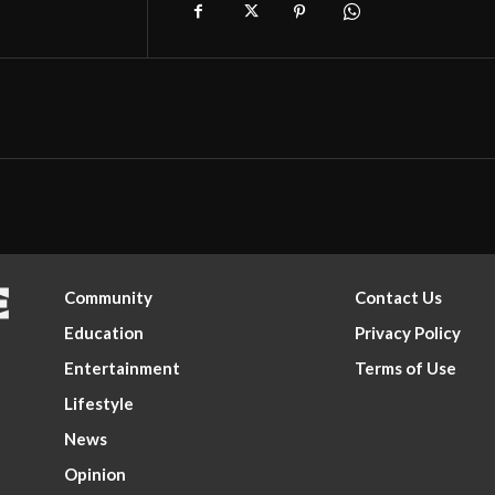
Community
Contact Us
Education
Privacy Policy
Entertainment
Terms of Use
Lifestyle
News
Opinion