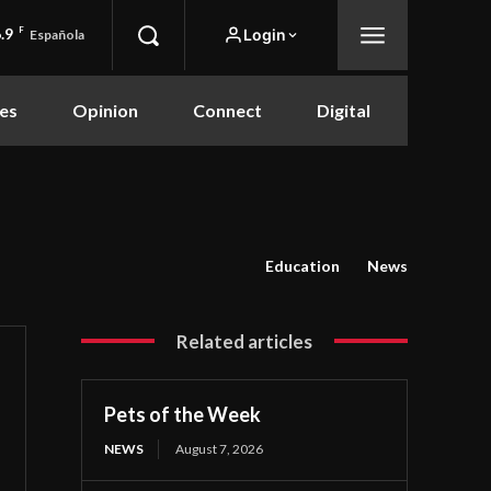
.9
F
Login
Española
es
Opinion
Connect
Digital
Education
News
Related articles
Pets of the Week
NEWS
August 7, 2026