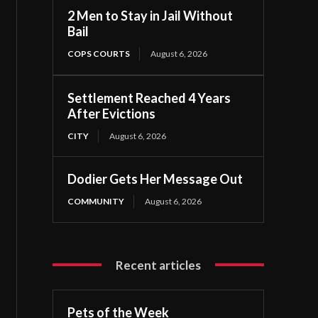
2 Men to Stay in Jail Without
Bail
COPS COURTS
August 6, 2026
Settlement Reached 4 Years
After Evictions
CITY
August 6, 2026
Dodier Gets Her Message Out
COMMUNITY
August 6, 2026
Recent articles
Pets of the Week