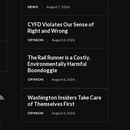
NEWS
August 7, 2026
CYFD Violates Our Sense of
Right and Wrong
OPINION
August 6, 2026
The Rail Runner is a Costly,
Environmentally Harmful
Boondoggle
OPINION
August 6, 2026
Washington Insiders Take Care
h.
of Themselves First
OPINION
August 6, 2026
t