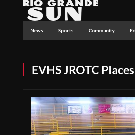
News
Sports
Community
Ed
EVHS JROTC Places 