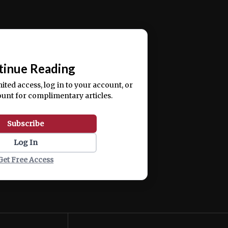
ercitation ullamco laboris nisi ut aliquip ex ea
📰
tinue Reading
mited access, log in to your account, or
ount for complimentary articles.
Subscribe
Log In
Get Free Access