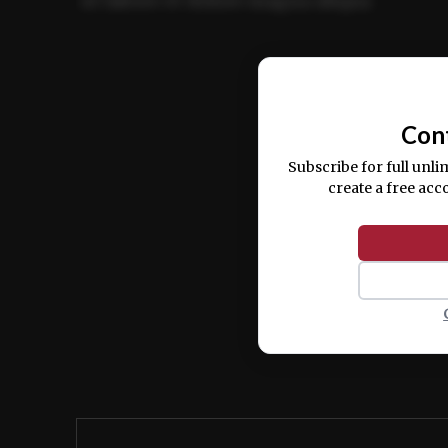
ut labore et dolore magna aliqua.
Ut enim ad minim veniam, quis nostrud ex
commodo consequat.
Con
Subscribe for full unli
create a free acc