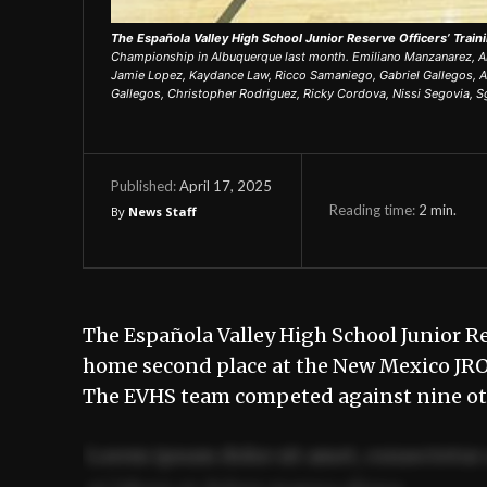
The Española Valley High School Junior Reserve Officers’ Trai
Championship in Albuquerque last month. Emiliano Manzanarez, Andr
Jamie Lopez, Kaydance Law, Ricco Samaniego, Gabriel Gallegos, Al
Gallegos, Christopher Rodriguez, Ricky Cordova, Nissi Segovia, S
April 17, 2025
Published:
Reading time:
2
min.
By
News Staff
The Española Valley High School Junior R
home second place at the New Mexico JR
The EVHS team competed against nine oth
Lorem ipsum dolor sit amet, consectetur 