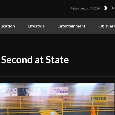
76
Friday, August 7, 2026
ucation
Lifestyle
Entertainment
Obituari
Second at State