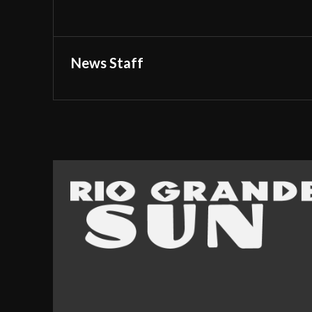
News Staff