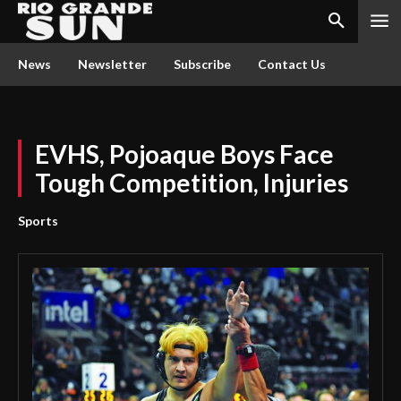
News
Newsletter
Subscribe
Contact Us
EVHS, Pojoaque Boys Face
Tough Competition, Injuries
Sports