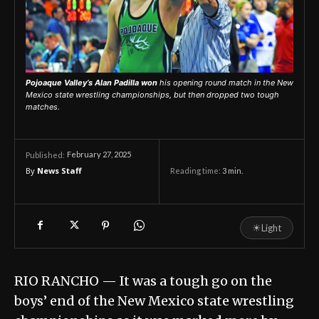
Pojoaque Valley’s Alan Padilla won
his opening round match in the New
Mexico state wrestling championships, but then dropped two tough
matches.
February 27, 2025
Published:
By
News Staff
Reading time:
3
min.
☀
Light
RIO RANCHO ­— It was a tough go on the
boys’ end of the New Mexico state wrestling