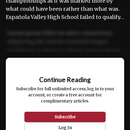
championships as it was marked more by
what could have been rather than what was.
Española Valley High School failed to qualify…
Lorem ipsum dolor sit amet, consectetur
adipiscing elit. Sed do eiusmod tempor
incididunt ut labore et dolore magna aliqua.
Ut enim ad minim veniam, quis nostrud
📰
exercitation ullamco laboris nisi ut aliquip
Continue Reading
ex ea commodo consequat.
Subscribe for full unlimited access, log in to your
account, or create a free account for
complimentary articles.
Subscribe
Log In