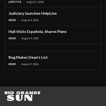
LIFESTYLE
August 5, 2026
Judiciary launches HelpLine
NEWS
August 4, 2026
Hull Visits Española, Shares Plans
NEWS
August 4, 2026
Rog Makes Dean’s List
NEWS
August 3, 2026