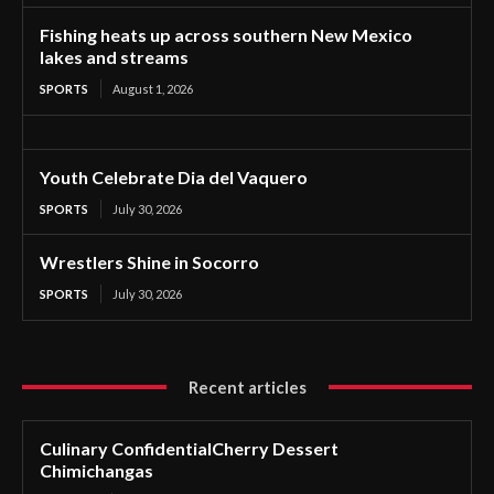
Fishing heats up across southern New Mexico
lakes and streams
SPORTS
August 1, 2026
Youth Celebrate Dia del Vaquero
SPORTS
July 30, 2026
Wrestlers Shine in Socorro
SPORTS
July 30, 2026
Recent articles
Culinary ConfidentialCherry Dessert
Chimichangas