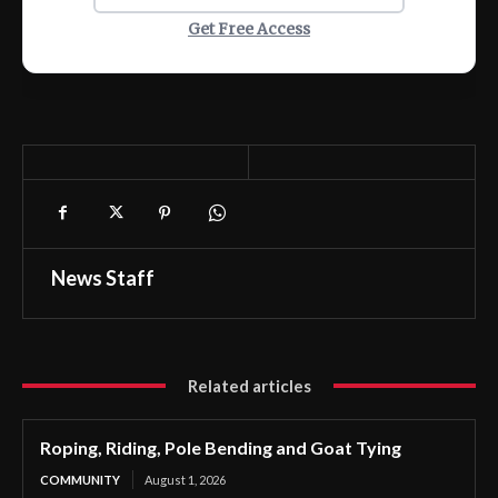
Get Free Access
News Staff
Related articles
Roping, Riding, Pole Bending and Goat Tying
COMMUNITY
August 1, 2026