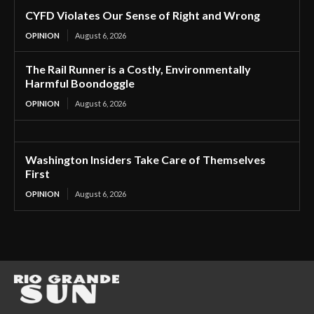
CYFD Violates Our Sense of Right and Wrong
OPINION
August 6, 2026
The Rail Runner is a Costly, Environmentally
Harmful Boondoggle
OPINION
August 6, 2026
Washington Insiders Take Care of Themselves
First
OPINION
August 6, 2026