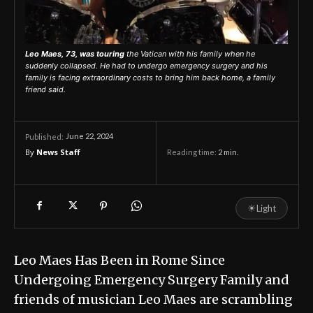
Leo Maes, 73, was touring
the Vatican with his family when he
suddenly collapsed. He had to undergo emergency surgery and his
family is facing extraordinary costs to bring him back home, a family
friend said.
June 22, 2024
Published:
By
News Staff
Reading time:
2
min.
☀
Light
Leo Maes Has Been in Rome Since
Undergoing Emergency Surgery Family and
friends of musician Leo Maes are scrambling