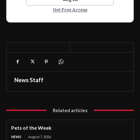
Get Free Access
News Staff
Related articles
Pets of the Week
NEWS
August 7, 2026