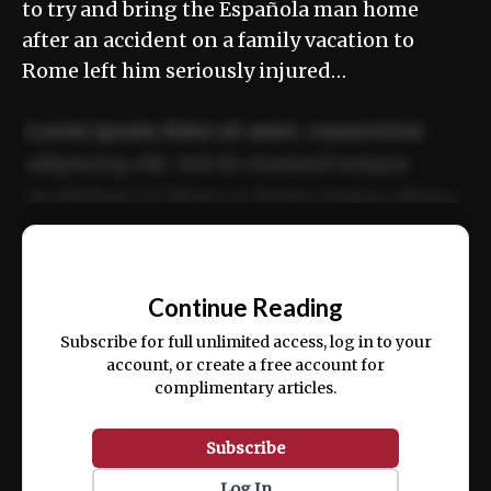
to try and bring the Española man home
after an accident on a family vacation to
Rome left him seriously injured…
Lorem ipsum dolor sit amet, consectetur
adipiscing elit. Sed do eiusmod tempor
incididunt ut labore et dolore magna aliqua.
Ut enim ad minim veniam, quis nostrud
📰
exercitation ullamco laboris nisi ut aliquip
Continue Reading
ex ea commodo consequat.
Subscribe for full unlimited access, log in to your
account, or create a free account for
complimentary articles.
Subscribe
Log In