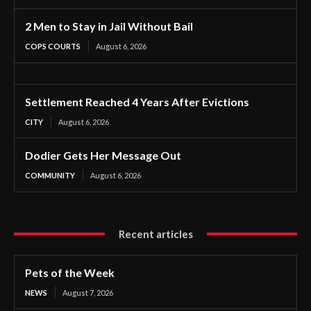
2 Men to Stay in Jail Without Bail
COPS COURTS
August 6, 2026
Settlement Reached 4 Years After Evictions
CITY
August 6, 2026
Dodier Gets Her Message Out
COMMUNITY
August 6, 2026
Recent articles
Pets of the Week
NEWS
August 7, 2026