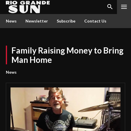
News
Newsletter
Subscribe
Contact Us
Family Raising Money to Bring
Man Home
News