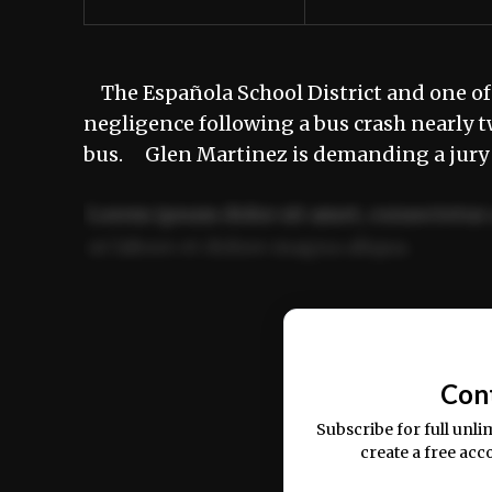
The Española School District and one of 
negligence following a bus crash nearly t
bus. Glen Martinez is demanding a jury 
Lorem ipsum dolor sit amet, consectetur 
ut labore et dolore magna aliqua.
Ut enim ad minim veniam, quis nostrud ex
commodo consequat.
Con
Subscribe for full unli
create a free acc