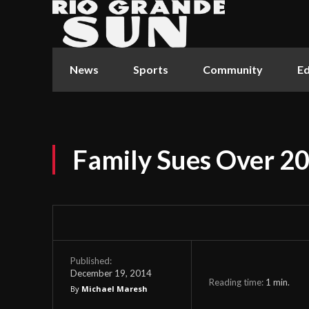
News
Sports
Community
Ed
Family Sues Over 2
Published:
December 19, 2014
Reading time:
1
min.
By
Michael Maresh