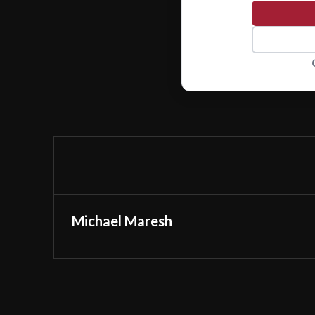
Michael Maresh