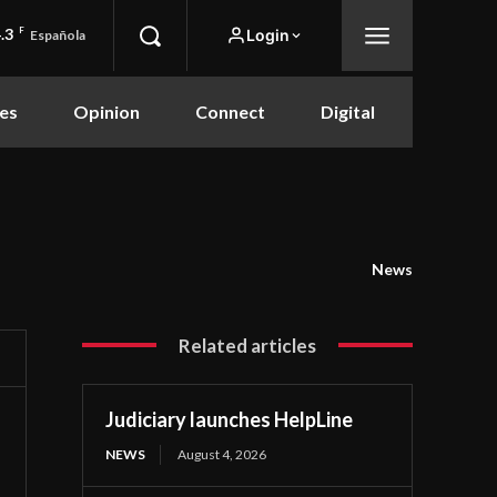
.3
F
Login
Española
es
Opinion
Connect
Digital
News
Related articles
Judiciary launches HelpLine
NEWS
August 4, 2026