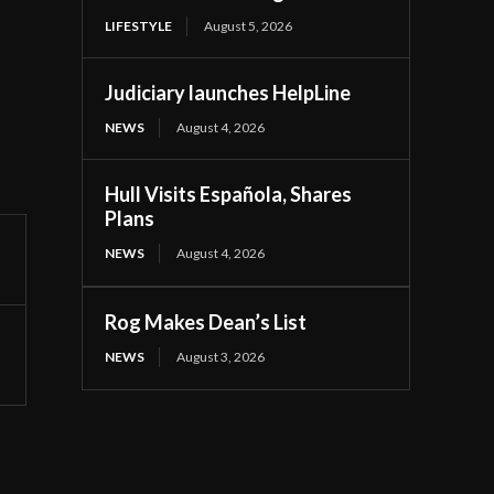
LIFESTYLE
August 5, 2026
Judiciary launches HelpLine
NEWS
August 4, 2026
Hull Visits Española, Shares
Plans
NEWS
August 4, 2026
Rog Makes Dean’s List
NEWS
August 3, 2026