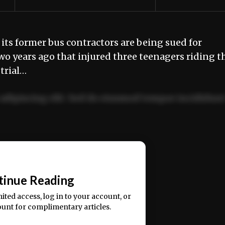
its former bus contractors are being sued for
wo years ago that injured three teenagers riding t
trial…
adipiscing elit. Sed do eiusmod tempor incididun
ercitation ullamco laboris nisi ut aliquip ex ea
📰
tinue Reading
mited access, log in to your account, or
ount for complimentary articles.