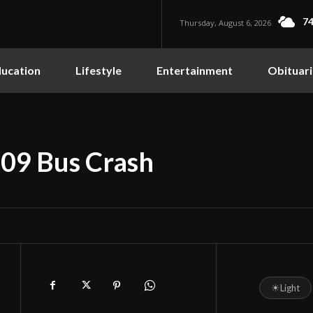
74
Thursday, August 6, 2026
ucation
Lifestyle
Entertainment
Obituari
009 Bus Crash
☀
Light