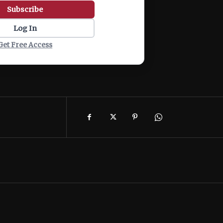
Subscribe
Log In
Get Free Access