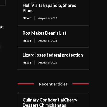
Hull Visits Española, Shares
Plans
NEWS
August 4, 2026
he
Rog Makes Dean’s List
NEWS
August 3, 2026
t
Lizard loses federal protection
NEWS
August 3, 2026
Recent articles
Culinary ConfidentialCherry
Dessert Chimichangas